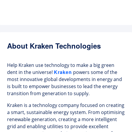
About Kraken Technologies
Help Kraken use technology to make a big green
Kraken
dent in the universe!
powers some of the
most innovative global developments in energy and
is built to empower businesses to lead the energy
transition from generation to supply.
Kraken is a technology company focused on creating
a smart, sustainable energy system. From optimising
renewable generation, creating a more intelligent
grid and enabling utilities to provide excellent