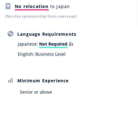
No relocation
to Japan
(No visa sponsorship from overseas)
Language Requirements
Japanese:
Not Required
👍
English: Business Level
Minimum Experience
Senior or above