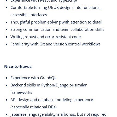
Comfortable turning UI/UX designs into functional,
accessible interfaces
Thoughtful problem-solving with attention to detail
Strong communication and team collaboration skills
Writing robust and error-resistant code
Familiarity with Git and version control workflows
Nice-to-haves:
Experience with GraphQL
Backend skills in Python/Django or similar
frameworks
API design and database modeling experience
(especially relational DBs)
Japanese language ability is a bonus, but not required.