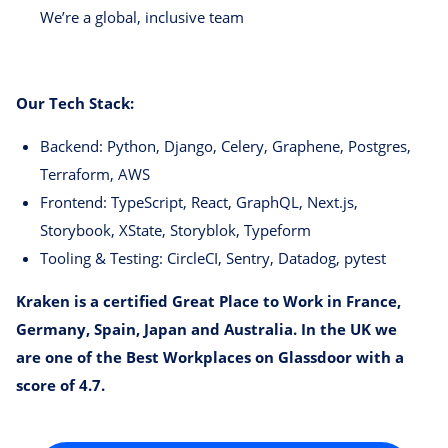
We’re a global, inclusive team
Our Tech Stack:
Backend: Python, Django, Celery, Graphene, Postgres,
Terraform, AWS
Frontend: TypeScript, React, GraphQL, Next.js,
Storybook, XState, Storyblok, Typeform
Tooling & Testing: CircleCI, Sentry, Datadog, pytest
Kraken is a certified Great Place to Work in France,
Germany, Spain, Japan and Australia. In the UK we
are one of the Best Workplaces on Glassdoor with a
score of 4.7.