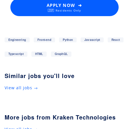
APPLY NOW ➜
🇯🇵 Residents Only
Engineering
Front-end
Python
Javascript
React
Typescript
HTML
GraphQL
Similar jobs you'll love
View all jobs →
More jobs from Kraken Technologies