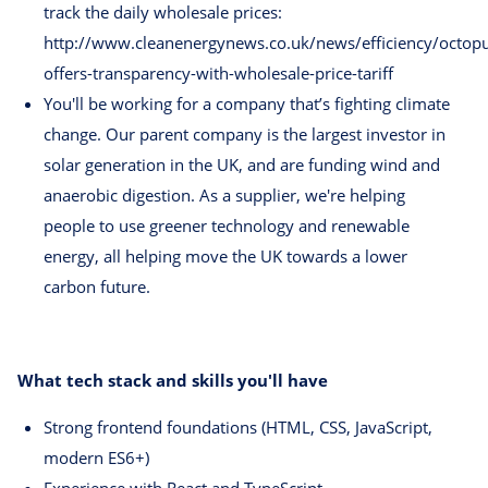
track the daily wholesale prices:
http://www.cleanenergynews.co.uk/news/efficiency/octop
offers-transparency-with-wholesale-price-tariff
You'll be working for a company that’s fighting climate
change. Our parent company is the largest investor in
solar generation in the UK, and are funding wind and
anaerobic digestion. As a supplier, we're helping
people to use greener technology and renewable
energy, all helping move the UK towards a lower
carbon future.
What tech stack and skills you'll have
Strong frontend foundations (HTML, CSS, JavaScript,
modern ES6+)
Experience with React and TypeScript