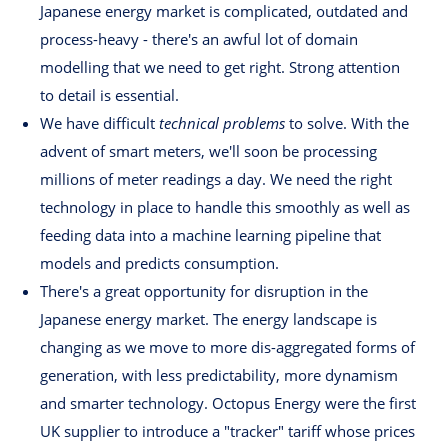
Japanese energy market is complicated, outdated and
process-heavy - there's an awful lot of domain
modelling that we need to get right. Strong attention
to detail is essential.
We have difficult
technical problems
to solve. With the
advent of smart meters, we'll soon be processing
millions of meter readings a day. We need the right
technology in place to handle this smoothly as well as
feeding data into a machine learning pipeline that
models and predicts consumption.
There's a great opportunity for disruption in the
Japanese energy market. The energy landscape is
changing as we move to more dis-aggregated forms of
generation, with less predictability, more dynamism
and smarter technology. Octopus Energy were the first
UK supplier to introduce a "tracker" tariff whose prices