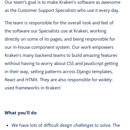
Our team’s goal is to make Kraken’s software as awesome
as the Customer Support Specialists who use it every day.
The team is responsible for the overall look and feel of
the software our Specialists use at Kraken, working
directly on some of its pages, and being responsible for
our in-house component system. Our work empowers
Kraken’s many backend teams to build amazing features
without having to worry about CSS and JavaScript getting
in their way, setting patterns across Django templates,
React and HTMX. They are also responsible for widely-
used frameworks in Kraken!
What you'll do
We have lots of difficult
design challenges
to solve. The