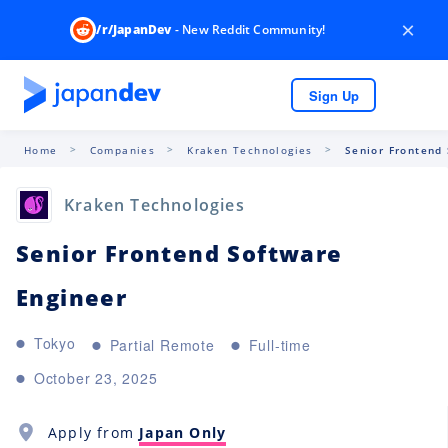
×
/r/JapanDev
- New Reddit Community!
Sign Up
Home
Companies
Kraken Technologies
Senior Frontend
Kraken Technologies
Senior Frontend Software
Engineer
Tokyo
Partial Remote
Full-time
October 23, 2025
Apply from
Japan Only