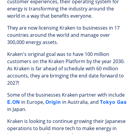
customer experiences, their operating system for
energy is transforming the industry around the
world in a way that benefits everyone.
They are now licensing Kraken to businesses in 17
countries around the world and manage over
300,000 energy assets.
Kraken's original goal was to have 100 million
customers on the Kraken Platform by the year 2030.
As Kraken is far ahead of schedule with 60 million
accounts, they are bringing the end date forward to
2027!
Some of the businesses Kraken partner with include
E.ON
Origin
Tokyo Gas
in Europe,
in Australia, and
in Japan.
Kraken is looking to continue growing their Japanese
operations to build more tech to make energy in