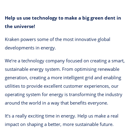
Help us use technology to make a big green dent in
the universe!
Kraken powers some of the most innovative global
developments in energy.
We’re a technology company focused on creating a smart,
sustainable energy system. From optimising renewable
generation, creating a more intelligent grid and enabling
utilities to provide excellent customer experiences, our
operating system for energy is transforming the industry
around the world in a way that benefits everyone.
It’s a really exciting time in energy. Help us make a real
impact on shaping a better, more sustainable future.