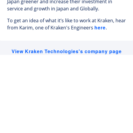
Japan greener and increase their investment in
service and growth in Japan and Globally.
To get an idea of what it’s like to work at Kraken, hear
here
from Karim, one of Kraken's Engineers
.
View Kraken Technologies's company page
Latest Tech Jobs 🇯🇵
Explore the top developer jobs in