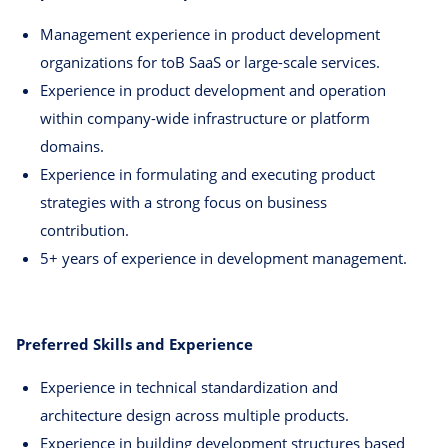
Management experience in product development
organizations for toB SaaS or large-scale services.
Experience in product development and operation
within company-wide infrastructure or platform
domains.
Experience in formulating and executing product
strategies with a strong focus on business
contribution.
5+ years of experience in development management.
Preferred Skills and Experience
Experience in technical standardization and
architecture design across multiple products.
Experience in building development structures based