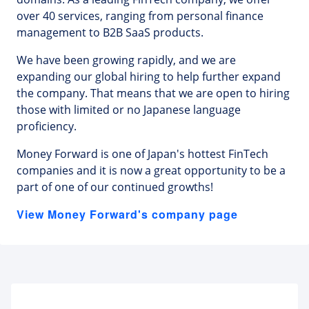
over 40 services, ranging from personal finance
management to B2B SaaS products.
We have been growing rapidly, and we are
expanding our global hiring to help further expand
the company. That means that we are open to hiring
those with limited or no Japanese language
proficiency.
Money Forward is one of Japan's hottest FinTech
companies and it is now a great opportunity to be a
part of one of our continued growths!
View Money Forward's company page