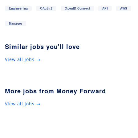
Engineering
OAuth 2
OpenID Connect
API
AWS
Manager
Similar jobs you'll love
View all jobs →
More jobs from Money Forward
View all jobs →