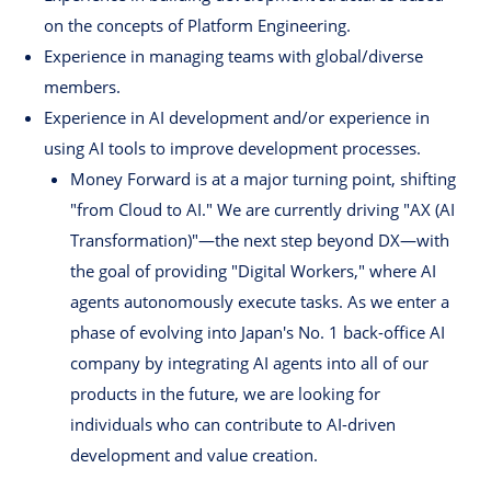
on the concepts of Platform Engineering.
Experience in managing teams with global/diverse
members.
Experience in AI development and/or experience in
using AI tools to improve development processes.
Money Forward is at a major turning point, shifting
"from Cloud to AI." We are currently driving "AX (AI
Transformation)"—the next step beyond DX—with
the goal of providing "Digital Workers," where AI
agents autonomously execute tasks. As we enter a
phase of evolving into Japan's No. 1 back-office AI
company by integrating AI agents into all of our
products in the future, we are looking for
individuals who can contribute to AI-driven
development and value creation.