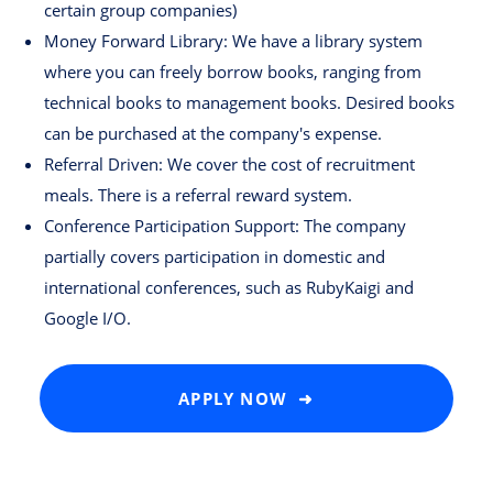
certain group companies)
Money Forward Library: We have a library system
where you can freely borrow books, ranging from
technical books to management books. Desired books
can be purchased at the company's expense.
Referral Driven: We cover the cost of recruitment
meals. There is a referral reward system.
Conference Participation Support: The company
partially covers participation in domestic and
international conferences, such as RubyKaigi and
Google I/O.
APPLY NOW ➜