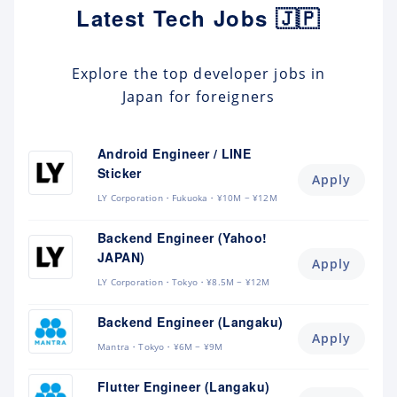
Latest Tech Jobs 🇯🇵
Explore the top developer jobs in
Japan for foreigners
Android Engineer / LINE
Sticker
Apply
LY Corporation
Fukuoka
¥10M ~ ¥12M
Backend Engineer (Yahoo!
JAPAN)
Apply
LY Corporation
Tokyo
¥8.5M ~ ¥12M
Backend Engineer (Langaku)
Apply
Mantra
Tokyo
¥6M ~ ¥9M
Flutter Engineer (Langaku)