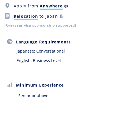
Apply from
Anywhere
👍
Relocation
to Japan 👍
(Overseas visa sponsorship supported)
Language Requirements
Japanese:
Conversational
English: Business Level
Minimum Experience
Senior or above