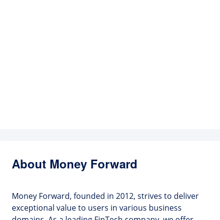
About Money Forward
Money Forward, founded in 2012, strives to deliver
exceptional value to users in various business
domains. As a leading FinTech company, we offer