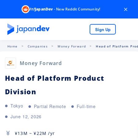
×
/r/JapanDev
- New Reddit Community!
Sign Up
Home
Companies
Money Forward
Head of Platform Prod
Money Forward
Head of Platform Product
Division
Tokyo
Partial Remote
Full-time
June 12, 2026
¥
13M
~ ¥
22M
/yr