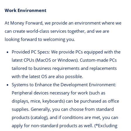
Work Environment
At Money Forward, we provide an environment where we
can create world-class services together, and we are
looking forward to welcoming you.
Provided PC Specs: We provide PCs equipped with the
latest CPUs (MacOS or Windows). Custom-made PCs
tailored to business requirements and replacements
with the latest OS are also possible.
Systems to Enhance the Development Environment:
Peripheral devices necessary for work (such as
displays, mice, keyboards) can be purchased as office
supplies. Generally, you can choose from standard
products (catalog), and if conditions are met, you can
apply for non-standard products as well. (*Excluding