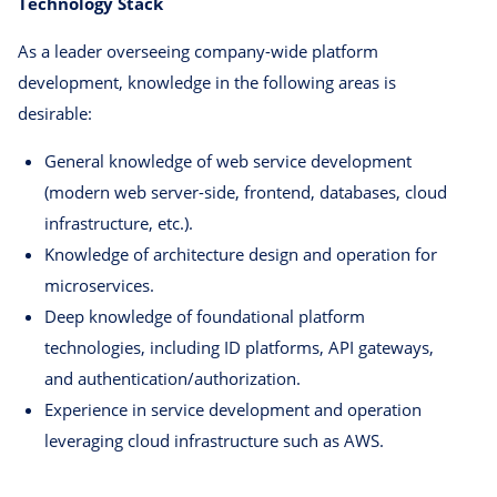
Technology Stack
As a leader overseeing company-wide platform
development, knowledge in the following areas is
desirable:
General knowledge of web service development
(modern web server-side, frontend, databases, cloud
infrastructure, etc.).
Knowledge of architecture design and operation for
microservices.
Deep knowledge of foundational platform
technologies, including ID platforms, API gateways,
and authentication/authorization.
Experience in service development and operation
leveraging cloud infrastructure such as AWS.