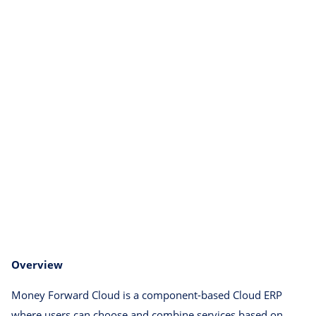
Overview
Money Forward Cloud is a component-based Cloud ERP
where users can choose and combine services based on