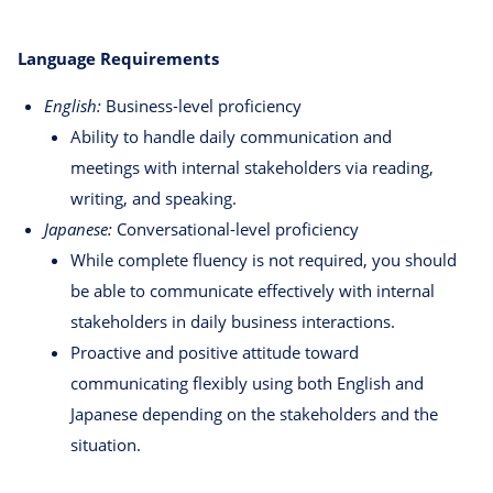
Language Requirements
English:
Business-level proficiency
Ability to handle daily communication and
meetings with internal stakeholders via reading,
writing, and speaking.
Japanese:
Conversational-level proficiency
While complete fluency is not required, you should
be able to communicate effectively with internal
stakeholders in daily business interactions.
Proactive and positive attitude toward
communicating flexibly using both English and
Japanese depending on the stakeholders and the
situation.