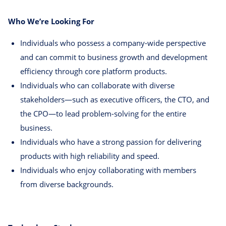
Who We’re Looking For
Individuals who possess a company-wide perspective
and can commit to business growth and development
efficiency through core platform products.
Individuals who can collaborate with diverse
stakeholders—such as executive officers, the CTO, and
the CPO—to lead problem-solving for the entire
business.
Individuals who have a strong passion for delivering
products with high reliability and speed.
Individuals who enjoy collaborating with members
from diverse backgrounds.