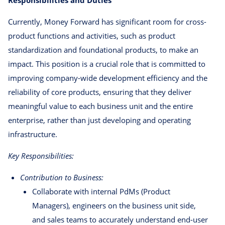
Currently, Money Forward has significant room for cross-
product functions and activities, such as product
standardization and foundational products, to make an
impact. This position is a crucial role that is committed to
improving company-wide development efficiency and the
reliability of core products, ensuring that they deliver
meaningful value to each business unit and the entire
enterprise, rather than just developing and operating
infrastructure.
Key Responsibilities:
Contribution to Business:
Collaborate with internal PdMs (Product
Managers), engineers on the business unit side,
and sales teams to accurately understand end-user