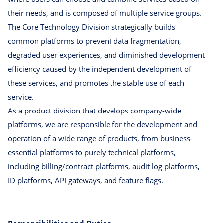
their needs, and is composed of multiple service groups.
The Core Technology Division strategically builds
common platforms to prevent data fragmentation,
degraded user experiences, and diminished development
efficiency caused by the independent development of
these services, and promotes the stable use of each
service.
As a product division that develops company-wide
platforms, we are responsible for the development and
operation of a wide range of products, from business-
essential platforms to purely technical platforms,
including billing/contract platforms, audit log platforms,
ID platforms, API gateways, and feature flags.
Responsibilities and Duties