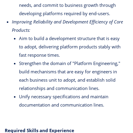
needs, and commit to business growth through
developing platforms required by end-users.
Improving Reliability and Development Efficiency of Core
Products:
Aim to build a development structure that is easy
to adopt, delivering platform products stably with
fast response times.
Strengthen the domain of "Platform Engineering,"
build mechanisms that are easy for engineers in
each business unit to adopt, and establish solid
relationships and communication lines.
Unify necessary specifications and maintain
documentation and communication lines.
Required Skills and Experience