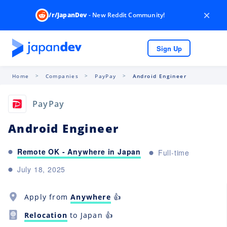
×
/r/JapanDev
- New Reddit Community!
Sign Up
Home
Companies
PayPay
Android Engineer
PayPay
Android Engineer
Remote OK - Anywhere in Japan
Full-time
July 18, 2025
Apply from
Anywhere
👍
Relocation
to Japan 👍