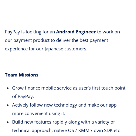
PayPay is looking for an
Android Engineer
to work on
our payment product to deliver the best payment
experience for our Japanese customers.
Team Missions
Grow finance mobile service as user's first touch point
of PayPay.
Actively follow new technology and make our app
more convenient using it.
Build new features rapidly along with a variety of
technical approach, native OS / KMM / own SDK etc