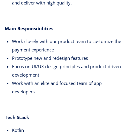
and deliver with high quality.
Main Responsibilities
Work closely with our product team to customize the
payment experience
Prototype new and redesign features
Focus on UI/UX design principles and product-driven
development
Work with an elite and focused team of app
developers
Tech Stack
Kotlin