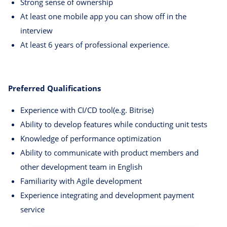
Strong sense of ownership
At least one mobile app you can show off in the
interview
At least 6 years of professional experience.
Preferred Qualifications
Experience with CI/CD tool(e.g. Bitrise)
Ability to develop features while conducting unit tests
Knowledge of performance optimization
Ability to communicate with product members and
other development team in English
Familiarity with Agile development
Experience integrating and development payment
service