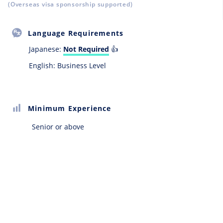
(Overseas visa sponsorship supported)
Language Requirements
Japanese:
Not Required
👍
English: Business Level
Minimum Experience
Senior or above