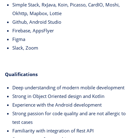
Simple Stack, RxJava, Koin, Picasso, CardIO, Moshi,
Okhttp, Mapbox, Lottie
Github, Android Studio
Firebase, AppsFlyer
Figma
Slack, Zoom
Qualifications
Deep understanding of modern mobile development
Strong in Object Oriented design and Kotlin
Experience with the Android development
Strong passion for code quality and are not allergic to
test cases
Familiarity with integration of Rest API