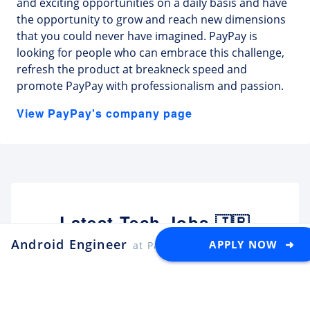
and exciting opportunities on a daily basis and have
the opportunity to grow and reach new dimensions
that you could never have imagined. PayPay is
looking for people who can embrace this challenge,
refresh the product at breakneck speed and
promote PayPay with professionalism and passion.
View PayPay's company page
Latest Tech Jobs 🇯🇵
Android Engineer
APPLY NOW ➜
at PayPay
Explore the top developer jobs in
Japan for foreigners