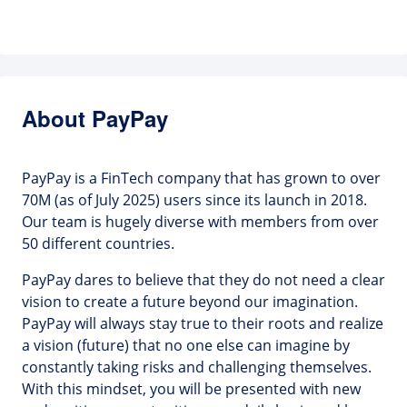
About PayPay
PayPay is a FinTech company that has grown to over
70M (as of July 2025) users since its launch in 2018.
Our team is hugely diverse with members from over
50 different countries.
PayPay dares to believe that they do not need a clear
vision to create a future beyond our imagination.
PayPay will always stay true to their roots and realize
a vision (future) that no one else can imagine by
constantly taking risks and challenging themselves.
With this mindset, you will be presented with new