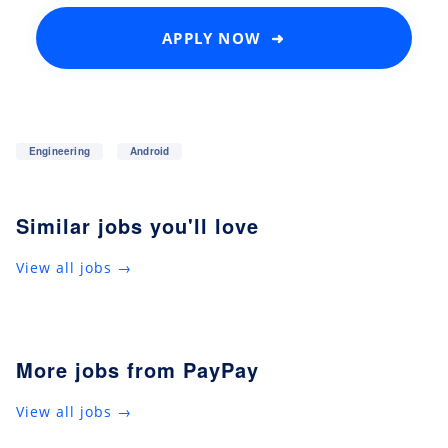
APPLY NOW ➜
Engineering
Android
Similar jobs you'll love
View all jobs →
More jobs from PayPay
View all jobs →