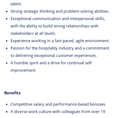
talent.
Strong strategic thinking and problem-solving abilities.
Exceptional communication and interpersonal skills,
with the ability to build strong relationships with
stakeholders at all levels.
Experience working in a fast-paced, agile environment.
Passion for the hospitality industry and a commitment
to delivering exceptional customer experiences.
A humble spirit and a drive for continual self-
improvement.
Benefits
Competitive salary and performance-based bonuses.
A diverse work culture with colleagues from over 19