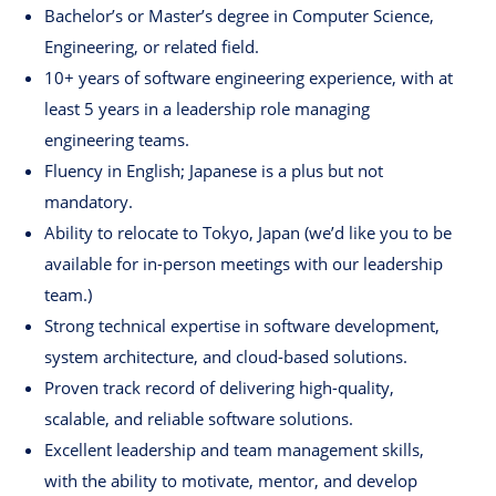
Bachelor’s or Master’s degree in Computer Science,
Engineering, or related field.
10+ years of software engineering experience, with at
least 5 years in a leadership role managing
engineering teams.
Fluency in English; Japanese is a plus but not
mandatory.
Ability to relocate to Tokyo, Japan (we’d like you to be
available for in-person meetings with our leadership
team.)
Strong technical expertise in software development,
system architecture, and cloud-based solutions.
Proven track record of delivering high-quality,
scalable, and reliable software solutions.
Excellent leadership and team management skills,
with the ability to motivate, mentor, and develop