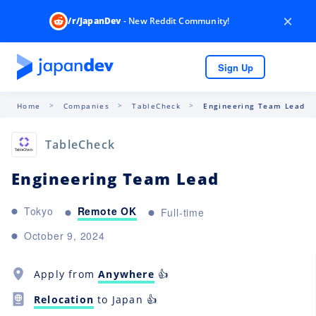
×
/r/JapanDev
- New Reddit Community!
Sign Up
Home
Companies
TableCheck
Engineering Team Lead
TableCheck
Engineering Team Lead
Remote OK
Tokyo
Full-time
October 9, 2024
Apply from
Anywhere
👍
Relocation
to Japan 👍