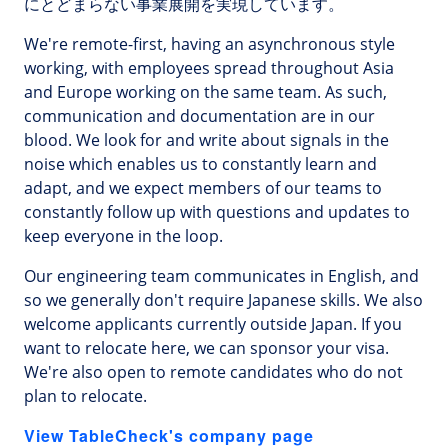
にとどまらない事業展開を実現しています。
We're remote-first, having an asynchronous style
working, with employees spread throughout Asia
and Europe working on the same team. As such,
communication and documentation are in our
blood. We look for and write about signals in the
noise which enables us to constantly learn and
adapt, and we expect members of our teams to
constantly follow up with questions and updates to
keep everyone in the loop.
Our engineering team communicates in English, and
so we generally don't require Japanese skills. We also
welcome applicants currently outside Japan. If you
want to relocate here, we can sponsor your visa.
We're also open to remote candidates who do not
plan to relocate.
View TableCheck's company page