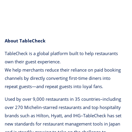
About TableCheck
TableCheck is a global platform built to help restaurants
own their guest experience.
We help merchants reduce their reliance on paid booking
channels by directly converting first-time diners into
repeat guests⁠—and repeat guests into loyal fans.
Used by over 9,000 restaurants in 35 countries–including
over 270 Michelin-starred restaurants and top hospitality
brands such as Hilton, Hyatt, and IHG–TableCheck has set
new standards for restaurant management tools in Japan