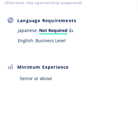
(Overseas visa sponsorship supported)
Language Requirements
Japanese:
Not Required
👍
English: Business Level
Minimum Experience
Senior or above