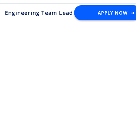
Engineering Team Lead
APPLY NOW ➜
at TableCheck
Latest Tech Jobs 🇯🇵
Explore the top developer jobs in
Japan for foreigners
Senior Software Engineer (C#
.NET)
Apply
Tektome
Tokyo
Android Engineer / LINE
Sticker
Apply
LY Corporation
Fukuoka
¥10M ~ ¥12M