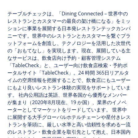
テーブルチェックは、「Dining Connected – 世界中の
レストランとカスタマーの最良の架け橋になる」をミッ
ションに事業を展開する日本発レストランテックカンパ
ニーです。世界中のレストランとカスタマーを繋ぐプラ
ットフォームを創造し、テクノロジーを活用した次世代
の「おもてなし」を実現します。現在、展開している主
なサービスは、飲食店向け予約・顧客管理システム
「TableCheck」と、ユーザー向け飲食店検索・予約ポ
ータルサイト「TableCheck」。24 時間 365日リアルタ
イムの空席情報を把握することで、飲食店にもユーザー
にもより良いレストラン体験の実現をサポートしていま
す。 社内公用語は英語、世界各国から優秀なメンバー
が集まり（2020年8月現在、19 か国）、業界のイノベ
ーターとしてマーケットをリードしています。 世界中
に展開する大手グローバルホテルチェーンや星付きレス
トランを筆頭に、厳しい水準と高い信頼性を求める一流
のレストラン・飲食企業を取引先として抱え、日本国内