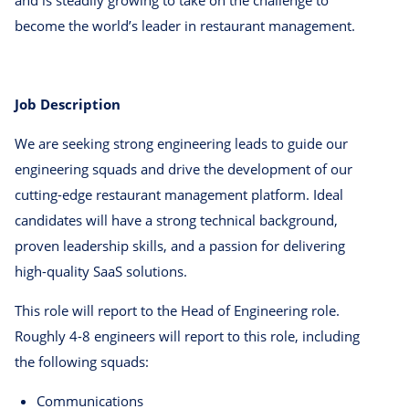
and is steadily growing to take on the challenge to
become the world’s leader in restaurant management.
Job Description
We are seeking strong engineering leads to guide our
engineering squads and drive the development of our
cutting-edge restaurant management platform. Ideal
candidates will have a strong technical background,
proven leadership skills, and a passion for delivering
high-quality SaaS solutions.
This role will report to the Head of Engineering role.
Roughly 4-8 engineers will report to this role, including
the following squads:
Communications