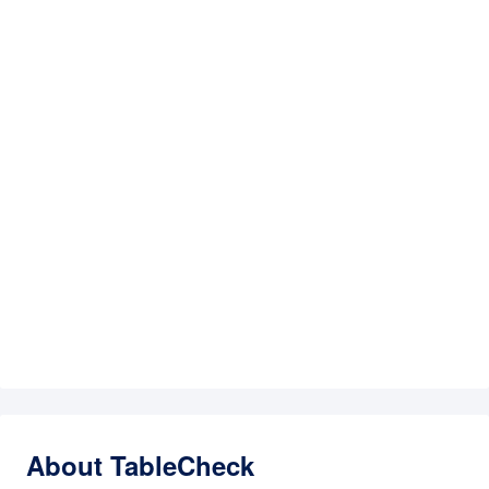
About TableCheck