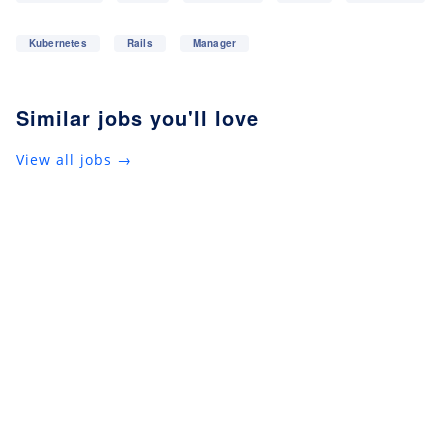
Kubernetes
Rails
Manager
Similar jobs you'll love
View all jobs →