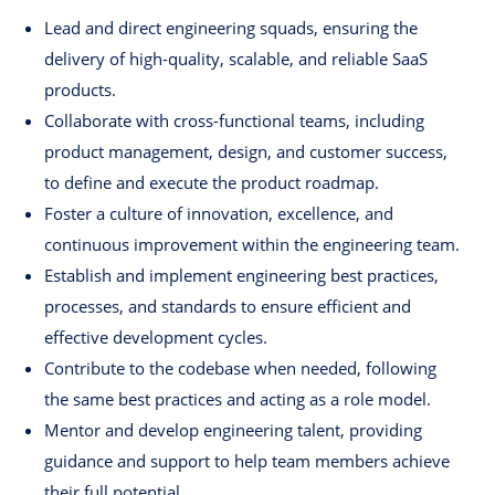
Lead and direct engineering squads, ensuring the
delivery of high-quality, scalable, and reliable SaaS
products.
Collaborate with cross-functional teams, including
product management, design, and customer success,
to define and execute the product roadmap.
Foster a culture of innovation, excellence, and
continuous improvement within the engineering team.
Establish and implement engineering best practices,
processes, and standards to ensure efficient and
effective development cycles.
Contribute to the codebase when needed, following
the same best practices and acting as a role model.
Mentor and develop engineering talent, providing
guidance and support to help team members achieve
their full potential.