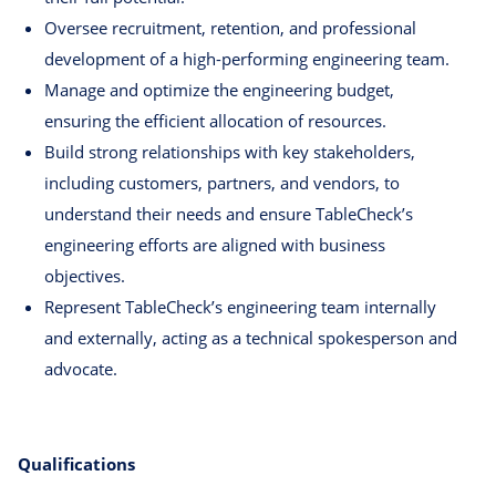
Oversee recruitment, retention, and professional
development of a high-performing engineering team.
Manage and optimize the engineering budget,
ensuring the efficient allocation of resources.
Build strong relationships with key stakeholders,
including customers, partners, and vendors, to
understand their needs and ensure TableCheck’s
engineering efforts are aligned with business
objectives.
Represent TableCheck’s engineering team internally
and externally, acting as a technical spokesperson and
advocate.
Qualifications