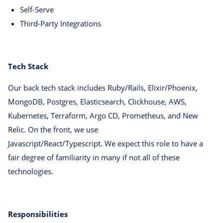
Self-Serve
Third-Party Integrations
Tech Stack
Our back tech stack includes Ruby/Rails, Elixir/Phoenix,
MongoDB, Postgres, Elasticsearch, Clickhouse, AWS,
Kubernetes, Terraform, Argo CD, Prometheus, and New
Relic. On the front, we use
Javascript/React/Typescript. We expect this role to have a
fair degree of familiarity in many if not all of these
technologies.
Responsibilities