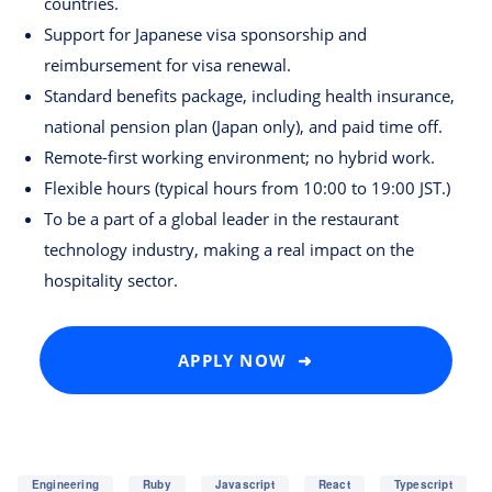
countries.
Support for Japanese visa sponsorship and
reimbursement for visa renewal.
Standard benefits package, including health insurance,
national pension plan (Japan only), and paid time off.
Remote-first working environment; no hybrid work.
Flexible hours (typical hours from 10:00 to 19:00 JST.)
To be a part of a global leader in the restaurant
technology industry, making a real impact on the
hospitality sector.
APPLY NOW ➜
Engineering
Ruby
Javascript
React
Typescript