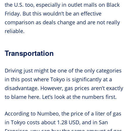
the U.S. too, especially in outlet malls on Black
Friday. But this wouldn’t be an effective
comparison as deals change and are not really
reliable.
Transportation
Driving just might be one of the only categories
in this post where Tokyo is significantly at a
disadvantage. However, gas prices aren’t exactly
to blame here. Let’s look at the numbers first.
According to Numbeo, the price of a liter of gas
in Tokyo costs about 1.28 USD, and in San