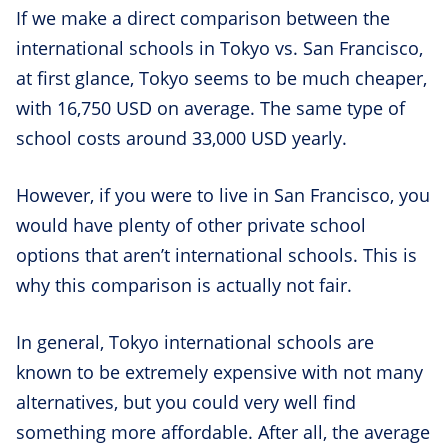
If we make a direct comparison between the
international schools in Tokyo vs. San Francisco,
at first glance, Tokyo seems to be much cheaper,
with 16,750 USD on average. The same type of
school costs around 33,000 USD yearly.
However, if you were to live in San Francisco, you
would have plenty of other private school
options that aren’t international schools. This is
why this comparison is actually not fair.
In general, Tokyo international schools are
known to be extremely expensive with not many
alternatives, but you could very well find
something more affordable. After all, the average