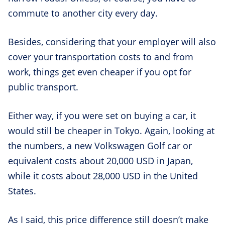
commute to another city every day.
Besides, considering that your employer will also
cover your transportation costs to and from
work, things get even cheaper if you opt for
public transport.
Either way, if you were set on buying a car, it
would still be cheaper in Tokyo. Again, looking at
the numbers, a new Volkswagen Golf car or
equivalent costs about 20,000 USD in Japan,
while it costs about 28,000 USD in the United
States.
As I said, this price difference still doesn’t make