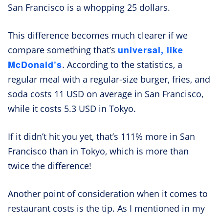
San Francisco is a whopping 25 dollars.
This difference becomes much clearer if we
universal, like
compare something that’s
McDonald’s
. According to the statistics, a
regular meal with a regular-size burger, fries, and
soda costs 11 USD on average in San Francisco,
while it costs 5.3 USD in Tokyo.
If it didn’t hit you yet, that’s 111% more in San
Francisco than in Tokyo, which is more than
twice the difference!
Another point of consideration when it comes to
restaurant costs is the tip. As I mentioned in my