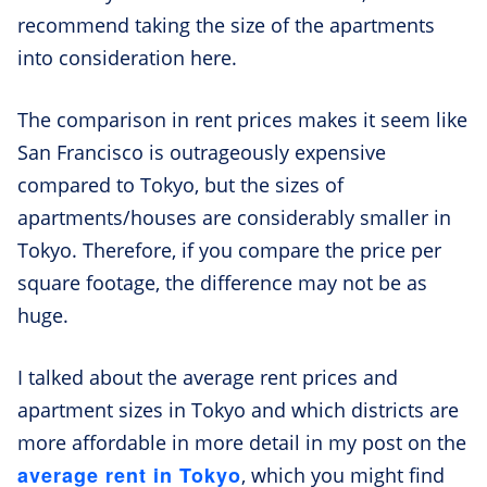
recommend taking the size of the apartments
into consideration here.
The comparison in rent prices makes it seem like
San Francisco is outrageously expensive
compared to Tokyo, but the sizes of
apartments/houses are considerably smaller in
Tokyo. Therefore, if you compare the price per
square footage, the difference may not be as
huge.
I talked about the average rent prices and
apartment sizes in Tokyo and which districts are
more affordable in more detail in my post on the
average rent in Tokyo
, which you might find