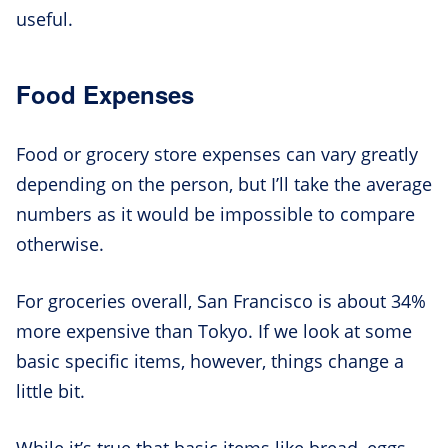
useful.
Food Expenses
Food or grocery store expenses can vary greatly
depending on the person, but I’ll take the average
numbers as it would be impossible to compare
otherwise.
For groceries overall, San Francisco is about 34%
more expensive than Tokyo. If we look at some
basic specific items, however, things change a
little bit.
While it’s true that basic items like bread, eggs,