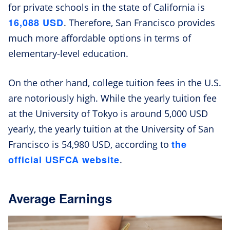
for private schools in the state of California is
16,088 USD
. Therefore, San Francisco provides
much more affordable options in terms of
elementary-level education.
On the other hand, college tuition fees in the U.S.
are notoriously high. While the yearly tuition fee
at the University of Tokyo is around 5,000 USD
yearly, the yearly tuition at the University of San
the
Francisco is 54,980 USD, according to
official USFCA website
.
Average Earnings