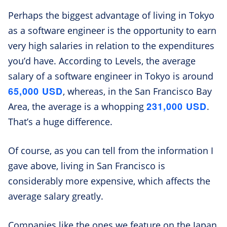
Perhaps the biggest advantage of living in Tokyo
as a software engineer is the opportunity to earn
very high salaries in relation to the expenditures
you’d have. According to Levels, the average
salary of a software engineer in Tokyo is around
65,000 USD
, whereas, in the San Francisco Bay
231,000 USD
Area, the average is a whopping
.
That’s a huge difference.
Of course, as you can tell from the information I
gave above, living in San Francisco is
considerably more expensive, which affects the
average salary greatly.
Companies like the ones we feature on the Japan