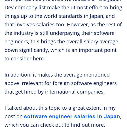
Dev company list make the utmost effort to bring
things up to the world standards in Japan, and
that involves salaries too. However, as the rest of
the industry is still underpaying their software
engineers, this brings the overall salary average
down significantly, which is an important point
to consider here.
In addition, it makes the average mentioned
above irrelevant for foreign software engineers
that get hired by international companies.
I talked about this topic to a great extent in my
software engineer salaries in Japan
post on
,
which you can check out to find out more.