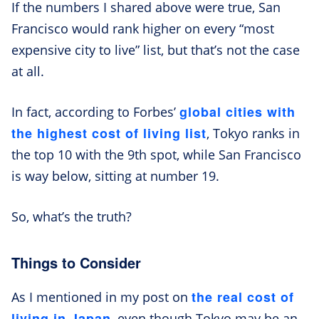
If the numbers I shared above were true, San
Francisco would rank higher on every “most
expensive city to live” list, but that’s not the case
at all.
global cities with
In fact, according to Forbes’
the highest cost of living list
, Tokyo ranks in
the top 10 with the 9th spot, while San Francisco
is way below, sitting at number 19.
So, what’s the truth?
Things to Consider
the real cost of
As I mentioned in my post on
living in Japan
, even though Tokyo may be an