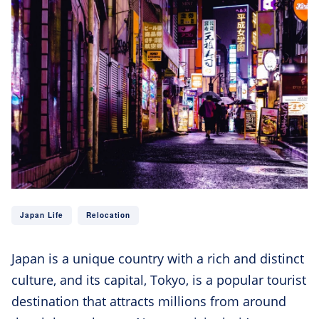
Japan Life
Relocation
Japan is a unique country with a rich and distinct
culture, and its capital, Tokyo, is a popular tourist
destination that attracts millions from around