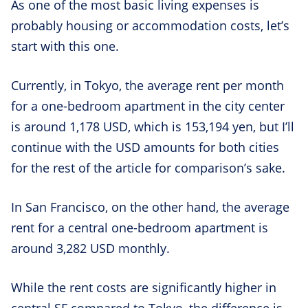
As one of the most basic living expenses is
probably housing or accommodation costs, let’s
start with this one.
Currently, in Tokyo, the average rent per month
for a one-bedroom apartment in the city center
is around 1,178 USD, which is 153,194 yen, but I’ll
continue with the USD amounts for both cities
for the rest of the article for comparison’s sake.
In San Francisco, on the other hand, the average
rent for a central one-bedroom apartment is
around 3,282 USD monthly.
While the rent costs are significantly higher in
central SF compared to Tokyo, the difference is