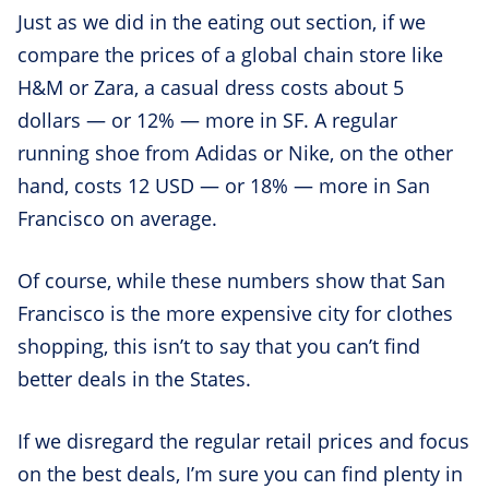
Just as we did in the eating out section, if we
compare the prices of a global chain store like
H&M or Zara, a casual dress costs about 5
dollars — or 12% — more in SF. A regular
running shoe from Adidas or Nike, on the other
hand, costs 12 USD — or 18% — more in San
Francisco on average.
Of course, while these numbers show that San
Francisco is the more expensive city for clothes
shopping, this isn’t to say that you can’t find
better deals in the States.
If we disregard the regular retail prices and focus
on the best deals, I’m sure you can find plenty in