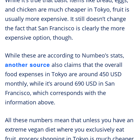
and chicken are much cheaper in Tokyo, fruit is
usually more expensive. It still doesn’t change
the fact that San Francisco is clearly the more
expensive option, though.
While these are according to Numbeo’s stats,
another source
also claims that the overall
food expenses in Tokyo are around 450 USD
monthly, while it’s around 690 USD in San
Francisco, which corresponds with the
information above.
All these numbers mean that unless you have an
extreme vegan diet where you exclusively eat
fruit, grocery shopping in Tokyo is much cheaper