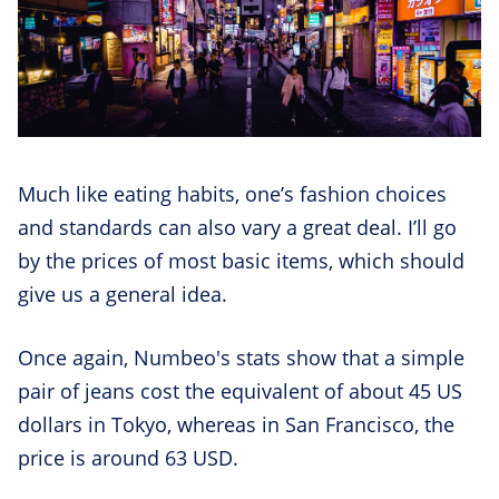
Much like eating habits, one’s fashion choices
and standards can also vary a great deal. I’ll go
by the prices of most basic items, which should
give us a general idea.
Once again, Numbeo's stats show that a simple
pair of jeans cost the equivalent of about 45 US
dollars in Tokyo, whereas in San Francisco, the
price is around 63 USD.