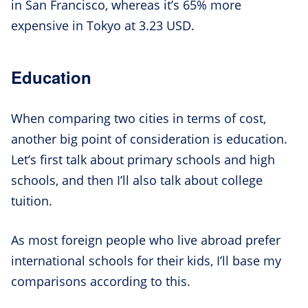
in San Francisco, whereas it’s 65% more
expensive in Tokyo at 3.23 USD.
Education
When comparing two cities in terms of cost,
another big point of consideration is education.
Let’s first talk about primary schools and high
schools, and then I’ll also talk about college
tuition.
As most foreign people who live abroad prefer
international schools for their kids, I’ll base my
comparisons according to this.