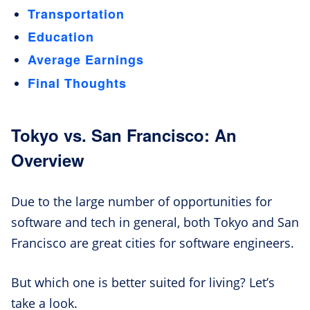
Transportation
Education
Average Earnings
Final Thoughts
Tokyo vs. San Francisco: An
Overview
Due to the large number of opportunities for
software and tech in general, both Tokyo and San
Francisco are great cities for software engineers.
But which one is better suited for living? Let’s
take a look.