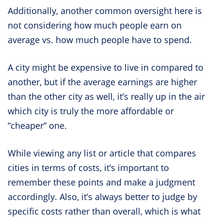
Additionally, another common oversight here is
not considering how much people earn on
average vs. how much people have to spend.
A city might be expensive to live in compared to
another, but if the average earnings are higher
than the other city as well, it’s really up in the air
which city is truly the more affordable or
“cheaper” one.
While viewing any list or article that compares
cities in terms of costs, it’s important to
remember these points and make a judgment
accordingly. Also, it’s always better to judge by
specific costs rather than overall, which is what