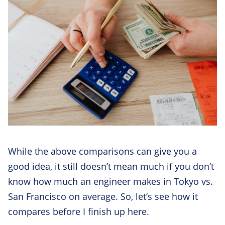
While the above comparisons can give you a
good idea, it still doesn’t mean much if you don’t
know how much an engineer makes in Tokyo vs.
San Francisco on average. So, let’s see how it
compares before I finish up here.