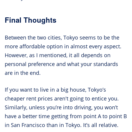
Final Thoughts
Between the two cities, Tokyo seems to be the
more affordable option in almost every aspect.
However, as I mentioned, it all depends on
personal preference and what your standards
are in the end.
If you want to live in a big house, Tokyo’s
cheaper rent prices aren't going to entice you.
Similarly, unless you’re into driving, you won’t
have a better time getting from point A to point B
in San Francisco than in Tokyo. It’s all relative.