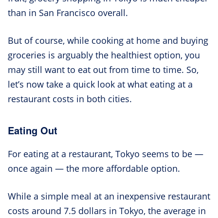
than in San Francisco overall.
But of course, while cooking at home and buying
groceries is arguably the healthiest option, you
may still want to eat out from time to time. So,
let’s now take a quick look at what eating at a
restaurant costs in both cities.
Eating Out
For eating at a restaurant, Tokyo seems to be —
once again — the more affordable option.
While a simple meal at an inexpensive restaurant
costs around 7.5 dollars in Tokyo, the average in