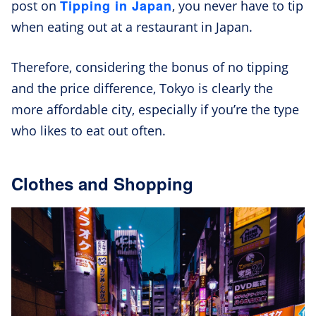
Tipping in Japan
post on
, you never have to tip
when eating out at a restaurant in Japan.
Therefore, considering the bonus of no tipping
and the price difference, Tokyo is clearly the
more affordable city, especially if you’re the type
who likes to eat out often.
Clothes and Shopping