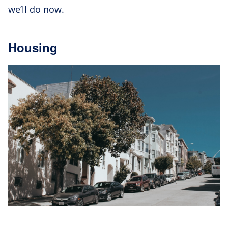
we’ll do now.
Housing