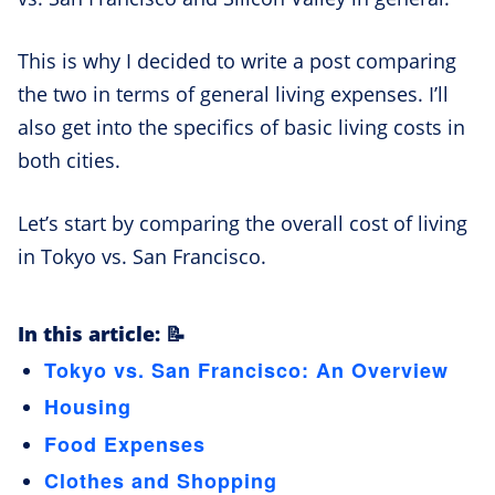
This is why I decided to write a post comparing
the two in terms of general living expenses. I’ll
also get into the specifics of basic living costs in
both cities.
Let’s start by comparing the overall cost of living
in Tokyo vs. San Francisco.
In this article: 📝
Tokyo vs. San Francisco: An Overview
Housing
Food Expenses
Clothes and Shopping