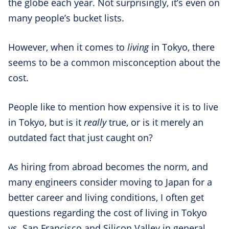
the globe each year. Not surprisingly, it’s even on
many people’s bucket lists.
However, when it comes to
living
in Tokyo, there
seems to be a common misconception about the
cost.
People like to mention how expensive it is to live
in Tokyo, but is it
really
true, or is it merely an
outdated fact that just caught on?
As hiring from abroad becomes the norm, and
many engineers consider moving to Japan for a
better career and living conditions, I often get
questions regarding the cost of living in Tokyo
vs. San Francisco and Silicon Valley in general.