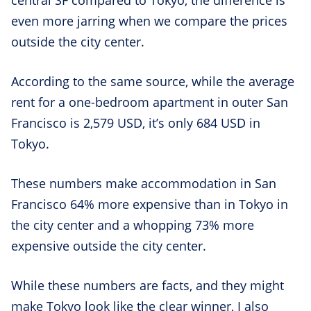
even more jarring when we compare the prices
outside the city center.
According to the same source, while the average
rent for a one-bedroom apartment in outer San
Francisco is 2,579 USD, it’s only 684 USD in
Tokyo.
These numbers make accommodation in San
Francisco 64% more expensive than in Tokyo in
the city center and a whopping 73% more
expensive outside the city center.
While these numbers are facts, and they might
make Tokyo look like the clear winner, I also