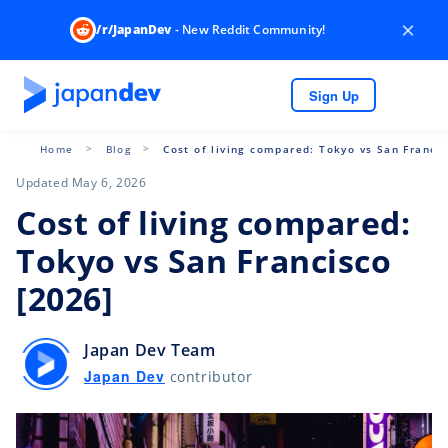
×
/r/JapanDev
- New Reddit Community!
Sign Up
Home
Blog
Cost of living compared: Tokyo vs San Francis
Updated May 6, 2026
Cost of living compared:
Tokyo vs San Francisco
[2026]
Japan Dev Team
Japan Dev
contributor