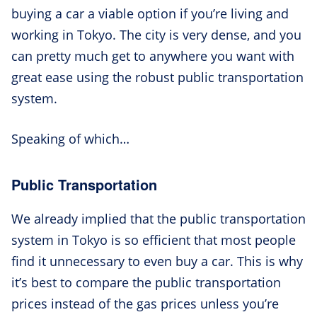
buying a car a viable option if you’re living and
working in Tokyo. The city is very dense, and you
can pretty much get to anywhere you want with
great ease using the robust public transportation
system.
Speaking of which…
Public Transportation
We already implied that the public transportation
system in Tokyo is so efficient that most people
find it unnecessary to even buy a car. This is why
it’s best to compare the public transportation
prices instead of the gas prices unless you’re