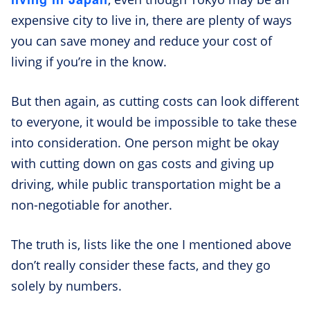
expensive city to live in, there are plenty of ways
you can save money and reduce your cost of
living if you’re in the know.
But then again, as cutting costs can look different
to everyone, it would be impossible to take these
into consideration. One person might be okay
with cutting down on gas costs and giving up
driving, while public transportation might be a
non-negotiable for another.
The truth is, lists like the one I mentioned above
don’t really consider these facts, and they go
solely by numbers.