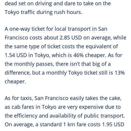
dead set on driving and dare to take on the
Tokyo traffic during rush hours.
A one-way ticket for local transport in San
Francisco costs about 2.85 USD on average, while
the same type of ticket costs the equivalent of
1.54 USD in Tokyo, which is 46% cheaper. As for
the monthly passes, there isn’t that big of a
difference, but a monthly Tokyo ticket still is 13%
cheaper.
As for taxis, San Francisco easily takes the cake,
as cab fares in Tokyo are very expensive due to
the efficiency and availability of public transport.
On average, a standard 1 km fare costs 1.95 USD