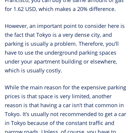
Francisco, you can buy the same amount of gas
for 1.62 USD, which makes a 20% difference.
However, an important point to consider here is
the fact that Tokyo is a very dense city, and
parking is usually a problem. Therefore, you’ll
have to use the underground parking spaces
under your apartment building or elsewhere,
which is usually costly.
While the main reason for the expensive parking
prices is that space is very limited, another
reason is that having a car isn’t that common in
Tokyo. It’s usually not recommended to get a car
in Tokyo because of the constant traffic and
narrow roads. Unless, of course, you have to