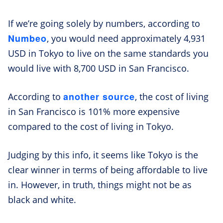
If we’re going solely by numbers, according to
Numbeo
, you would need approximately 4,931
USD in Tokyo to live on the same standards you
would live with 8,700 USD in San Francisco.
another source
According to
, the cost of living
in San Francisco is 101% more expensive
compared to the cost of living in Tokyo.
Judging by this info, it seems like Tokyo is the
clear winner in terms of being affordable to live
in. However, in truth, things might not be as
black and white.