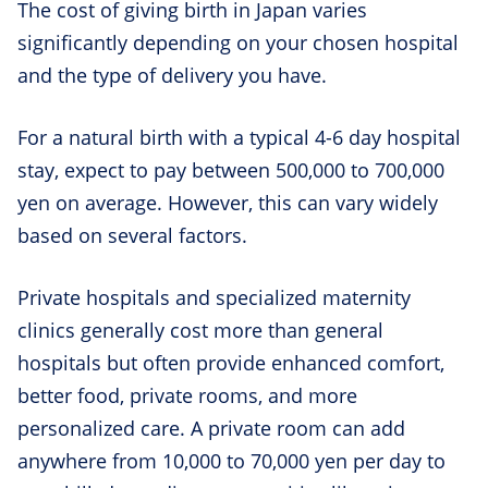
The cost of giving birth in Japan varies
significantly depending on your chosen hospital
and the type of delivery you have.
For a natural birth with a typical 4-6 day hospital
stay, expect to pay between 500,000 to 700,000
yen on average. However, this can vary widely
based on several factors.
Private hospitals and specialized maternity
clinics generally cost more than general
hospitals but often provide enhanced comfort,
better food, private rooms, and more
personalized care. A private room can add
anywhere from 10,000 to 70,000 yen per day to