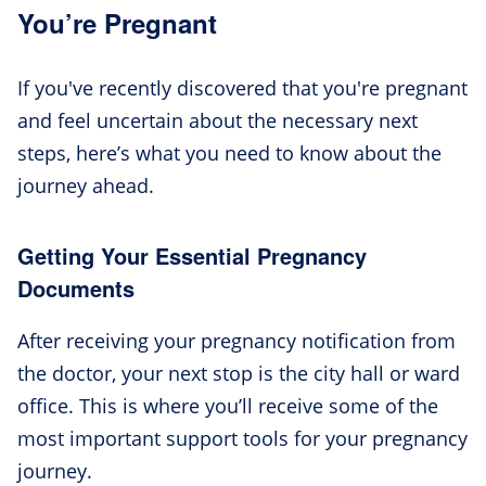
You’re Pregnant
If you've recently discovered that you're pregnant
and feel uncertain about the necessary next
steps, here’s what you need to know about the
journey ahead.
Getting Your Essential Pregnancy
Documents
After receiving your pregnancy notification from
the doctor, your next stop is the city hall or ward
office. This is where you’ll receive some of the
most important support tools for your pregnancy
journey.