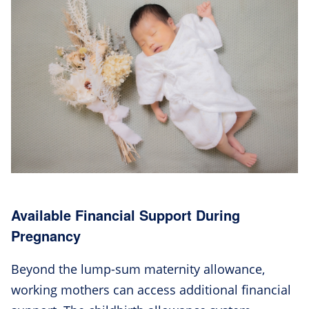
Available Financial Support During
Pregnancy
Beyond the lump-sum maternity allowance,
working mothers can access additional financial