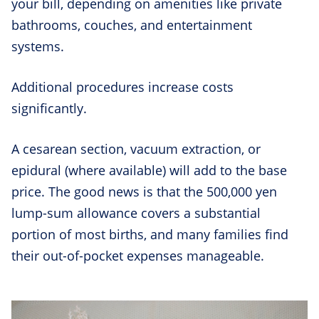
your bill, depending on amenities like private
bathrooms, couches, and entertainment
systems.
Additional procedures increase costs
significantly.
A cesarean section, vacuum extraction, or
epidural (where available) will add to the base
price. The good news is that the 500,000 yen
lump-sum allowance covers a substantial
portion of most births, and many families find
their out-of-pocket expenses manageable.