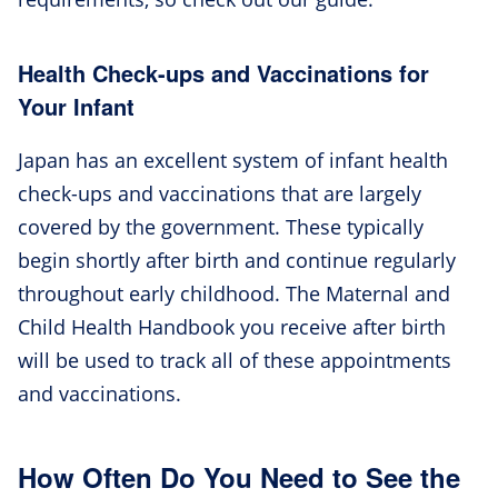
Health Check-ups and Vaccinations for
Your Infant
Japan has an excellent system of infant health
check-ups and vaccinations that are largely
covered by the government. These typically
begin shortly after birth and continue regularly
throughout early childhood. The Maternal and
Child Health Handbook you receive after birth
will be used to track all of these appointments
and vaccinations.
How Often Do You Need to See the