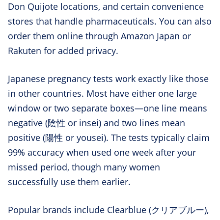
Don Quijote locations, and certain convenience
stores that handle pharmaceuticals. You can also
order them online through Amazon Japan or
Rakuten for added privacy.
Japanese pregnancy tests work exactly like those
in other countries. Most have either one large
window or two separate boxes—one line means
negative (陰性 or insei) and two lines mean
positive (陽性 or yousei). The tests typically claim
99% accuracy when used one week after your
missed period, though many women
successfully use them earlier.
Popular brands include Clearblue (クリアブルー),