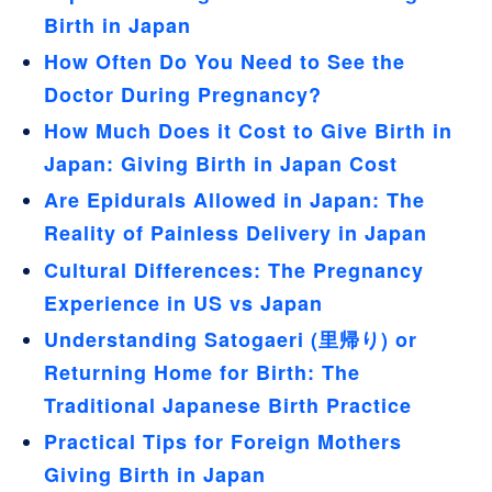
Birth in Japan
How Often Do You Need to See the
Doctor During Pregnancy?
How Much Does it Cost to Give Birth in
Japan: Giving Birth in Japan Cost
Are Epidurals Allowed in Japan: The
Reality of Painless Delivery in Japan
Cultural Differences: The Pregnancy
Experience in US vs Japan
Understanding Satogaeri (里帰り) or
Returning Home for Birth: The
Traditional Japanese Birth Practice
Practical Tips for Foreign Mothers
Giving Birth in Japan