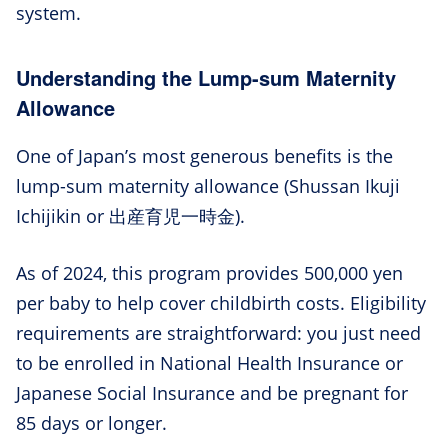
system.
Understanding the Lump-sum Maternity
Allowance
One of Japan’s most generous benefits is the
lump-sum maternity allowance (Shussan Ikuji
Ichijikin or 出産育児一時金).
As of 2024, this program provides 500,000 yen
per baby to help cover childbirth costs. Eligibility
requirements are straightforward: you just need
to be enrolled in National Health Insurance or
Japanese Social Insurance and be pregnant for
85 days or longer.