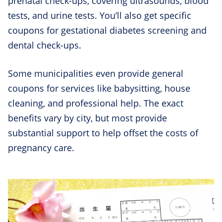
prenatal check-ups, covering ultrasounds, blood
tests, and urine tests. You’ll also get specific
coupons for gestational diabetes screening and
dental check-ups.
Some municipalities even provide general
coupons for services like babysitting, house
cleaning, and professional help. The exact
benefits vary by city, but most provide
substantial support to help offset the costs of
pregnancy care.