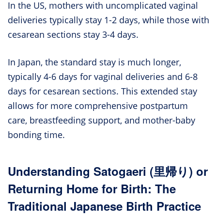
In the US, mothers with uncomplicated vaginal
deliveries typically stay 1-2 days, while those with
cesarean sections stay 3-4 days.
In Japan, the standard stay is much longer,
typically 4-6 days for vaginal deliveries and 6-8
days for cesarean sections. This extended stay
allows for more comprehensive postpartum
care, breastfeeding support, and mother-baby
bonding time.
Understanding Satogaeri (里帰り) or
Returning Home for Birth: The
Traditional Japanese Birth Practice