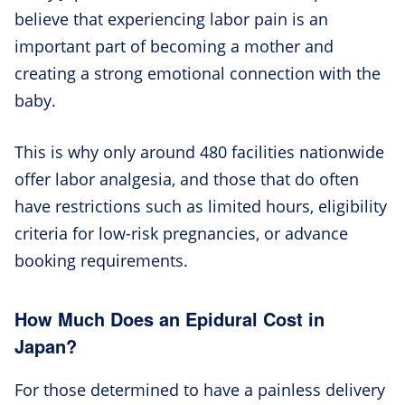
believe that experiencing labor pain is an
important part of becoming a mother and
creating a strong emotional connection with the
baby.
This is why only around 480 facilities nationwide
offer labor analgesia, and those that do often
have restrictions such as limited hours, eligibility
criteria for low-risk pregnancies, or advance
booking requirements.
How Much Does an Epidural Cost in
Japan?
For those determined to have a painless delivery