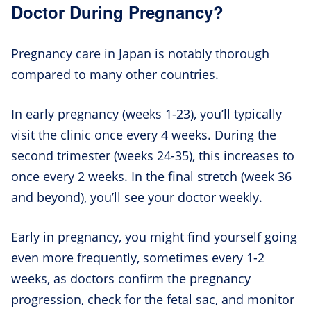
Doctor During Pregnancy?
Pregnancy care in Japan is notably thorough
compared to many other countries.
In early pregnancy (weeks 1-23), you’ll typically
visit the clinic once every 4 weeks. During the
second trimester (weeks 24-35), this increases to
once every 2 weeks. In the final stretch (week 36
and beyond), you’ll see your doctor weekly.
Early in pregnancy, you might find yourself going
even more frequently, sometimes every 1-2
weeks, as doctors confirm the pregnancy
progression, check for the fetal sac, and monitor