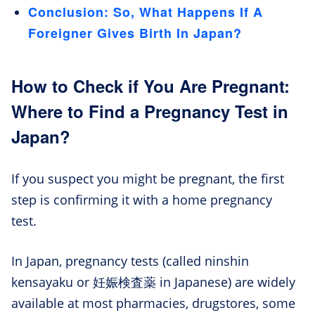
Conclusion: So, What Happens If A
Foreigner Gives Birth In Japan?
How to Check if You Are Pregnant:
Where to Find a Pregnancy Test in
Japan?
If you suspect you might be pregnant, the first
step is confirming it with a home pregnancy
test.
In Japan, pregnancy tests (called ninshin
kensayaku or 妊娠検査薬 in Japanese) are widely
available at most pharmacies, drugstores, some