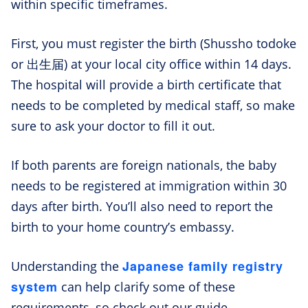
within specific timeframes.
First, you must register the birth (Shussho todoke
or 出生届) at your local city office within 14 days.
The hospital will provide a birth certificate that
needs to be completed by medical staff, so make
sure to ask your doctor to fill it out.
If both parents are foreign nationals, the baby
needs to be registered at immigration within 30
days after birth. You’ll also need to report the
birth to your home country’s embassy.
Japanese family registry
Understanding the
system
can help clarify some of these
requirements, so check out our guide.