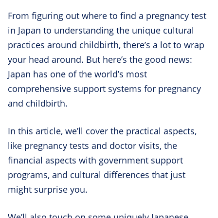
From figuring out where to find a pregnancy test
in Japan to understanding the unique cultural
practices around childbirth, there’s a lot to wrap
your head around. But here’s the good news:
Japan has one of the world’s most
comprehensive support systems for pregnancy
and childbirth.
In this article, we’ll cover the practical aspects,
like pregnancy tests and doctor visits, the
financial aspects with government support
programs, and cultural differences that just
might surprise you.
We’ll also touch on some uniquely Japanese