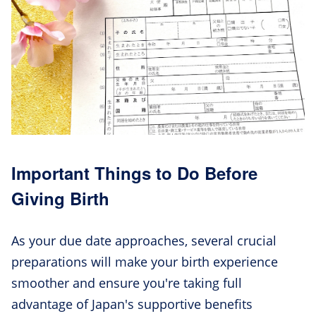
Important Things to Do Before
Giving Birth
As your due date approaches, several crucial
preparations will make your birth experience
smoother and ensure you're taking full
advantage of Japan's supportive benefits