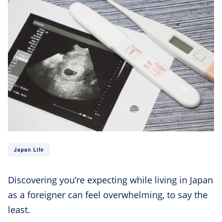
Japan Life
Discovering you’re expecting while living in Japan
as a foreigner can feel overwhelming, to say the
least.