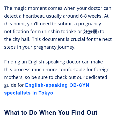
The magic moment comes when your doctor can
detect a heartbeat, usually around 6-8 weeks. At
this point, you’ll need to submit a pregnancy
notification form (ninshin todoke or 妊娠届) to
the city hall. This document is crucial for the next
steps in your pregnancy journey.
Finding an English-speaking doctor can make
this process much more comfortable for foreign
mothers, so be sure to check out our dedicated
English-speaking OB-GYN
guide for
specialists in Tokyo
.
What to Do When You Find Out