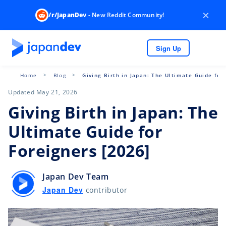
×
/r/JapanDev
- New Reddit Community!
Sign Up
Home
Blog
Giving Birth in Japan: The Ultimate Guide for
Updated May 21, 2026
Giving Birth in Japan: The
Ultimate Guide for
Foreigners [2026]
Japan Dev Team
Japan Dev
contributor