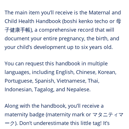
The main item you’ll receive is the Maternal and
Child Health Handbook (boshi kenko techo or 母
子健康手帳), a comprehensive record that will
document your entire pregnancy, the birth, and
your child’s development up to six years old.
You can request this handbook in multiple
languages, including English, Chinese, Korean,
Portuguese, Spanish, Vietnamese, Thai,
Indonesian, Tagalog, and Nepalese.
Along with the handbook, you’ll receive a
maternity badge (maternity mark or マタニティマ
ーク). Don’t underestimate this little tag! It’s