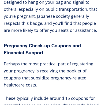
designed to hang on your bag and signal to
others, especially on public transportation, that
you’re pregnant. Japanese society generally
respects this badge, and you’ll find that people
are more likely to offer you seats or assistance.
Pregnancy Check-up Coupons and
Financial Support
Perhaps the most practical part of registering
your pregnancy is receiving the booklet of
coupons that subsidize pregnancy-related
healthcare costs.
These typically include around 15 coupons for