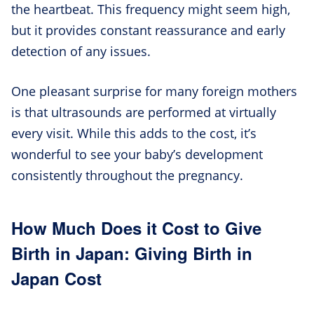
the heartbeat. This frequency might seem high,
but it provides constant reassurance and early
detection of any issues.
One pleasant surprise for many foreign mothers
is that ultrasounds are performed at virtually
every visit. While this adds to the cost, it’s
wonderful to see your baby’s development
consistently throughout the pregnancy.
How Much Does it Cost to Give
Birth in Japan: Giving Birth in
Japan Cost