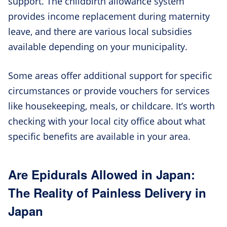
support. The childbirth allowance system
provides income replacement during maternity
leave, and there are various local subsidies
available depending on your municipality.
Some areas offer additional support for specific
circumstances or provide vouchers for services
like housekeeping, meals, or childcare. It’s worth
checking with your local city office about what
specific benefits are available in your area.
Are Epidurals Allowed in Japan:
The Reality of Painless Delivery in
Japan