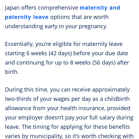
maternity and
Japan offers comprehensive
paternity leave
options that are worth
understanding early in your pregnancy.
Essentially, you’re eligible for maternity leave
starting 6 weeks (42 days) before your due date
and continuing for up to 8 weeks (56 days) after
birth.
During this time, you can receive approximately
two-thirds of your wages per day as a childbirth
allowance from your health insurance, provided
your employer doesn’t pay your full salary during
leave. The timing for applying for these benefits
varies by municipality, so it’s worth checking with