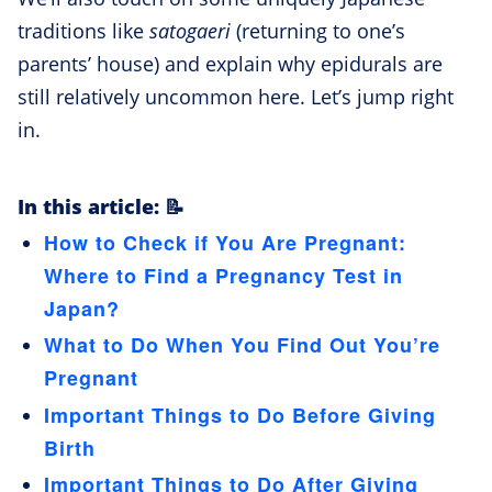
traditions like
satogaeri
(returning to one’s
parents’ house) and explain why epidurals are
still relatively uncommon here. Let’s jump right
in.
In this article: 📝
How to Check if You Are Pregnant:
Where to Find a Pregnancy Test in
Japan?
What to Do When You Find Out You’re
Pregnant
Important Things to Do Before Giving
Birth
Important Things to Do After Giving