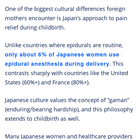
One of the biggest cultural differences foreign
mothers encounter is Japan’s approach to pain
relief during childbirth.
Unlike countries where epidurals are routine,
only about 6% of Japanese women use
epidural anesthesia during delivery
. This
contrasts sharply with countries like the United
States (60%+) and France (80%+).
Japanese culture values the concept of “gaman”
(enduring/bearing hardship), and this philosophy
extends to childbirth as well.
Many Japanese women and healthcare providers