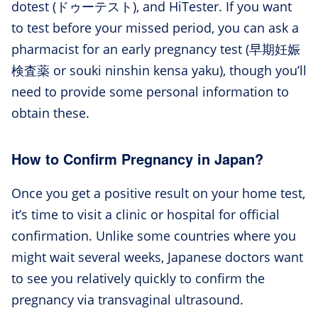
dotest (ドゥーテスト), and HiTester. If you want
to test before your missed period, you can ask a
pharmacist for an early pregnancy test (早期妊娠
検査薬 or souki ninshin kensa yaku), though you’ll
need to provide some personal information to
obtain these.
How to Confirm Pregnancy in Japan?
Once you get a positive result on your home test,
it’s time to visit a clinic or hospital for official
confirmation. Unlike some countries where you
might wait several weeks, Japanese doctors want
to see you relatively quickly to confirm the
pregnancy via transvaginal ultrasound.