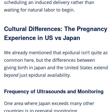
scheduling an induced delivery rather than
waiting for natural labor to begin.
Cultural Differences: The Pregnancy
Experience in US vs Japan
We already mentioned that epidural isn’t quite as
common here, but the differences between
giving birth in Japan and the United States extend
beyond
just epidural availability.
Frequency of Ultrasounds and Monitoring
One area where Japan exceeds many other
countries is in prenatal monitoring.