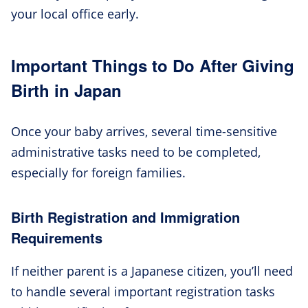
your local office early.
Important Things to Do After Giving
Birth in Japan
Once your baby arrives, several time-sensitive
administrative tasks need to be completed,
especially for foreign families.
Birth Registration and Immigration
Requirements
If neither parent is a Japanese citizen, you’ll need
to handle several important registration tasks