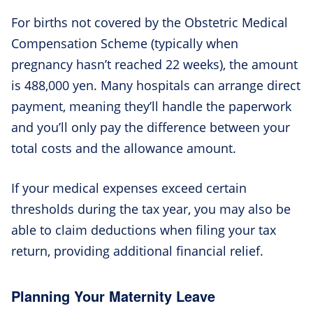
For births not covered by the Obstetric Medical
Compensation Scheme (typically when
pregnancy hasn’t reached 22 weeks), the amount
is 488,000 yen. Many hospitals can arrange direct
payment, meaning they’ll handle the paperwork
and you’ll only pay the difference between your
total costs and the allowance amount.
If your medical expenses exceed certain
thresholds during the tax year, you may also be
able to claim deductions when filing your tax
return, providing additional financial relief.
Planning Your Maternity Leave