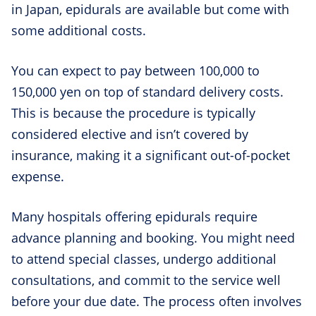
in Japan, epidurals are available but come with
some additional costs.
You can expect to pay between 100,000 to
150,000 yen on top of standard delivery costs.
This is because the procedure is typically
considered elective and isn’t covered by
insurance, making it a significant out-of-pocket
expense.
Many hospitals offering epidurals require
advance planning and booking. You might need
to attend special classes, undergo additional
consultations, and commit to the service well
before your due date. The process often involves