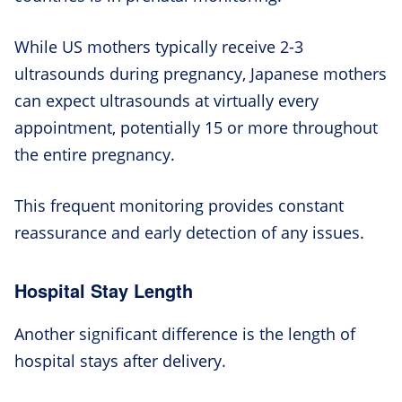
While US mothers typically receive 2-3
ultrasounds during pregnancy, Japanese mothers
can expect ultrasounds at virtually every
appointment, potentially 15 or more throughout
the entire pregnancy.
This frequent monitoring provides constant
reassurance and early detection of any issues.
Hospital Stay Length
Another significant difference is the length of
hospital stays after delivery.