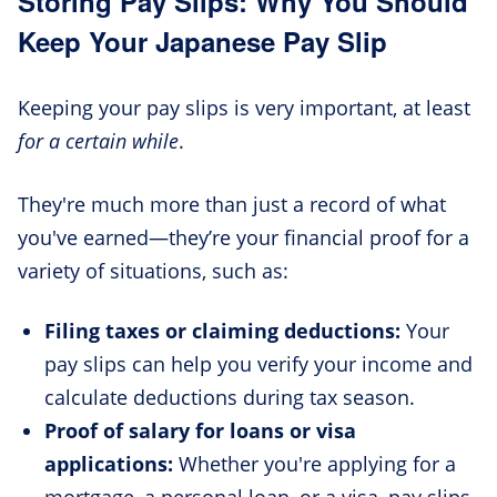
Storing Pay Slips: Why You Should
Keep Your Japanese Pay Slip
Keeping your pay slips is very important, at least
for a certain while
.
They're much more than just a record of what
you've earned—they’re your financial proof for a
variety of situations, such as:
Filing taxes or claiming deductions:
Your
pay slips can help you verify your income and
calculate deductions during tax season.
Proof of salary for loans or visa
applications:
Whether you're applying for a
mortgage, a personal loan, or a visa, pay slips