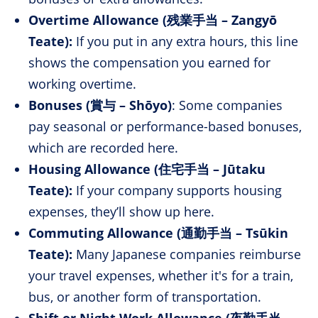
Overtime Allowance (残業手当 – Zangyō
Teate):
If you put in any extra hours, this line
shows the compensation you earned for
working overtime.
Bonuses (賞与 – Shōyo)
: Some companies
pay seasonal or performance-based bonuses,
which are recorded here.
Housing Allowance (住宅手当 – Jūtaku
Teate):
If your company supports housing
expenses, they’ll show up here.
Commuting Allowance (通勤手当 – Tsūkin
Teate):
Many Japanese companies reimburse
your travel expenses, whether it's for a train,
bus, or another form of transportation.
Shift or Night Work Allowance (夜勤手当 –