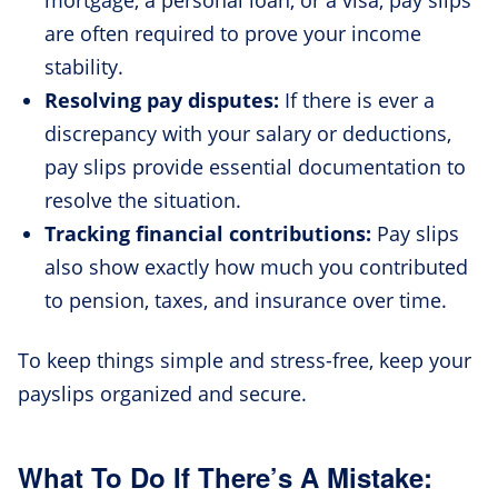
are often required to prove your income
stability.
Resolving pay disputes:
If there is ever a
discrepancy with your salary or deductions,
pay slips provide essential documentation to
resolve the situation.
Tracking financial contributions:
Pay slips
also show exactly how much you contributed
to pension, taxes, and insurance over time.
To keep things simple and stress-free, keep your
payslips organized and secure.
What To Do If There’s A Mistake: