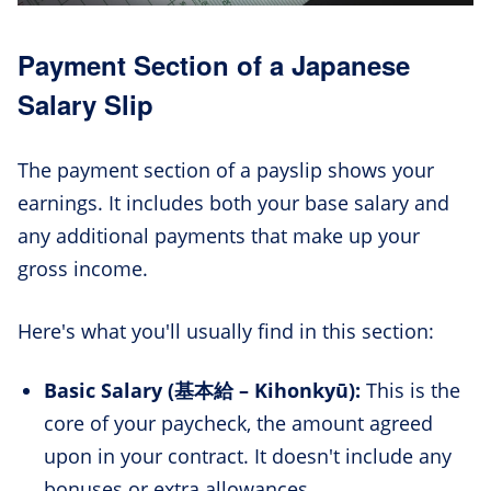
Payment Section of a Japanese
Salary Slip
The payment section of a payslip shows your
earnings. It includes both your base salary and
any additional payments that make up your
gross income.
Here's what you'll usually find in this section:
Basic Salary (基本給 – Kihonkyū):
This is the
core of your paycheck, the amount agreed
upon in your contract. It doesn't include any
bonuses or extra allowances.