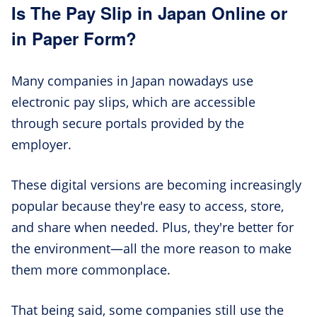
Is The Pay Slip in Japan Online or
in Paper Form?
Many companies in Japan nowadays use
electronic pay slips, which are accessible
through secure portals provided by the
employer.
These digital versions are becoming increasingly
popular because they're easy to access, store,
and share when needed. Plus, they're better for
the environment—all the more reason to make
them more commonplace.
That being said, some companies still use the