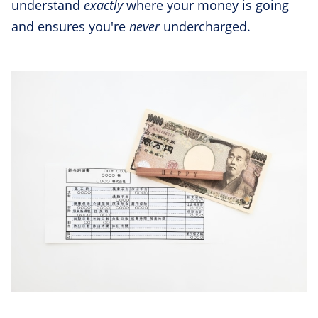
understand
exactly
where your money is going
and ensures you're
never
undercharged.