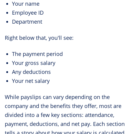
Your name
Employee ID
Department
Right below that, you'll see:
The payment period
Your gross salary
Any deductions
Your net salary
While payslips can vary depending on the
company and the benefits they offer, most are
divided into a few key sections: attendance,
payment, deductions, and net pay. Each section
tells a story about how your salary is calculated