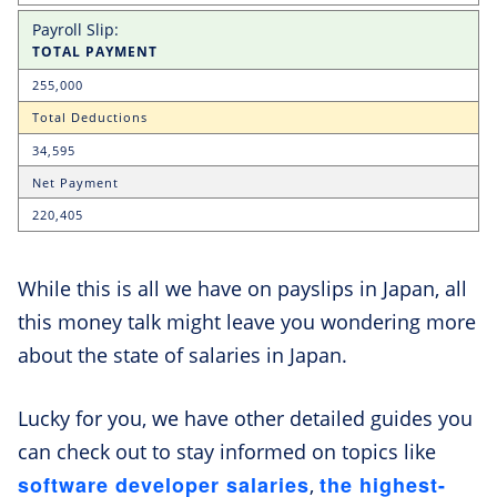
TOTAL PAYMENT
255,000
Total Deductions
34,595
Net Payment
220,405
While this is all we have on payslips in Japan, all
this money talk might leave you wondering more
about the state of salaries in Japan.
Lucky for you, we have other detailed guides you
can check out to stay informed on topics like
software developer salaries
the highest-
,