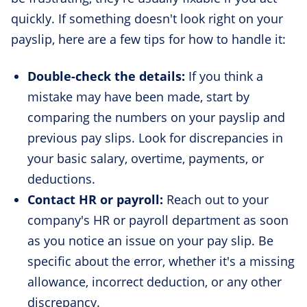
quickly. If something doesn't look right on your
payslip, here are a few tips for how to handle it:
Double-check the details:
If you think a
mistake may have been made, start by
comparing the numbers on your payslip and
previous pay slips. Look for discrepancies in
your basic salary, overtime, payments, or
deductions.
Contact HR or payroll:
Reach out to your
company's HR or payroll department as soon
as you notice an issue on your pay slip. Be
specific about the error, whether it's a missing
allowance, incorrect deduction, or any other
discrepancy.