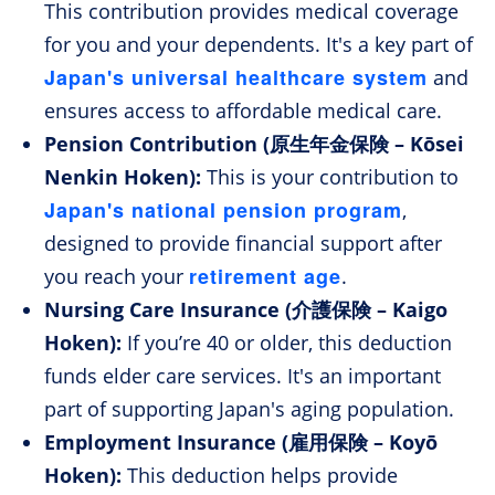
This contribution provides medical coverage
for you and your dependents. It's a key part of
Japan's universal healthcare system
and
ensures access to affordable medical care.
Pension Contribution (原生年金保険 – Kōsei
Nenkin Hoken):
This is your contribution to
Japan's national pension program
,
designed to provide financial support after
retirement age
you reach your
.
Nursing Care Insurance (介護保険 – Kaigo
Hoken):
If you’re 40 or older, this deduction
funds elder care services. It's an important
part of supporting Japan's aging population.
Employment Insurance (雇用保険 – Koyō
Hoken):
This deduction helps provide