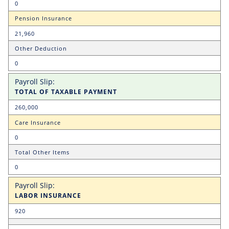
0
Pension Insurance
21,960
Other Deduction
0
TOTAL OF TAXABLE PAYMENT
260,000
Care Insurance
0
Total Other Items
0
LABOR INSURANCE
920