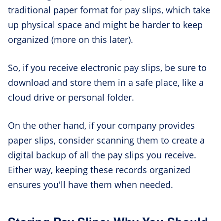
traditional paper format for pay slips, which take
up physical space and might be harder to keep
organized (more on this later).
So, if you receive electronic pay slips, be sure to
download and store them in a safe place, like a
cloud drive or personal folder.
On the other hand, if your company provides
paper slips, consider scanning them to create a
digital backup of all the pay slips you receive.
Either way, keeping these records organized
ensures you'll have them when needed.