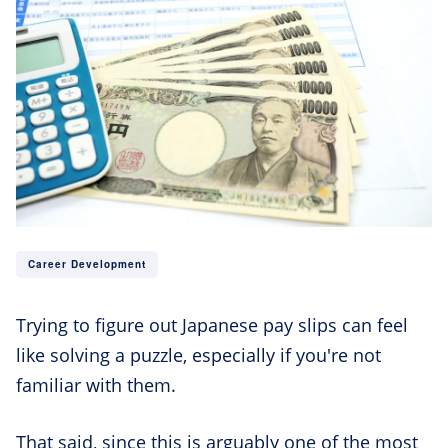
Career Development
Trying to figure out Japanese pay slips can feel
like solving a puzzle, especially if you're not
familiar with them.
That said, since this is arguably one of the most