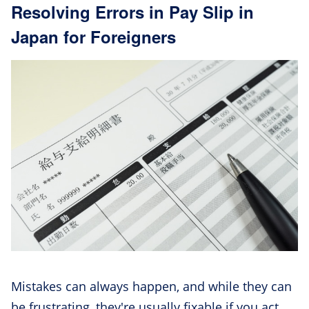
Resolving Errors in Pay Slip in
Japan for Foreigners
Mistakes can always happen, and while they can
be frustrating, they're usually fixable if you act