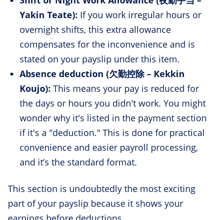
Yakin Teate):
If you work irregular hours or
overnight shifts, this extra allowance
compensates for the inconvenience and is
stated on your payslip under this item.
Absence deduction (欠勤控除 – Kekkin
Koujo):
This means your pay is reduced for
the days or hours you didn't work. You might
wonder why it's listed in the payment section
if it's a "deduction." This is done for practical
convenience and easier payroll processing,
and it’s the standard format.
This section is undoubtedly the most exciting
part of your payslip because it shows your
earnings before deductions.