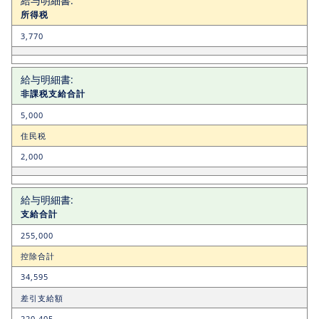
所得税
3,770
非課税支給合計
5,000
住民税
2,000
支給合計
255,000
控除合計
34,595
差引支給額
220,405