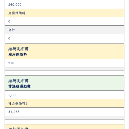
260,000
介護保険料
0
合計
0
雇用保険料
920
非課税通勤費
5,000
社会保険料計
34,265