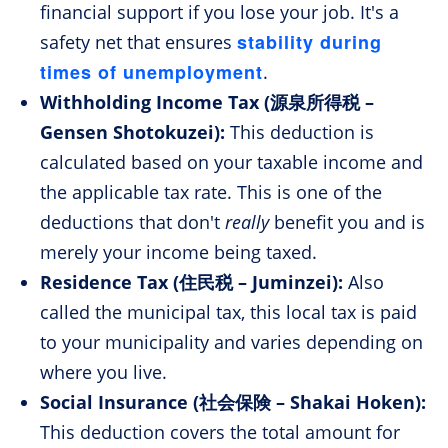
financial support if you lose your job. It's a
stability during
safety net that ensures
times of unemployment
.
Withholding Income Tax (源泉所得税 –
Gensen Shotokuzei):
This deduction is
calculated based on your taxable income and
the applicable tax rate. This is one of the
deductions that don't
really
benefit you and is
merely your income being taxed.
Residence Tax (住民税 – Juminzei):
Also
called the municipal tax, this local tax is paid
to your municipality and varies depending on
where you live.
Social Insurance (社会保険 – Shakai Hoken):
This deduction covers the total amount for