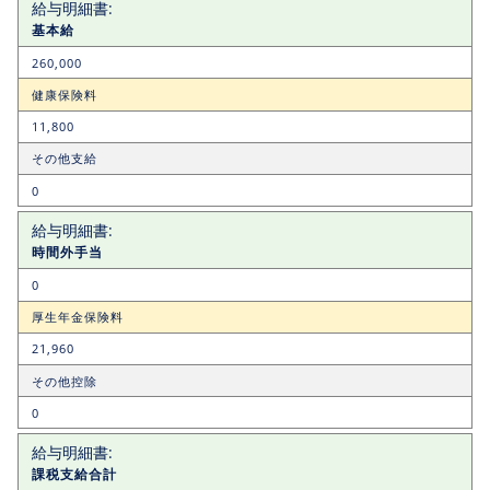
基本給
260,000
健康保険料
11,800
その他支給
0
時間外手当
0
厚生年金保険料
21,960
その他控除
0
課税支給合計