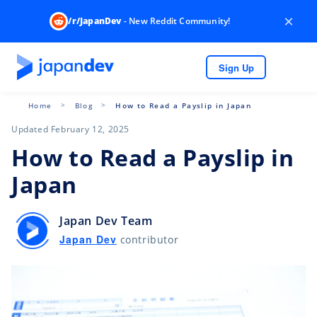
×
/r/JapanDev
- New Reddit Community!
Sign Up
Home
Blog
How to Read a Payslip in Japan
Updated February 12, 2025
How to Read a Payslip in
Japan
Japan Dev Team
Japan Dev
contributor