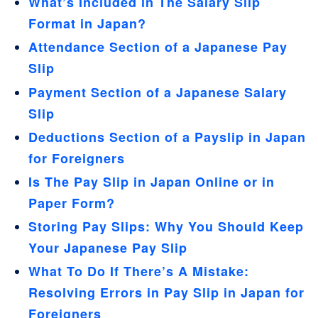
What’s Included in The Salary Slip
Format in Japan?
Attendance Section of a Japanese Pay
Slip
Payment Section of a Japanese Salary
Slip
Deductions Section of a Payslip in Japan
for Foreigners
Is The Pay Slip in Japan Online or in
Paper Form?
Storing Pay Slips: Why You Should Keep
Your Japanese Pay Slip
What To Do If There’s A Mistake:
Resolving Errors in Pay Slip in Japan for
Foreigners