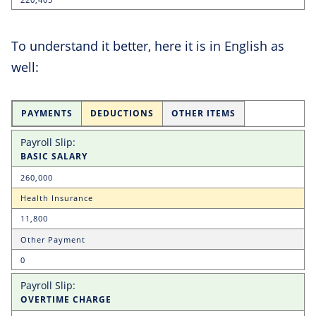
To understand it better, here it is in English as
well:
PAYMENTS
DEDUCTIONS
OTHER ITEMS
BASIC SALARY
260,000
Health Insurance
11,800
Other Payment
0
OVERTIME CHARGE