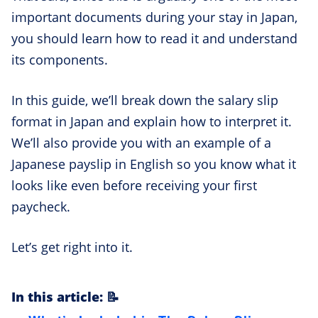
important documents during your stay in Japan,
you should learn how to read it and understand
its components.
In this guide, we’ll break down the salary slip
format in Japan and explain how to interpret it.
We’ll also provide you with an example of a
Japanese payslip in English so you know what it
looks like even before receiving your first
paycheck.
Let’s get right into it.
In this article: 📝