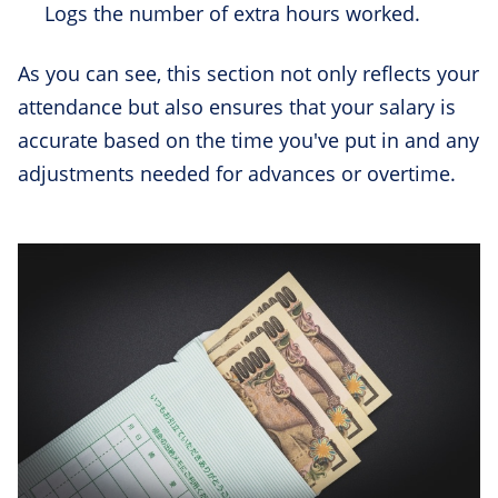
Logs the number of extra hours worked.
As you can see, this section not only reflects your
attendance but also ensures that your salary is
accurate based on the time you've put in and any
adjustments needed for advances or overtime.