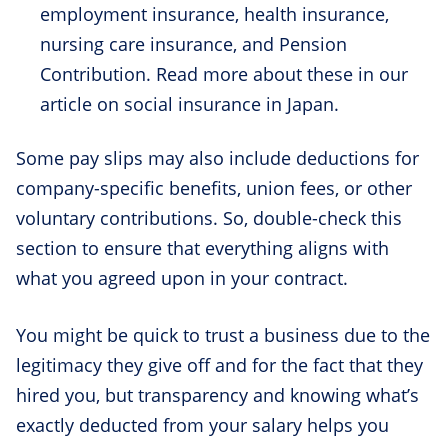
employment insurance, health insurance,
nursing care insurance, and Pension
Contribution. Read more about these in our
article on social insurance in Japan.
Some pay slips may also include deductions for
company-specific benefits, union fees, or other
voluntary contributions. So, double-check this
section to ensure that everything aligns with
what you agreed upon in your contract.
You might be quick to trust a business due to the
legitimacy they give off and for the fact that they
hired you, but transparency and knowing what’s
exactly deducted from your salary helps you