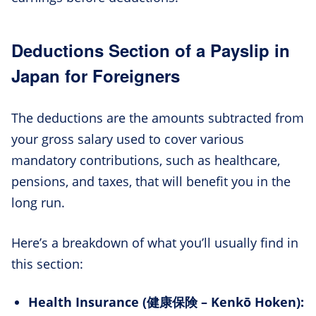
Deductions Section of a Payslip in
Japan for Foreigners
The deductions are the amounts subtracted from
your gross salary used to cover various
mandatory contributions, such as healthcare,
pensions, and taxes, that will benefit you in the
long run.
Here’s a breakdown of what you’ll usually find in
this section:
Health Insurance (健康保険 – Kenkō Hoken):