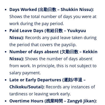
Days Worked (出勤日数 – Shukkin Nissu):
Shows the total number of days you were at
work during the pay period.
Paid Leave Days (有給日数 – Yuukyuu
Nissu):
Records any paid leave taken during
the period that covers the payslip.
Number of days absent (欠勤日数 – Kekkin
Nissu):
Shows the number of days absent
from work. In principle, this is not subject to
salary payment.
Late or Early Departures (遲刻/早退 –
Chikoku/Soutai):
Records any instances of
tardiness or leaving work early.
Overtime Hours (残業時間 – Zangyō Jikan):