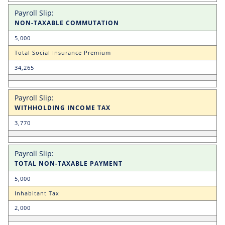
NON-TAXABLE COMMUTATION
5,000
Total Social Insurance Premium
34,265
WITHHOLDING INCOME TAX
3,770
TOTAL NON-TAXABLE PAYMENT
5,000
Inhabitant Tax
2,000