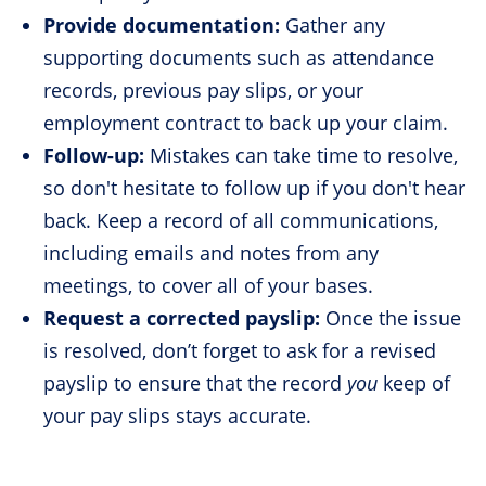
Provide documentation:
Gather any
supporting documents such as attendance
records, previous pay slips, or your
employment contract to back up your claim.
Follow-up:
Mistakes can take time to resolve,
so don't hesitate to follow up if you don't hear
back. Keep a record of all communications,
including emails and notes from any
meetings, to cover all of your bases.
Request a corrected payslip:
Once the issue
is resolved, don’t forget to ask for a revised
payslip to ensure that the record
you
keep of
your pay slips stays accurate.