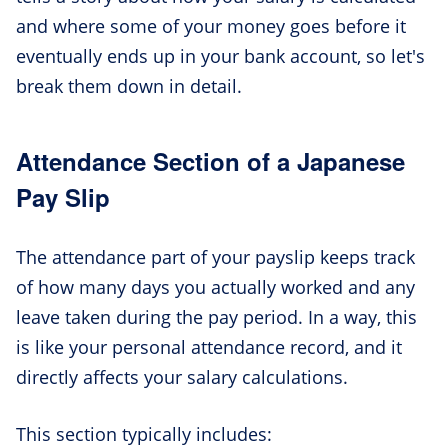
and where some of your money goes before it
eventually ends up in your bank account, so let's
break them down in detail.
Attendance Section of a Japanese
Pay Slip
The attendance part of your payslip keeps track
of how many days you actually worked and any
leave taken during the pay period. In a way, this
is like your personal attendance record, and it
directly affects your salary calculations.
This section typically includes: