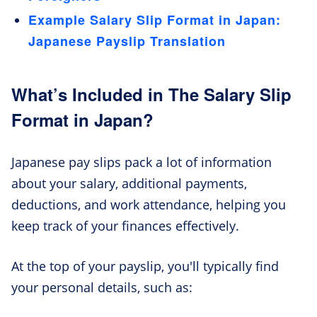
Example Salary Slip Format in Japan:
Japanese Payslip Translation
What’s Included in The Salary Slip
Format in Japan?
Japanese pay slips pack a lot of information
about your salary, additional payments,
deductions, and work attendance, helping you
keep track of your finances effectively.
At the top of your payslip, you'll typically find
your personal details, such as: