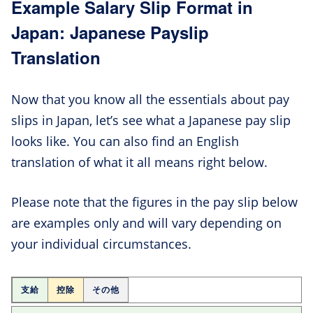
Example Salary Slip Format in
Japan: Japanese Payslip
Translation
Now that you know all the essentials about pay
slips in Japan, let’s see what a Japanese pay slip
looks like. You can also find an English
translation of what it all means right below.
Please note that the figures in the pay slip below
are examples only and will vary depending on
your individual circumstances.
支給
控除
その他