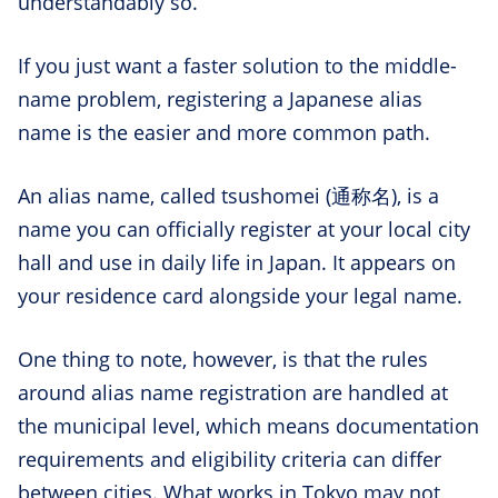
understandably so.
If you just want a faster solution to the middle-
name problem, registering a Japanese alias
name is the easier and more common path.
An alias name, called tsushomei (通称名), is a
name you can officially register at your local city
hall and use in daily life in Japan. It appears on
your residence card alongside your legal name.
One thing to note, however, is that the rules
around alias name registration are handled at
the municipal level, which means documentation
requirements and eligibility criteria can differ
between cities. What works in Tokyo may not