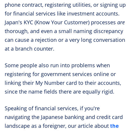
phone contract, registering utilities, or signing up
for financial services like investment accounts.
Japan's KYC (Know Your Customer) processes
are
thorough, and even a small naming discrepancy
can cause a rejection or a very long conversation
at a branch counter.
Some people also run into problems when
registering for government services online or
linking their My Number card to their accounts,
since the name fields there are equally rigid.
Speaking of financial services, if you're
navigating the Japanese banking and credit card
the
landscape as a foreigner, our article about