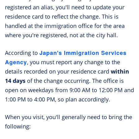
registered an alias, you'll need to update your
residence card to reflect the change. This is
handled at the immigration office for the area
where you're registered, not at the city hall.
Japan's Immigration Services
According to
Agency
, you must report any change to the
details recorded on your residence card
within
14 days
of the change occurring. The office is
open on weekdays from 9:00 AM to 12:00 PM and
1:00 PM to 4:00 PM, so plan accordingly.
When you visit, you'll generally need to bring the
following: