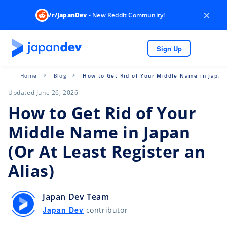
×
/r/JapanDev
- New Reddit Community!
Sign Up
Home
Blog
How to Get Rid of Your Middle Name in Japan 
Updated June 26, 2026
How to Get Rid of Your
Middle Name in Japan
(Or At Least Register an
Alias)
Japan Dev Team
Japan Dev
contributor