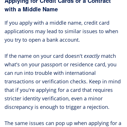
Applying for Credit Cards or a Contract
with a Middle Name
If you apply with a middle name, credit card
applications may lead to similar issues to when
you try to open a bank account.
If the name on your card doesn't
exactly
match
what's on your passport or residence card, you
can run into trouble with international
transactions or verification checks. Keep in mind
that if you're applying for a card that requires
stricter identity verification, even a minor
discrepancy is enough to trigger a rejection.
The same issues can pop up when applying for a