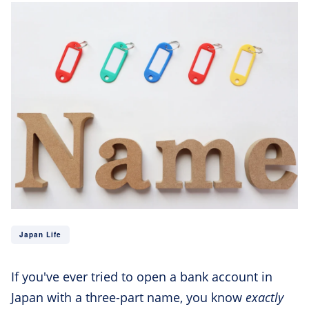
Japan Life
If you've ever tried to open a bank account in
Japan with a three-part name, you know
exactly