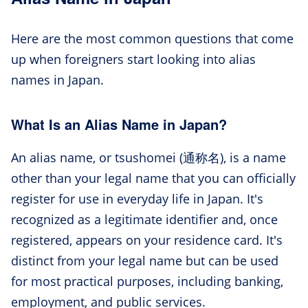
Here are the most common questions that come
up when foreigners start looking into alias
names in Japan.
What Is an Alias Name in Japan?
An alias name, or tsushomei (通称名), is a name
other than your legal name that you can officially
register for use in everyday life in Japan. It's
recognized as a legitimate identifier and, once
registered, appears on your residence card. It's
distinct from your legal name but can be used
for most practical purposes, including banking,
employment, and public services.