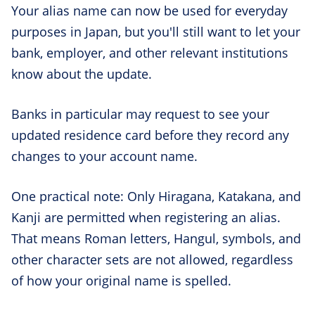
Your alias name can now be used for everyday
purposes in Japan, but you'll still want to let your
bank, employer, and other relevant institutions
know about the update.
Banks in particular may request to see your
updated residence card before they record any
changes to your account name.
One practical note: Only Hiragana, Katakana, and
Kanji are permitted when registering an alias.
That means Roman letters, Hangul, symbols, and
other character sets are not allowed, regardless
of how your original name is spelled.