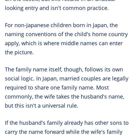
looking entry and isn't common practice.
For non-Japanese children born in Japan, the
naming conventions of the child's home country
apply, which is where middle names can enter
the picture.
The family name itself, though, follows its own
social logic. In Japan, married couples are legally
required to share one family name. Most
commonly, the wife takes the husband's name,
but this isn't a universal rule.
If the husband's family already has other sons to
carry the name forward while the wife's family