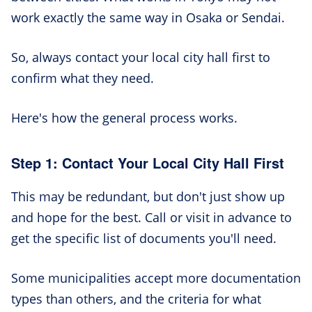
work exactly the same way in Osaka or Sendai.
So, always contact your local city hall first to
confirm what they need.
Here's how the general process works.
Step 1: Contact Your Local City Hall First
This may be redundant, but don't just show up
and hope for the best. Call or visit in advance to
get the specific list of documents you'll need.
Some municipalities accept more documentation
types than others, and the criteria for what