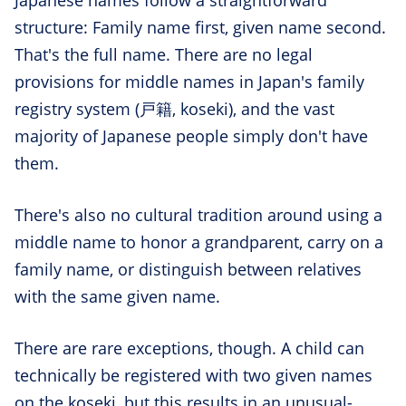
Japanese names follow a straightforward
structure: Family name first, given name second.
That's the full name. There are no legal
provisions for middle names in Japan's family
registry system (戸籍, koseki), and the vast
majority of Japanese people simply don't have
them.
There's also no cultural tradition around using a
middle name to honor a grandparent, carry on a
family name, or distinguish between relatives
with the same given name.
There are rare exceptions, though. A child can
technically be registered with two given names
on the koseki, but this results in an unusual-