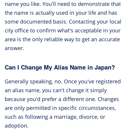
name you like. You'll need to demonstrate that
the name is actually used in your life and has
some documented basis. Contacting your local
city office to confirm what's acceptable in your
area is the only reliable way to get an accurate
answer.
Can I Change My Alias Name in Japan?
Generally speaking, no. Once you've registered
an alias name, you can't change it simply
because you'd prefer a different one. Changes
are only permitted in specific circumstances,
such as following a marriage, divorce, or
adoption.