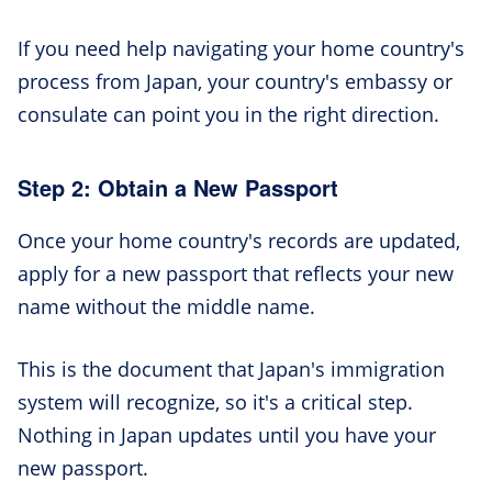
If you need help navigating your home country's
process from Japan, your country's embassy or
consulate can point you in the right direction.
Step 2: Obtain a New Passport
Once your home country's records are updated,
apply for a new passport that reflects your new
name without the middle name.
This is the document that Japan's immigration
system will recognize, so it's a critical step.
Nothing in Japan updates until you have your
new passport.