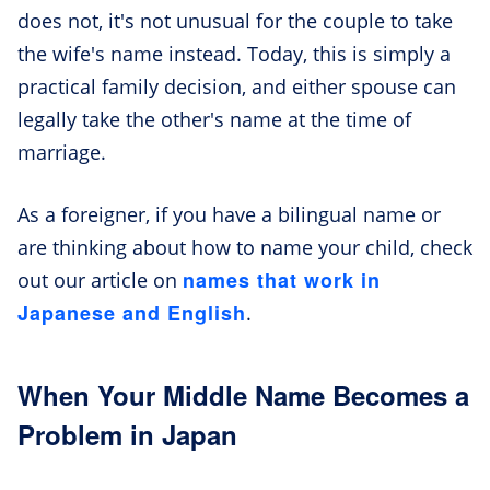
does not, it's not unusual for the couple to take
the wife's name instead. Today, this is simply a
practical family decision, and either spouse can
legally take the other's name at the time of
marriage.
As a foreigner, if you have a bilingual name or
are thinking about how to name your child, check
names that work in
out our article on
Japanese and English
.
When Your Middle Name Becomes a
Problem in Japan