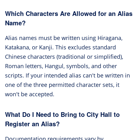
Which Characters Are Allowed for an Alias
Name?
Alias names must be written using Hiragana,
Katakana, or Kanji. This excludes standard
Chinese characters (traditional or simplified),
Roman letters, Hangul, symbols, and other
scripts. If your intended alias can't be written in
one of the three permitted character sets, it
won't be accepted.
What Do I Need to Bring to City Hall to
Register an Alias?
Documentation requirements vary by