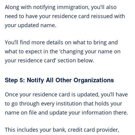
Along with notifying immigration, you'll also
need to have your residence card reissued with
your updated name.
You’ll find more details on what to bring and
what to expect in the ‘changing your name on
your residence card’ section below.
Step 5: Notify All Other Organizations
Once your residence card is updated, you’ll have
to go through every institution that holds your
name on file and update your information there.
This includes your bank, credit card provider,