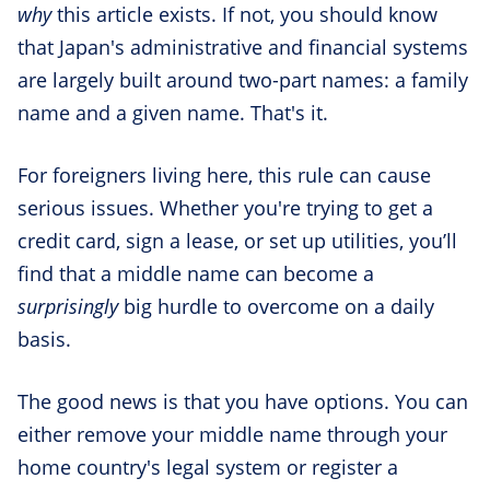
why
this article exists. If not, you should know
that Japan's administrative and financial systems
are largely built around two-part names: a family
name and a given name. That's it.
For foreigners living here, this rule can cause
serious issues. Whether you're trying to get a
credit card, sign a lease, or set up utilities, you’ll
find that a middle name can become a
surprisingly
big hurdle to overcome on a daily
basis.
The good news is that you have options. You can
either remove your middle name through your
home country's legal system or register a