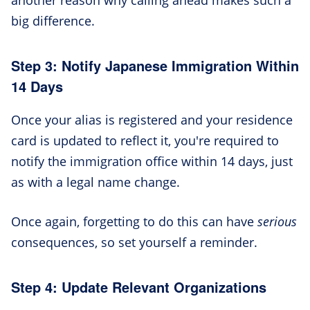
big difference.
Step 3: Notify Japanese Immigration Within
14 Days
Once your alias is registered and your residence
card is updated to reflect it, you're required to
notify the immigration office within 14 days, just
as with a legal name change.
Once again, forgetting to do this can have
serious
consequences, so set yourself a reminder.
Step 4: Update Relevant Organizations