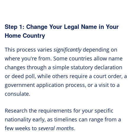
Step 1: Change Your Legal Name in Your
Home Country
This process varies
significantly
depending on
where you're from. Some countries allow name
changes through a simple statutory declaration
or deed poll, while others require a court order, a
government application process, or a visit to a
consulate.
Research the requirements for your specific
nationality early, as timelines can range from a
few weeks to
several months
.