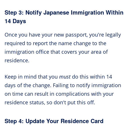
Step 3: Notify Japanese Immigration Within
14 Days
Once you have your new passport, you're legally
required to report the name change to the
immigration office that covers your area of
residence.
Keep in mind that you
must
do this within 14
days of the change. Failing to notify immigration
on time can result in complications with your
residence status, so don't put this off.
Step 4: Update Your Residence Card