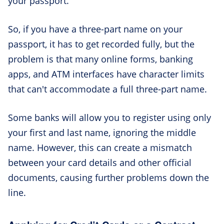
your passport.
So, if you have a three-part name on your
passport, it has to get recorded fully, but the
problem is that many online forms, banking
apps, and ATM interfaces have character limits
that can't accommodate a full three-part name.
Some banks will allow you to register using only
your first and last name, ignoring the middle
name. However, this can create a mismatch
between your card details and other official
documents, causing further problems down the
line.