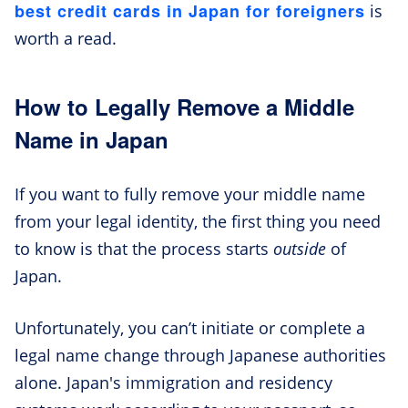
best credit cards in Japan for foreigners
is
worth a read.
How to Legally Remove a Middle
Name in Japan
If you want to fully remove your middle name
from your legal identity, the first thing you need
to know is that the process starts
outside
of
Japan.
Unfortunately, you can’t initiate or complete a
legal name change through Japanese authorities
alone. Japan's immigration and residency