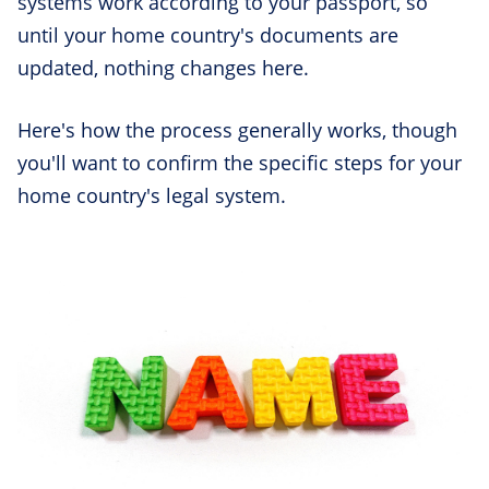
systems work according to your passport, so
until your home country's documents are
updated, nothing changes here.
Here's how the process generally works, though
you'll want to confirm the specific steps for your
home country's legal system.