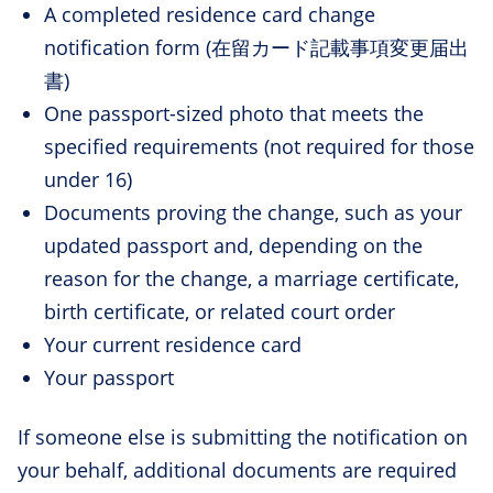
A completed residence card change
notification form (在留カード記載事項変更届出
書)
One passport-sized photo that meets the
specified requirements (not required for those
under 16)
Documents proving the change, such as your
updated passport and, depending on the
reason for the change, a marriage certificate,
birth certificate, or related court order
Your current residence card
Your passport
If someone else is submitting the notification on
your behalf, additional documents are required