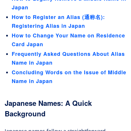
Japan
How to Register an Alias (通称名):
Registering Alias in Japan
How to Change Your Name on Residence
Card Japan
Frequently Asked Questions About Alias
Name in Japan
Concluding Words on the Issue of Middle
Name in Japan
Japanese Names: A Quick
Background