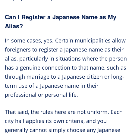
Can I Register a Japanese Name as My
Alias?
In some cases, yes. Certain municipalities allow
foreigners to register a Japanese name as their
alias, particularly in situations where the person
has a genuine connection to that name, such as
through marriage to a Japanese citizen or long-
term use of a Japanese name in their
professional or personal life.
That said, the rules here are not uniform. Each
city hall applies its own criteria, and you
generally cannot simply choose any Japanese