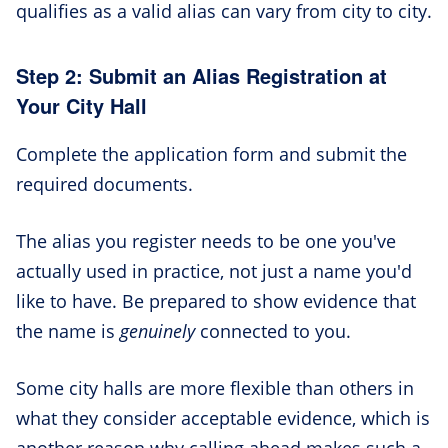
qualifies as a valid alias can vary from city to city.
Step 2: Submit an Alias Registration at
Your City Hall
Complete the application form and submit the
required documents.
The alias you register needs to be one you've
actually used in practice, not just a name you'd
like to have. Be prepared to show evidence that
the name is
genuinely
connected to you.
Some city halls are more flexible than others in
what they consider acceptable evidence, which is
another reason why calling ahead makes such a