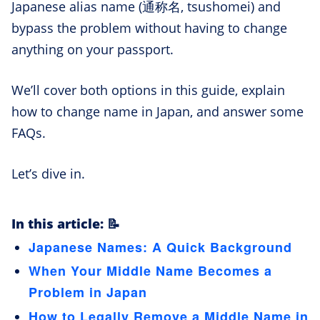
Japanese alias name (通称名, tsushomei) and
bypass the problem without having to change
anything on your passport.
We’ll cover both options in this guide, explain
how to change name in Japan, and answer some
FAQs.
Let’s dive in.
In this article: 📝
Japanese Names: A Quick Background
When Your Middle Name Becomes a
Problem in Japan
How to Legally Remove a Middle Name in