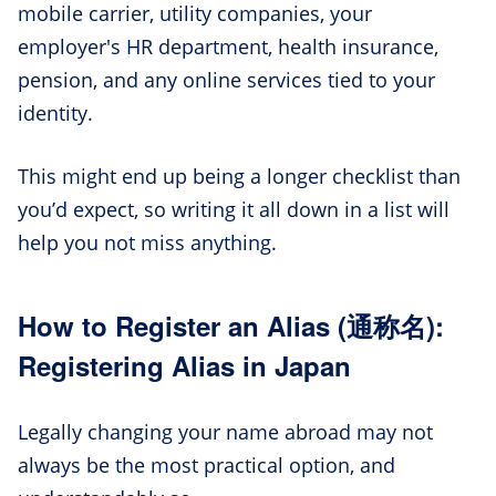
mobile carrier, utility companies, your
employer's HR department, health insurance,
pension, and any online services tied to your
identity.
This might end up being a longer checklist than
you’d expect, so writing it all down in a list will
help you not miss anything.
How to Register an Alias (通称名):
Registering Alias in Japan
Legally changing your name abroad may not
always be the most practical option, and