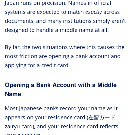
Japan runs on precision. Names in official
systems are expected to match
exactly
across
documents, and many institutions simply aren't
designed to handle a middle name at all.
By far, the two situations where this causes the
most friction are opening a bank account and
applying for a credit card.
Opening a Bank Account with a Middle
Name
Most Japanese banks record your name as it
appears on your residence card (在留カード,
zairyu card), and your residence card reflects