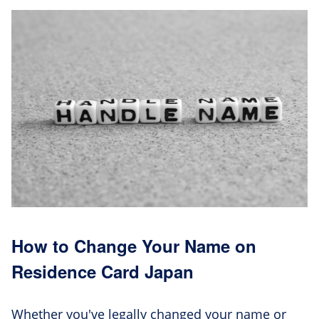
How to Change Your Name on
Residence Card Japan
Whether you've legally changed your name or