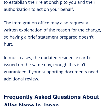
to establish their relationship to you and their
authorization to act on your behalf.
The immigration office may also request a
written explanation of the reason for the change,
so having a brief statement prepared doesn't
hurt.
In most cases, the updated residence card is
issued on the same day, though this isn't
guaranteed if your supporting documents need
additional review.
Frequently Asked Questions About
Alias Name in Japan