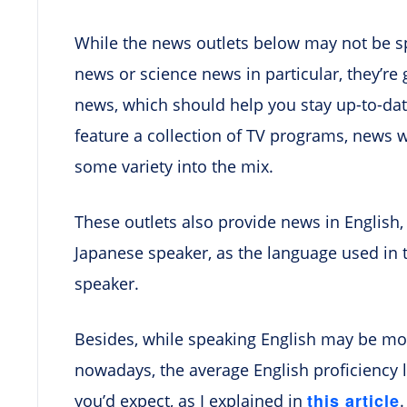
While the news outlets below may not be sp
news or science news in particular, they’re 
news, which should help you stay up-to-date 
feature a collection of TV programs, news 
some variety into the mix.
These outlets also provide news in English, 
Japanese speaker, as the language used in 
speaker.
Besides, while speaking English may be
nowadays, the average English proficiency l
this article
you’d expect, as I explained in
.