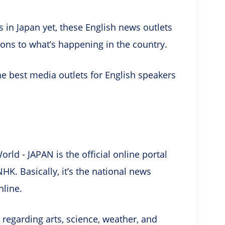
s in Japan yet, these English news outlets
ions to what’s happening in the country.
he best media outlets for English speakers
rld - JAPAN is the official online portal
K. Basically, it’s the national news
nline.
 regarding arts, science, weather, and