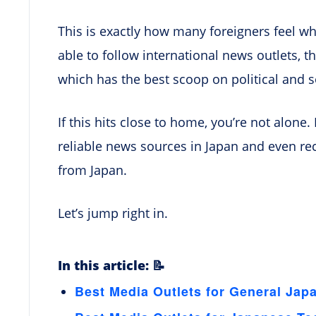
This is exactly how many foreigners feel wh
able to follow international news outlets, 
which has the best scoop on political and s
If this hits close to home, you’re not alone. I
reliable news sources in Japan and even r
from Japan.
Let’s jump right in.
In this article: 📝
Best Media Outlets for General Jap