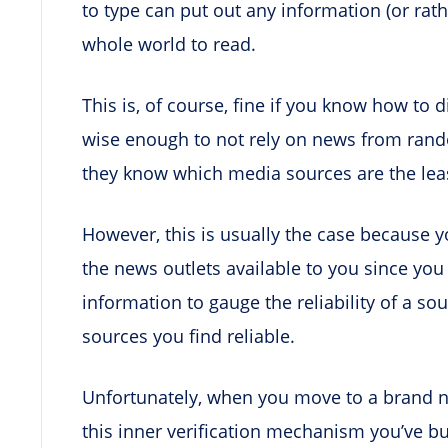
to type can put out any information (or rat
whole world to read.
This is, of course, fine if you know how to 
wise enough to not rely on news from rando
they know which media sources are the lea
However, this is usually the case because 
the news outlets available to you since y
information to gauge the reliability of a so
sources you find reliable.
Unfortunately, when you move to a brand n
this inner verification mechanism you’ve bu