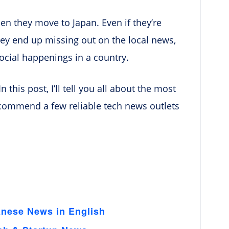
en they move to Japan. Even if they’re
they end up missing out on the local news,
ocial happenings in a country.
n this post, I’ll tell you all about the most
ecommend a few reliable tech news outlets
anese News in English