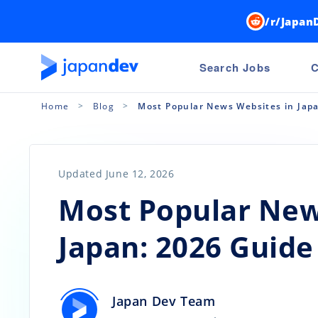
/r/Japan
Search Jobs
C
Home
Blog
Most Popular News Websites in Jap
Updated June 12, 2026
Most Popular New
Japan: 2026 Guide
Japan Dev Team