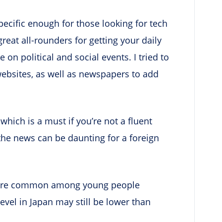
ecific enough for those looking for tech
great all-rounders for getting your daily
on political and social events. I tried to
websites, as well as newspapers to add
which is a must if you’re not a fluent
the news can be daunting for a foreign
 more common among young people
evel in Japan may still be lower than