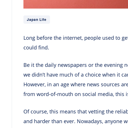
Japan Life
Long before the internet, people used to g
could find.
Be it the daily newspapers or the evening 
we didn’t have much of a choice when it came
However, in an age where news sources ar
from word-of-mouth on social media, this i
Of course, this means that vetting the relia
and harder than ever. Nowadays, anyone wit