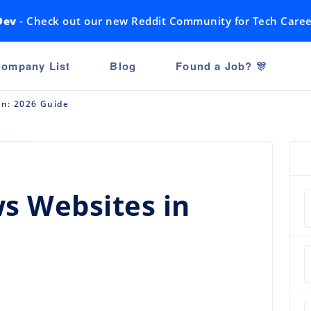
Dev
- Check out our new Reddit Community for Tech Caree
ompany List
Blog
Found a Job? 🎊
an: 2026 Guide
s Websites in