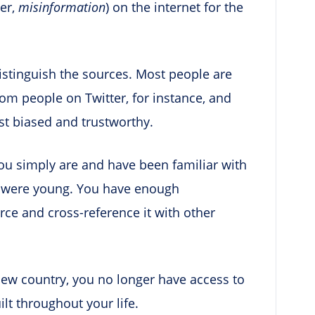
her,
misinformation
) on the internet for the
distinguish the sources. Most people are
m people on Twitter, for instance, and
st biased and trustworthy.
you simply are and have been familiar with
ou were young. You have enough
urce and cross-reference it with other
ew country, you no longer have access to
ilt throughout your life.