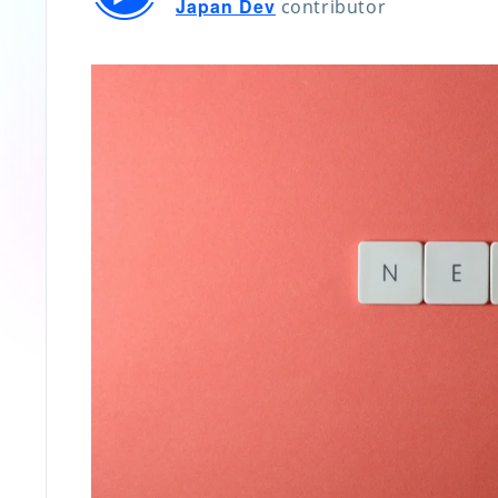
Japan Dev
contributor