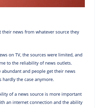
et their news from whatever source they
news on TV, the sources were limited, and
 to the reliability of news outlets.
e abundant and people get their news
s hardly the case anymore.
bility of a news source is more important
h an internet connection and the ability