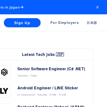
×
rs in Japan
For Employers
Sign Up
日本語
Latest Tech Jobs 🇯🇵
Senior Software Engineer (C# .NET)
Tektome
Tokyo
Android Engineer / LINE Sticker
LY Corporation
Fukuoka
¥10M ~ ¥12M
Backend Engineer (Yahoo! JAPAN)