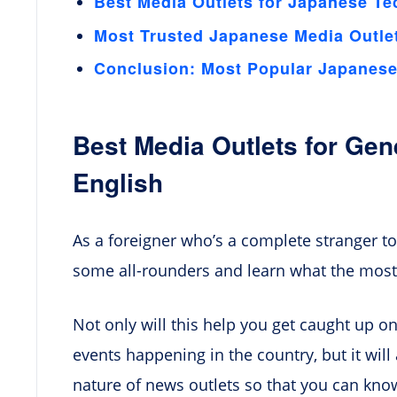
Best Media Outlets for Japanese Te
Most Trusted Japanese Media Outle
Conclusion: Most Popular Japanese 
Best Media Outlets for Ge
English
As a foreigner who’s a complete stranger to
some all-rounders and learn what the most
Not only will this help you get caught up o
events happening in the country, but it wil
nature of news outlets so that you can kno