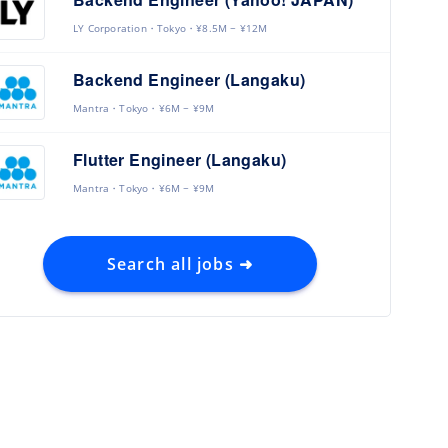
LY Corporation
Tokyo
¥8.5M ~ ¥12M
Backend Engineer (Langaku)
Mantra
Tokyo
¥6M ~ ¥9M
Flutter Engineer (Langaku)
Mantra
Tokyo
¥6M ~ ¥9M
Search all jobs ➜