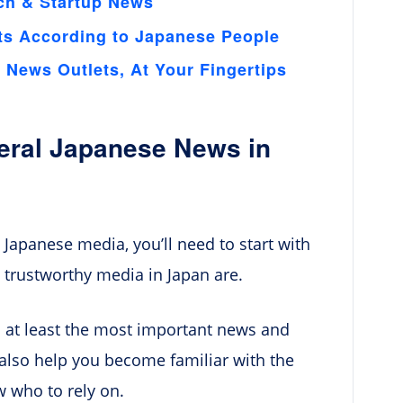
ch & Startup News
ts According to Japanese People
News Outlets, At Your Fingertips
neral Japanese News in
 Japanese media, you’ll need to start with
 trustworthy media in Japan are.
n at least the most important news and
l also help you become familiar with the
w who to rely on.