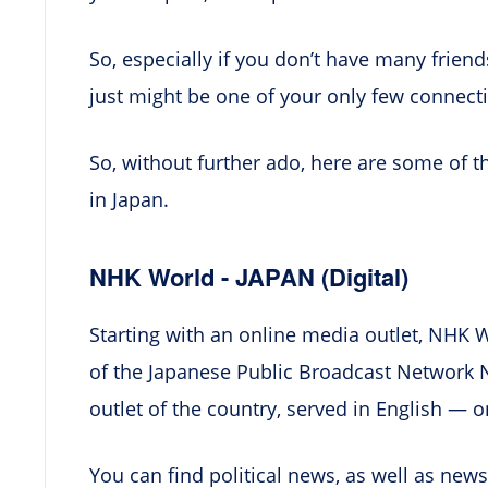
So, especially if you don’t have many friend
just might be one of your only few connect
So, without further ado, here are some of t
in Japan.
NHK World - JAPAN (Digital)
Starting with an online media outlet, NHK Wo
of the Japanese Public Broadcast Network NH
outlet of the country, served in English — o
You can find political news, as well as news