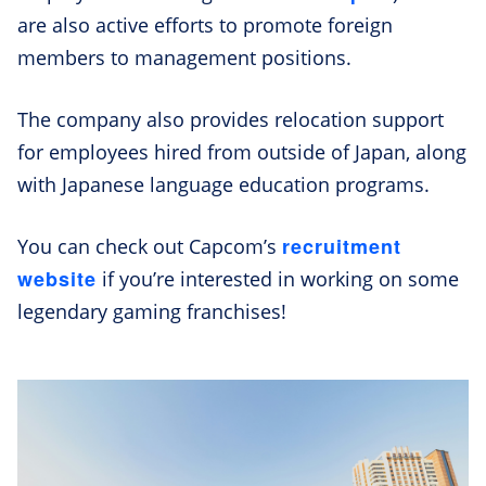
are also active efforts to promote foreign
members to management positions.
The company also provides relocation support
for employees hired from outside of Japan, along
with Japanese language education programs.
recruitment
You can check out Capcom’s
website
if you’re interested in working on some
legendary gaming franchises!