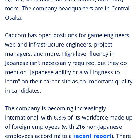
more. The company headquarters are in Central
Osaka.
Capcom has open positions for game engineers,
web and infrastructure engineers, project
managers, and more. High-level fluency in
Japanese isn’t necessarily required, but they do
mention “Japanese ability or a willingness to
learn” on their career site as an important quality
in candidates.
The company is becoming increasingly
international, with 6.8% of its workforce made up
of foreign employees (with 216 non-Japanese
recent report
employees according to a
). There