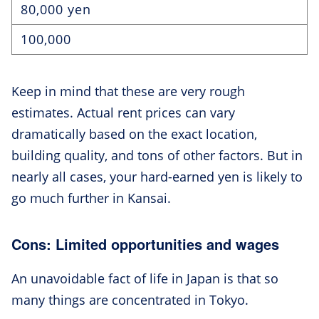
80,000 yen
100,000
Keep in mind that these are very rough
estimates. Actual rent prices can vary
dramatically based on the exact location,
building quality, and tons of other factors. But in
nearly all cases, your hard-earned yen is likely to
go much further in Kansai.
Cons: Limited opportunities and wages
An unavoidable fact of life in Japan is that so
many things are concentrated in Tokyo.