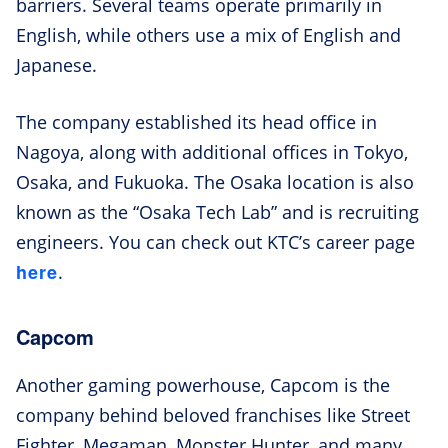
barriers. Several teams operate primarily in
English, while others use a mix of English and
Japanese.
The company established its head office in
Nagoya, along with additional offices in Tokyo,
Osaka, and Fukuoka. The Osaka location is also
known as the “Osaka Tech Lab” and is recruiting
engineers. You can check out KTC’s career page
here
.
Capcom
Another gaming powerhouse, Capcom is the
company behind beloved franchises like Street
Fighter, Megaman, Monster Hunter, and many