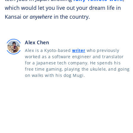
which would let you live out your dream life in
Kansai or
anywhere
in the country.
Alex Chen
writer
Alex is a Kyoto-based
who previously
worked as a software engineer and translator
for a Japanese tech company. He spends his
free time gaming, playing the ukulele, and going
on walks with his dog Mugi.