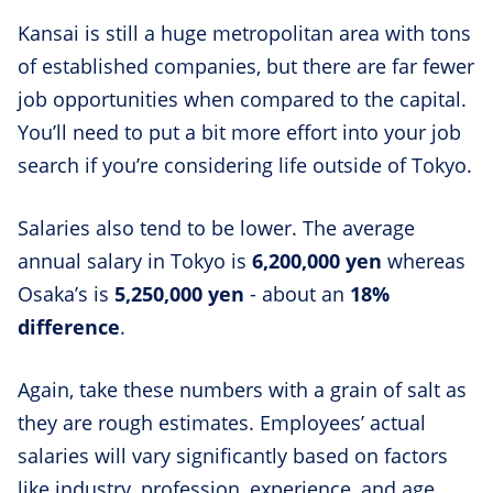
Kansai is still a huge metropolitan area with tons
of established companies, but there are far fewer
job opportunities when compared to the capital.
You’ll need to put a bit more effort into your job
search if you’re considering life outside of Tokyo.
Salaries also tend to be lower. The average
annual salary in Tokyo is
6,200,000 yen
whereas
Osaka’s is
5,250,000 yen
- about an
18%
difference
.
Again, take these numbers with a grain of salt as
they are rough estimates. Employees’ actual
salaries will vary significantly based on factors
like industry, profession, experience, and age.