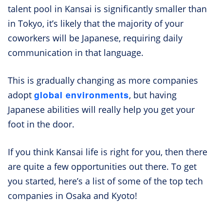
talent pool in Kansai is significantly smaller than
in Tokyo, it’s likely that the majority of your
coworkers will be Japanese, requiring daily
communication in that language.
This is gradually changing as more companies
global environments
adopt
, but having
Japanese abilities will really help you get your
foot in the door.
If you think Kansai life is right for you, then there
are quite a few opportunities out there. To get
you started, here’s a list of some of the top tech
companies in Osaka and Kyoto!