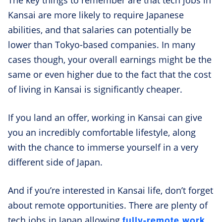
Kansai are more likely to require Japanese
abilities, and that salaries can potentially be
lower than Tokyo-based companies. In many
cases though, your overall earnings might be the
same or even higher due to the fact that the cost
of living in Kansai is significantly cheaper.
If you land an offer, working in Kansai can give
you an incredibly comfortable lifestyle, along
with the chance to immerse yourself in a very
different side of Japan.
And if you’re interested in Kansai life, don’t forget
about remote opportunities. There are plenty of
fully-remote work
tech jobs in Japan allowing
,