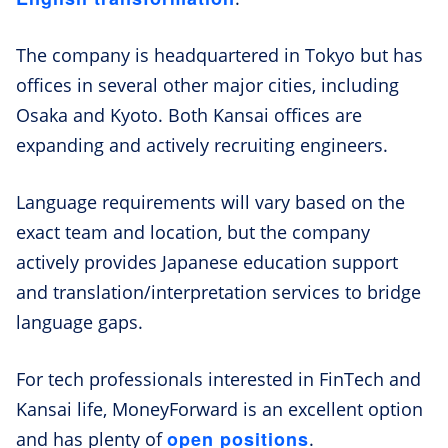
The company is headquartered in Tokyo but has
offices in several other major cities, including
Osaka and Kyoto. Both Kansai offices are
expanding and actively recruiting engineers.
Language requirements will vary based on the
exact team and location, but the company
actively provides Japanese education support
and translation/interpretation services to bridge
language gaps.
For tech professionals interested in FinTech and
Kansai life, MoneyForward is an excellent option
open positions
and has plenty of
.