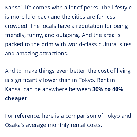
Kansai life comes with a lot of perks. The lifestyle
is more laid-back and the cities are far less
crowded. The locals have a reputation for being
friendly, funny, and outgoing. And the area is
packed to the brim with world-class cultural sites
and amazing attractions.
And to make things even better, the cost of living
is significantly lower than in Tokyo. Rent in
Kansai can be anywhere between
30% to 40%
cheaper.
For reference, here is a comparison of Tokyo and
Osaka’s average monthly rental costs.