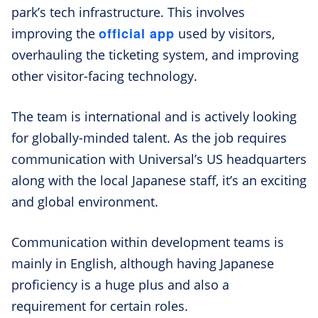
park’s tech infrastructure. This involves
official app
improving the
used by visitors,
overhauling the ticketing system, and improving
other visitor-facing technology.
The team is international and is actively looking
for globally-minded talent. As the job requires
communication with Universal’s US headquarters
along with the local Japanese staff, it’s an exciting
and global environment.
Communication within development teams is
mainly in English, although having Japanese
proficiency is a huge plus and also a
requirement for certain roles.