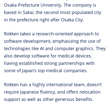
Osaka Prefecture University. The company is
based in Sakai, the second most populated city
in the prefecture right after Osaka City.
Rokken takes a research-oriented approach to
software development, emphasizing the use of
technologies like AI and computer graphics. They
also develop software for medical devices,
having established strong partnerships with
some of Japan’s top medical companies.
Rokken has a highly international team, doesn’t
require Japanese fluency, and offers relocation
support as well as other generous benefits.