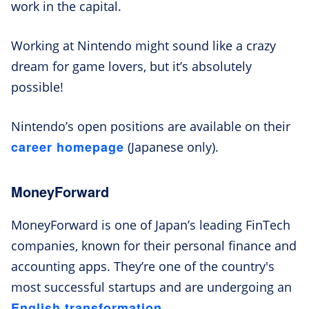
work in the capital.
Working at Nintendo might sound like a crazy
dream for game lovers, but it’s absolutely
possible!
Nintendo’s open positions are available on their
career homepage
(Japanese only).
MoneyForward
MoneyForward is one of Japan’s leading FinTech
companies, known for their personal finance and
accounting apps. They’re one of the country's
most successful startups and are undergoing an
English transformation
.