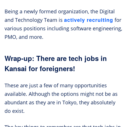
Being a newly formed organization, the Digital
actively recruiting
and Technology Team is
for
various positions including software engineering,
PMO, and more.
Wrap-up: There are tech jobs in
Kansai for foreigners!
These are just a few of many opportunities
available. Although the options might not be as
abundant as they are in Tokyo, they absolutely
do exist.
The key things to remember are that tech jobs in