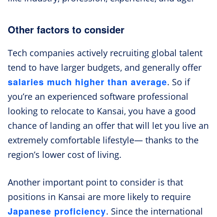
Other factors to consider
Tech companies actively recruiting global talent
tend to have larger budgets, and generally offer
salaries much higher than average
. So if
you’re an experienced software professional
looking to relocate to Kansai, you have a good
chance of landing an offer that will let you live an
extremely comfortable lifestyle— thanks to the
region’s lower cost of living.
Another important point to consider is that
positions in Kansai are more likely to require
Japanese proficiency
. Since the international