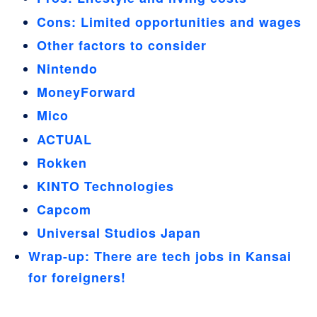
Cons: Limited opportunities and wages
Other factors to consider
Nintendo
MoneyForward
Mico
ACTUAL
Rokken
KINTO Technologies
Capcom
Universal Studios Japan
Wrap-up: There are tech jobs in Kansai
for foreigners!