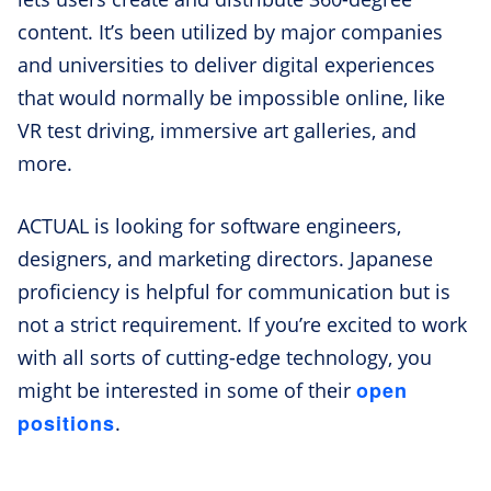
content. It’s been utilized by major companies
and universities to deliver digital experiences
that would normally be impossible online, like
VR test driving, immersive art galleries, and
more.
ACTUAL is looking for software engineers,
designers, and marketing directors. Japanese
proficiency is helpful for communication but is
not a strict requirement. If you’re excited to work
with all sorts of cutting-edge technology, you
open
might be interested in some of their
positions
.