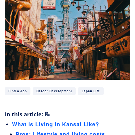
Find a Job
Career Development
Japan Life
In this article: 📝
What is Living in Kansai Like?
Pros: Lifestyle and living costs