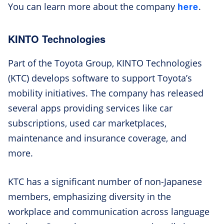
here
You can learn more about the company
.
KINTO Technologies
Part of the Toyota Group, KINTO Technologies
(KTC) develops software to support Toyota’s
mobility initiatives. The company has released
several apps providing services like car
subscriptions, used car marketplaces,
maintenance and insurance coverage, and
more.
KTC has a significant number of non-Japanese
members, emphasizing diversity in the
workplace and communication across language