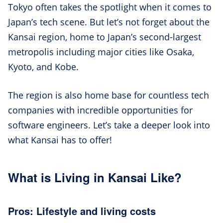
Tokyo often takes the spotlight when it comes to
Japan’s tech scene. But let’s not forget about the
Kansai region, home to Japan’s second-largest
metropolis including major cities like Osaka,
Kyoto, and Kobe.
The region is also home base for countless tech
companies with incredible opportunities for
software engineers. Let’s take a deeper look into
what Kansai has to offer!
What is Living in Kansai Like?
Pros: Lifestyle and living costs