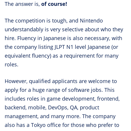
The answer is,
of course!
The competition is tough, and Nintendo
understandably is very selective about who they
hire. Fluency in Japanese is also necessary, with
the company listing JLPT N1 level Japanese (or
equivalent fluency) as a requirement for many
roles.
However, qualified applicants are welcome to
apply for a huge range of software jobs. This
includes roles in game development, frontend,
backend, mobile, DevOps, QA, product
management, and many more. The company
also has a Tokyo office for those who prefer to