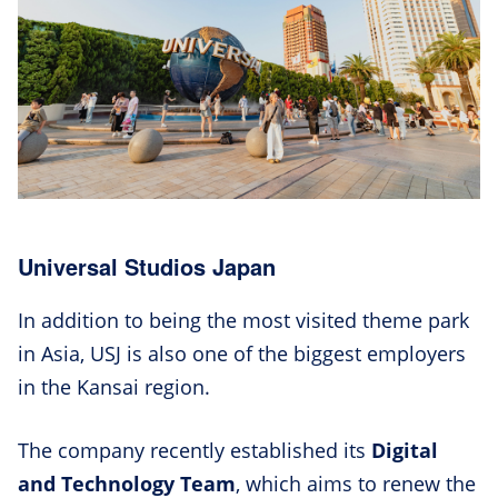
Universal Studios Japan
In addition to being the most visited theme park
in Asia, USJ is also one of the biggest employers
in the Kansai region.
The company recently established its
Digital
and Technology Team
, which aims to renew the