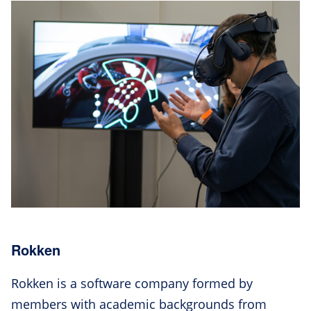
Rokken
Rokken is a software company formed by
members with academic backgrounds from