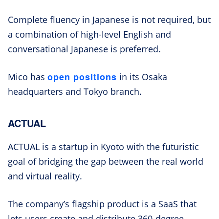
Complete fluency in Japanese is not required, but
a combination of high-level English and
conversational Japanese is preferred.
open positions
Mico has
in its Osaka
headquarters and Tokyo branch.
ACTUAL
ACTUAL is a startup in Kyoto with the futuristic
goal of bridging the gap between the real world
and virtual reality.
The company’s flagship product is a SaaS that
lets users create and distribute 360-degree