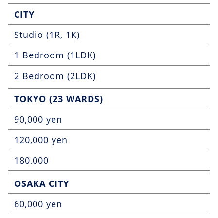
CITY
Studio (1R, 1K)
1 Bedroom (1LDK)
2 Bedroom (2LDK)
TOKYO (23 WARDS)
90,000 yen
120,000 yen
180,000
OSAKA CITY
60,000 yen