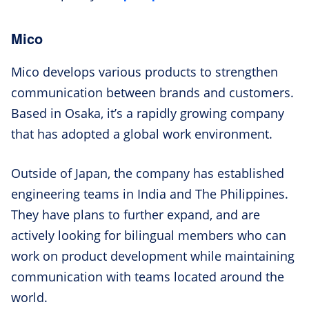
Mico
Mico develops various products to strengthen
communication between brands and customers.
Based in Osaka, it’s a rapidly growing company
that has adopted a global work environment.
Outside of Japan, the company has established
engineering teams in India and The Philippines.
They have plans to further expand, and are
actively looking for bilingual members who can
work on product development while maintaining
communication with teams located around the
world.