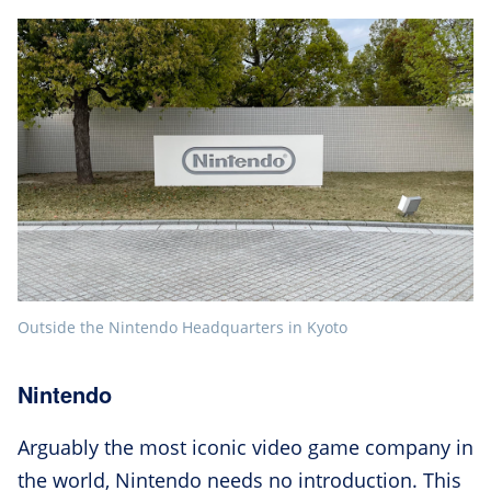
Outside the Nintendo Headquarters in Kyoto
Nintendo
Arguably the most iconic video game company in
the world, Nintendo needs no introduction. This