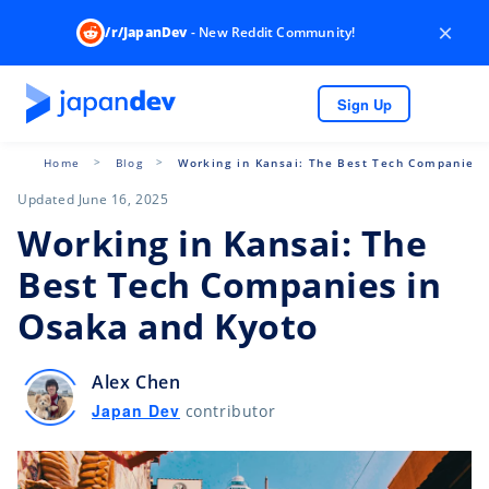
×
/r/JapanDev
- New Reddit Community!
Sign Up
Home
Blog
Working in Kansai: The Best Tech Companies 
Updated June 16, 2025
Working in Kansai: The
Best Tech Companies in
Osaka and Kyoto
Alex Chen
Japan Dev
contributor