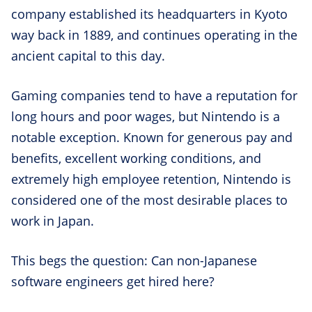
company established its headquarters in Kyoto
way back in 1889, and continues operating in the
ancient capital to this day.
Gaming companies tend to have a reputation for
long hours and poor wages, but Nintendo is a
notable exception. Known for generous pay and
benefits, excellent working conditions, and
extremely high employee retention, Nintendo is
considered one of the most desirable places to
work in Japan.
This begs the question: Can non-Japanese
software engineers get hired here?