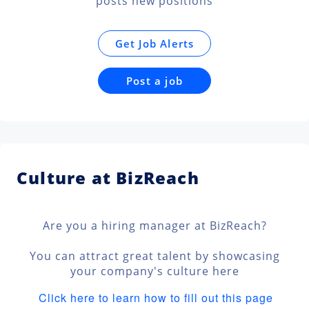
posts new positions
Get Job Alerts
Post a job
Culture at BizReach
Are you a hiring manager at BizReach?
You can attract great talent by showcasing
your company's culture here
Click here to learn how to fill out this page