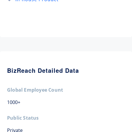
BizReach Detailed Data
Global Employee Count
1000+
Public Status
Private