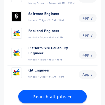
Money Forward
Tokyo
¥6.4M ~ ¥11M
Software Engineer
Apply
Lunaris
Tokyo
¥4.5M ~ ¥8M
Backend Engineer
Apply
toridori
Tokyo
¥8M ~ ¥11M
Platform/Site Reliability
Engineer
Apply
toridori
Tokyo
¥5M ~ ¥8M
QA Engineer
Apply
toridori
Other
¥4.5M ~ ¥8M
Search all jobs ➜