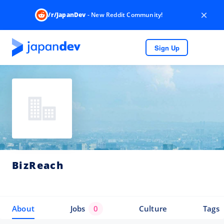
×
/r/JapanDev
- New Reddit Community!
Sign Up
BizReach
About
Jobs
0
Culture
Tags