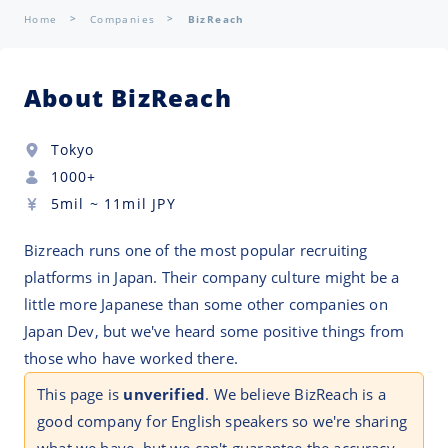
Home
Companies
BizReach
About BizReach
Tokyo
1000+
5mil
~
11mil
JPY
Bizreach runs one of the most popular recruiting
platforms in Japan. Their company culture might be a
little more Japanese than some other companies on
Japan Dev, but we've heard some positive things from
those who have worked there.
This page is
unverified
. We believe BizReach is a
good company for English speakers so we're sharing