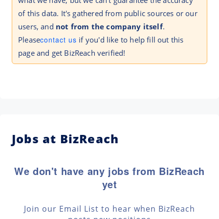
what we have, but we can't guarantee the accuracy
of this data. It's gathered from public sources or our
users, and
not from the company itself
.
Please
contact us
if you'd like to help fill out this
page and get BizReach verified!
Jobs at BizReach
We don't have any jobs from BizReach
yet
Join our Email List to hear when BizReach