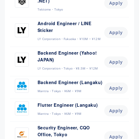
.NET)
Apply
Tektome
Tokyo
Android Engineer / LINE
Sticker
Apply
LY Corporation
Fukuoka
¥10M ~ ¥12M
Backend Engineer (Yahoo!
JAPAN)
Apply
LY Corporation
Tokyo
¥8.5M ~ ¥12M
Backend Engineer (Langaku)
Apply
Mantra
Tokyo
¥6M ~ ¥9M
Flutter Engineer (Langaku)
Apply
Mantra
Tokyo
¥6M ~ ¥9M
Security Engineer, CQO
Office, Tokyo
Apply