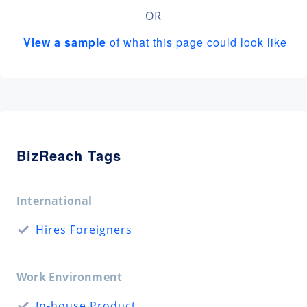
OR
View a sample
of what this page could look like
BizReach Tags
International
Hires Foreigners
Work Environment
In-house Product