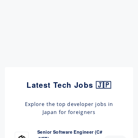
Latest Tech Jobs 🇯🇵
Explore the top developer jobs in
Japan for foreigners
Senior Software Engineer (C#