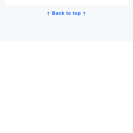
↑ Back to top ↑
Get Job Alerts
Sign up for our
newsletter
to get hand-picked tech
jobs in Japan – straight to your inbox.
登録する