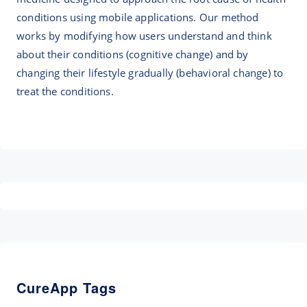
conditions using mobile applications. Our method
works by modifying how users understand and think
about their conditions (cognitive change) and by
changing their lifestyle gradually (behavioral change) to
treat the conditions.
CureApp Tags