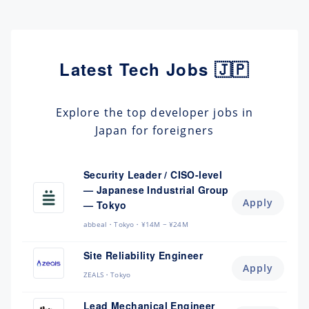
Latest Tech Jobs 🇯🇵
Explore the top developer jobs in
Japan for foreigners
Security Leader / CISO-level
— Japanese Industrial Group
Apply
— Tokyo
abbeal
Tokyo
¥14M ~ ¥24M
Site Reliability Engineer
Apply
ZEALS
Tokyo
Lead Mechanical Engineer