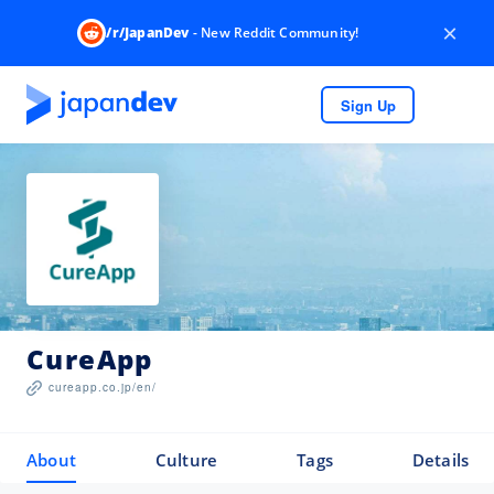
×
/r/JapanDev
- New Reddit Community!
Sign Up
CureApp
cureapp.co.jp/en/
About
Culture
Tags
Details