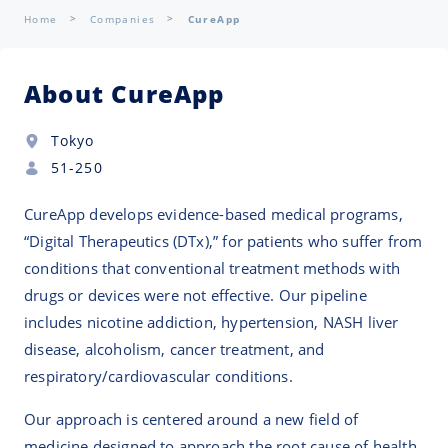
Home
Companies
CureApp
About CureApp
Tokyo
51-250
CureApp develops evidence-based medical programs,
“Digital Therapeutics (DTx),” for patients who suffer from
conditions that conventional treatment methods with
drugs or devices were not effective. Our pipeline
includes nicotine addiction, hypertension, NASH liver
disease, alcoholism, cancer treatment, and
respiratory/cardiovascular conditions.
Our approach is centered around a new field of
medicine designed to approach the root cause of health