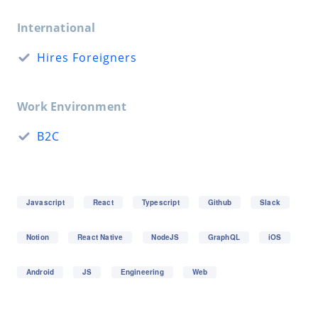
International
Hires Foreigners
Work Environment
B2C
Javascript
React
Typescript
Github
Slack
Notion
React Native
NodeJS
GraphQL
iOS
Android
JS
Engineering
Web