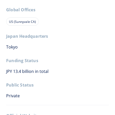
Global Offices
US (Sunnyvale CA)
Japan Headquarters
Tokyo
Funding Status
JPY 13.4 billion in total
Public Status
Private