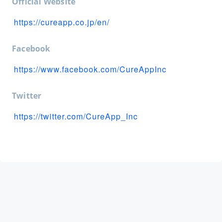
Official Website
https://cureapp.co.jp/en/
Facebook
https://www.facebook.com/CureAppInc
Twitter
https://twitter.com/CureApp_Inc