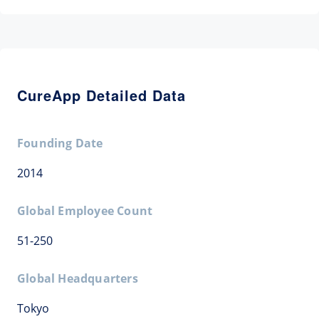
CureApp Detailed Data
Founding Date
2014
Global Employee Count
51-250
Global Headquarters
Tokyo