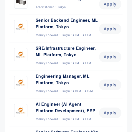
Apply
Telexistence
Tokyo
Senior Backend Engineer, ML
Platform, Tokyo
Apply
Money Forward
Tokyo
¥7M ~ ¥11M
SRE/Infrastructure Engineer,
ML Platform, Tokyo
Apply
Money Forward
Tokyo
¥7M ~ ¥11M
Engineering Manager, ML
Platform, Tokyo
Apply
Money Forward
Tokyo
¥10M ~ ¥15M
AI Engineer (AI Agent
Platform Development), ERP
Apply
Money Forward
Tokyo
¥7M ~ ¥11M