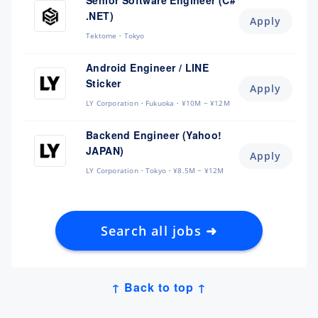
Senior Software Engineer (C#
.NET)
Apply
Tektome
Tokyo
Android Engineer / LINE
Sticker
Apply
LY Corporation
Fukuoka
¥10M ~ ¥12M
Backend Engineer (Yahoo!
JAPAN)
Apply
LY Corporation
Tokyo
¥8.5M ~ ¥12M
Search all jobs ➜
↑ Back to top ↑