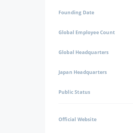
Founding Date
Global Employee Count
Global Headquarters
Japan Headquarters
Public Status
Official Website