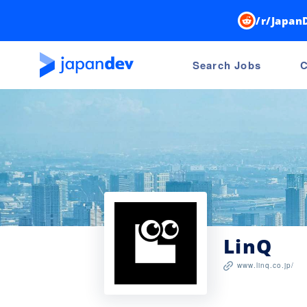
/r/Japan
Search Jobs
C
LinQ
www.linq.co.jp/