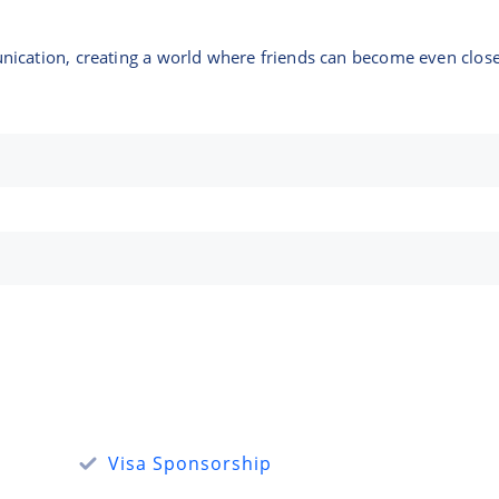
ication, creating a world where friends can become even close
Visa Sponsorship