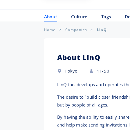
About
Culture
Tags
De
Home
Companies
LinQ
About LinQ
Tokyo
11-50
LinQ inc. develops and operates th
The desire to "build closer friendsh
but by people of all ages.
By having the ability to easily shar
and help make sending invitations 