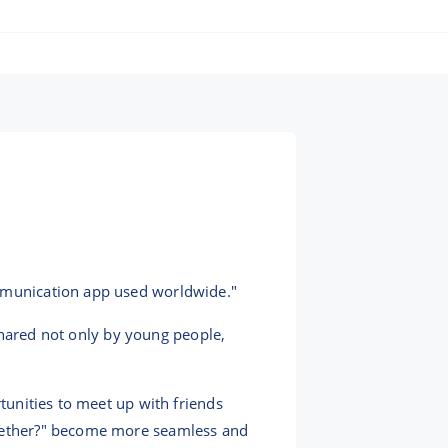
ommunication app used worldwide."
h shared not only by young people,
rtunities to meet up with friends
together?" become more seamless and