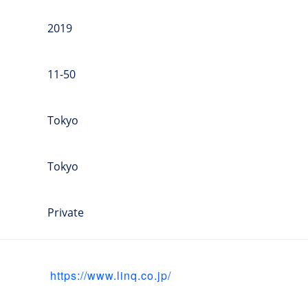
2019
11-50
Tokyo
Tokyo
Private
https://www.linq.co.jp/