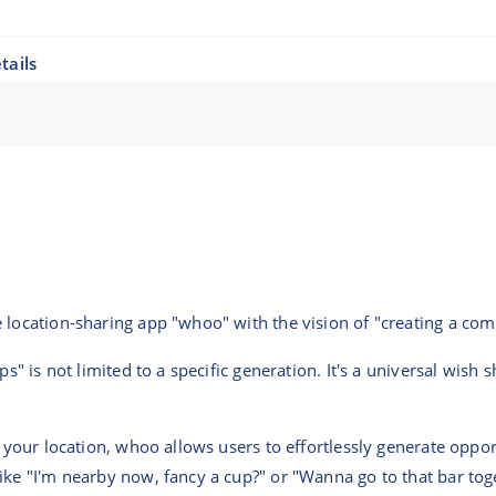
tails
e location-sharing app "whoo" with the vision of "creating a c
ips" is not limited to a specific generation. It's a universal wis
e your location, whoo allows users to effortlessly generate oppo
like "I'm nearby now, fancy a cup?" or "Wanna go to that bar 