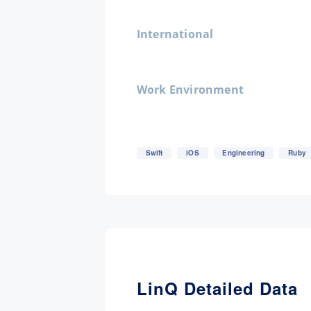
International
Work Environment
Swift
iOS
Engineering
Ruby
LinQ Detailed Data