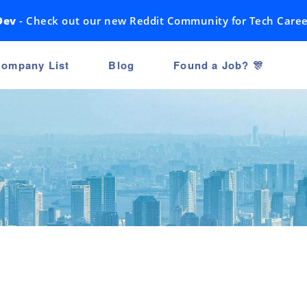
Dev
- Check out our new Reddit Community for Tech Caree
ompany List
Blog
Found a Job? 🎊