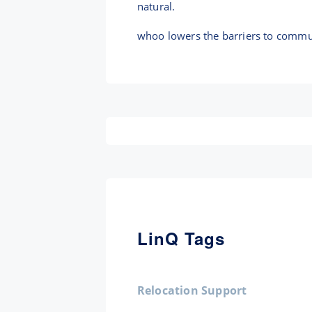
natural.
whoo lowers the barriers to commun
LinQ Tags
Relocation Support