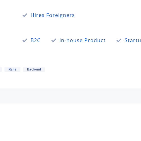
Hires Foreigners
B2C
In-house Product
Start
Rails
Backend