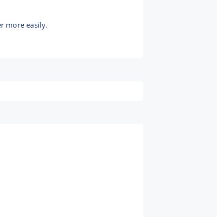
r more easily.