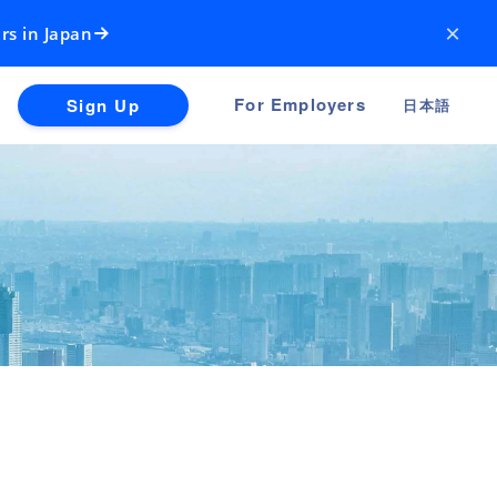
×
rs in Japan
For Employers
Sign Up
日本語