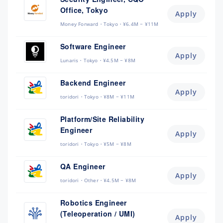
Office, Tokyo
Apply
Money Forward
Tokyo
¥6.4M ~ ¥11M
Software Engineer
Apply
Lunaris
Tokyo
¥4.5M ~ ¥8M
Backend Engineer
Apply
toridori
Tokyo
¥8M ~ ¥11M
Platform/Site Reliability
Engineer
Apply
toridori
Tokyo
¥5M ~ ¥8M
QA Engineer
Apply
toridori
Other
¥4.5M ~ ¥8M
Robotics Engineer
(Teleoperation / UMI)
Apply