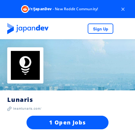
×
/r/JapanDev
- New Reddit Community!
Sign Up
Lunaris
teamlunaris.com/
1 Open Jobs