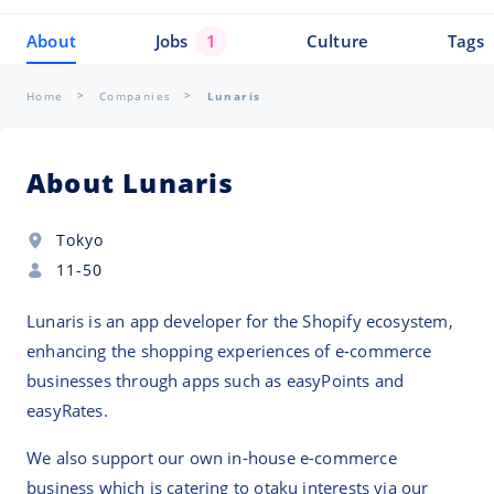
About
Jobs
1
Culture
Tags
Home
Companies
Lunaris
About Lunaris
Tokyo
11-50
Lunaris is an app developer for the Shopify ecosystem,
enhancing the shopping experiences of e-commerce
businesses through apps such as easyPoints and
easyRates.
We also support our own in-house e-commerce
business which is catering to otaku interests via our