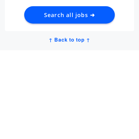
Search all jobs ➜
↑ Back to top ↑
Get Job Alerts
Sign up for our
newsletter
to get hand-picked tech
jobs in Japan – straight to your inbox.