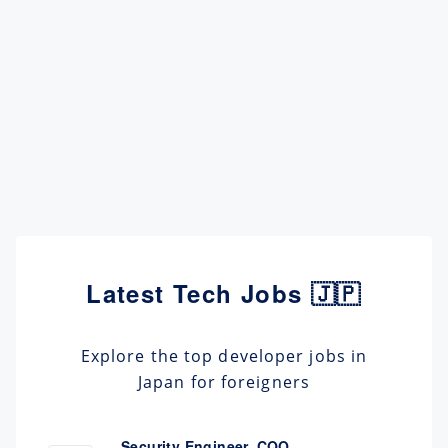
Latest Tech Jobs 🇯🇵
Explore the top developer jobs in
Japan for foreigners
Security Engineer, CQO