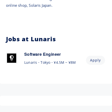
online shop, Solaris Japan.
Jobs at Lunaris
Software Engineer
Apply
Lunaris
Tokyo
¥4.5M ~ ¥8M