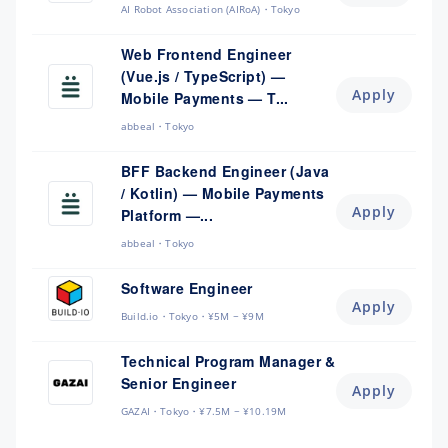
AI Robot Association (AIRoA)
Tokyo
Web Frontend Engineer
(Vue.js / TypeScript) —
Apply
Mobile Payments — T...
abbeal
Tokyo
BFF Backend Engineer (Java
/ Kotlin) — Mobile Payments
Apply
Platform —...
abbeal
Tokyo
Software Engineer
Apply
Build.io
Tokyo
¥5M ~ ¥9M
Technical Program Manager &
Senior Engineer
Apply
GAZAI
Tokyo
¥7.5M ~ ¥10.19M