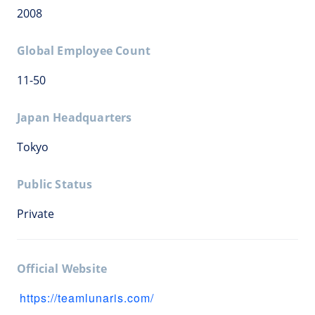
2008
Global Employee Count
11-50
Japan Headquarters
Tokyo
Public Status
Private
Official Website
https://teamlunaris.com/