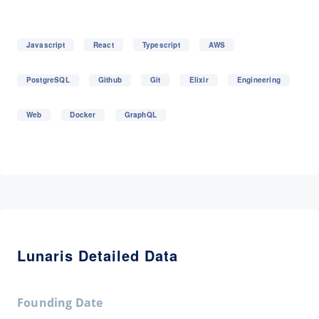
Javascript
React
Typescript
AWS
PostgreSQL
Github
Git
Elixir
Engineering
Web
Docker
GraphQL
Lunaris Detailed Data
Founding Date