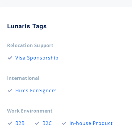
Lunaris Tags
Relocation Support
Visa Sponsorship
International
Hires Foreigners
Work Environment
B2B
B2C
In-house Product