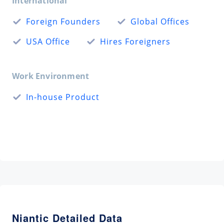
International
Foreign Founders
Global Offices
USA Office
Hires Foreigners
Work Environment
In-house Product
Niantic Detailed Data