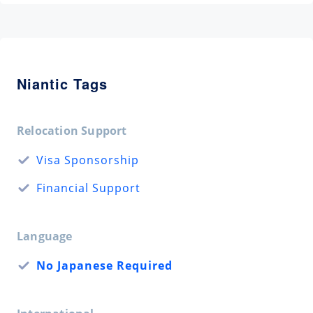
Niantic Tags
Relocation Support
Visa Sponsorship
Financial Support
Language
No Japanese Required