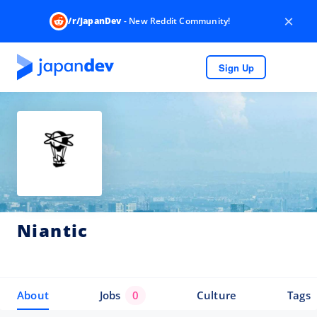
×
/r/JapanDev
- New Reddit Community!
Sign Up
Niantic
About
Jobs
0
Culture
Tags