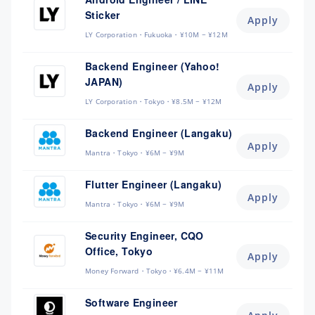
Sticker
Apply
LY Corporation
Fukuoka
¥10M ~ ¥12M
Backend Engineer (Yahoo!
JAPAN)
Apply
LY Corporation
Tokyo
¥8.5M ~ ¥12M
Backend Engineer (Langaku)
Apply
Mantra
Tokyo
¥6M ~ ¥9M
Flutter Engineer (Langaku)
Apply
Mantra
Tokyo
¥6M ~ ¥9M
Security Engineer, CQO
Office, Tokyo
Apply
Money Forward
Tokyo
¥6.4M ~ ¥11M
Software Engineer