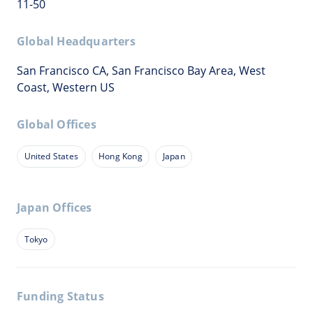
11-50
Global Headquarters
San Francisco CA, San Francisco Bay Area, West
Coast, Western US
Global Offices
United States
Hong Kong
Japan
Japan Offices
Tokyo
Funding Status