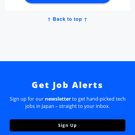
↑ Back to top ↑
Get Job Alerts
Sign up for our
newsletter
to get hand-picked tech
jobs in Japan – straight to your inbox.
Sign Up