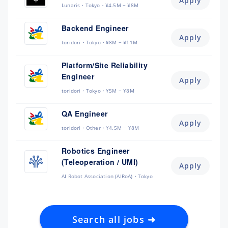
Apply
Lunaris
Tokyo
¥4.5M ~ ¥8M
Backend Engineer
Apply
toridori
Tokyo
¥8M ~ ¥11M
Platform/Site Reliability
Engineer
Apply
toridori
Tokyo
¥5M ~ ¥8M
QA Engineer
Apply
toridori
Other
¥4.5M ~ ¥8M
Robotics Engineer
(Teleoperation / UMI)
Apply
AI Robot Association (AIRoA)
Tokyo
Search all jobs ➜