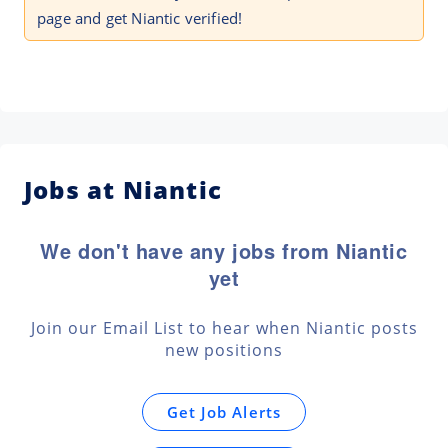
page and get Niantic verified!
Jobs at Niantic
We don't have any jobs from Niantic
yet
Join our Email List to hear when Niantic posts
new positions
Get Job Alerts