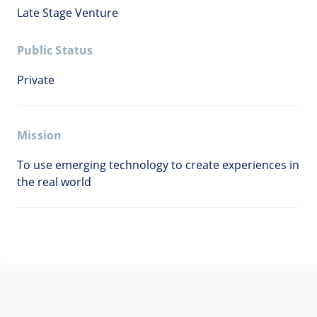
Late Stage Venture
Public Status
Private
Mission
To use emerging technology to create experiences in
the real world