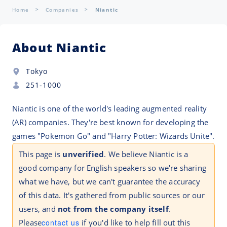
Home
Companies
Niantic
About Niantic
Tokyo
251-1000
Niantic is one of the world's leading augmented reality
(AR) companies. They're best known for developing the
games "Pokemon Go" and "Harry Potter: Wizards Unite".
This page is
unverified
. We believe Niantic is a
good company for English speakers so we're sharing
what we have, but we can't guarantee the accuracy
of this data. It's gathered from public sources or our
users, and
not from the company itself
.
Please
contact us
if you'd like to help fill out this