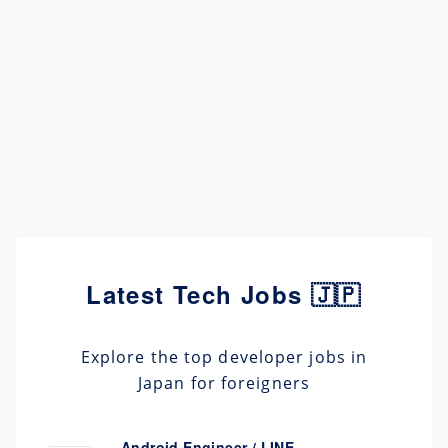
Latest Tech Jobs 🇯🇵
Explore the top developer jobs in
Japan for foreigners
Android Engineer / LINE