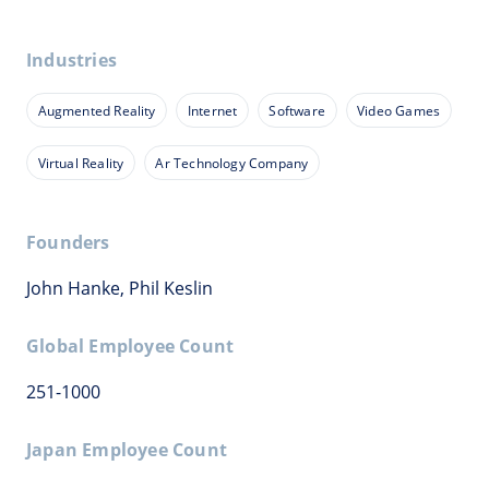
Industries
Augmented Reality
Internet
Software
Video Games
Virtual Reality
Ar Technology Company
Founders
John Hanke, Phil Keslin
Global Employee Count
251-1000
Japan Employee Count