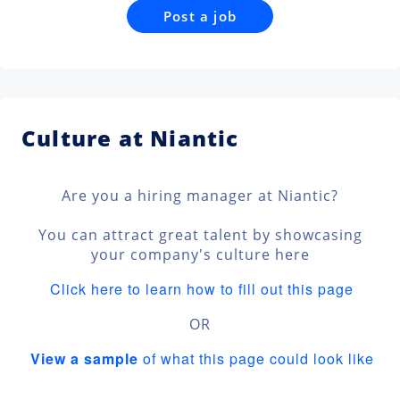
Post a job
Culture at Niantic
Are you a hiring manager at Niantic?
You can attract great talent by showcasing
your company's culture here
Click here to learn how to fill out this page
OR
View a sample
of what this page could look like