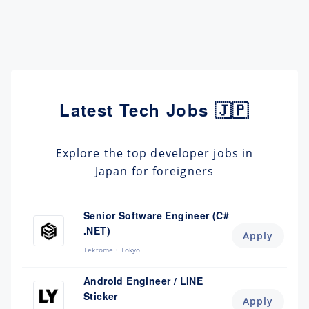
Latest Tech Jobs 🇯🇵
Explore the top developer jobs in
Japan for foreigners
Senior Software Engineer (C#
.NET)
Apply
Tektome
Tokyo
Android Engineer / LINE
Sticker
Apply