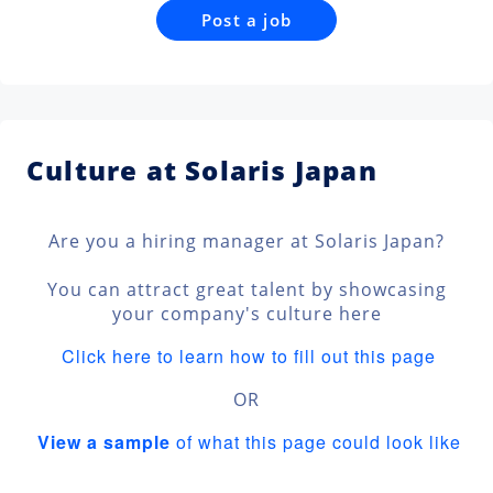
Post a job
Culture at Solaris Japan
Are you a hiring manager at Solaris Japan?
You can attract great talent by showcasing
your company's culture here
Click here to learn how to fill out this page
OR
View a sample
of what this page could look like