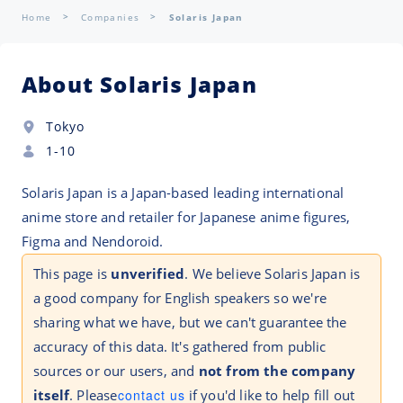
Home
Companies
Solaris Japan
About Solaris Japan
Tokyo
1-10
Solaris Japan is a Japan-based leading international
anime store and retailer for Japanese anime figures,
Figma and Nendoroid.
This page is
unverified
. We believe Solaris Japan is
a good company for English speakers so we're
sharing what we have, but we can't guarantee the
accuracy of this data. It's gathered from public
sources or our users, and
not from the company
itself
. Please
contact us
if you'd like to help fill out