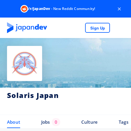
×
/r/JapanDev
- New Reddit Community!
Sign Up
Solaris Japan
About
Jobs
0
Culture
Tags