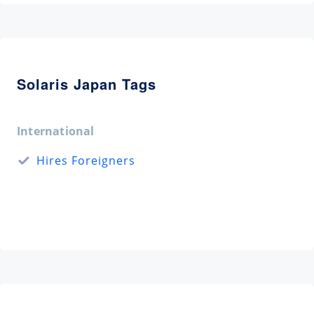
Solaris Japan Tags
International
Hires Foreigners