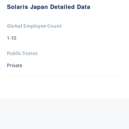
Solaris Japan Detailed Data
Global Employee Count
1-10
Public Status
Private