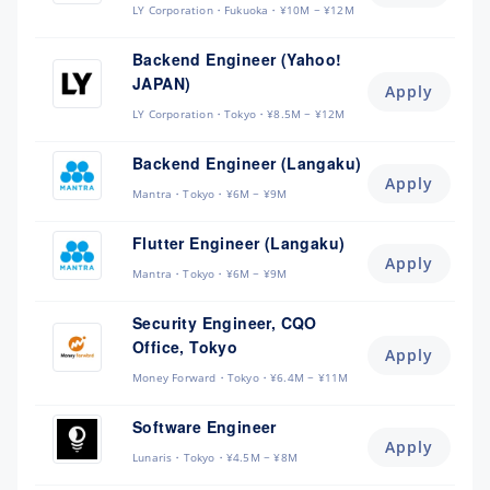
LY Corporation
Fukuoka
¥10M ~ ¥12M
Backend Engineer (Yahoo!
JAPAN)
Apply
LY Corporation
Tokyo
¥8.5M ~ ¥12M
Backend Engineer (Langaku)
Apply
Mantra
Tokyo
¥6M ~ ¥9M
Flutter Engineer (Langaku)
Apply
Mantra
Tokyo
¥6M ~ ¥9M
Security Engineer, CQO
Office, Tokyo
Apply
Money Forward
Tokyo
¥6.4M ~ ¥11M
Software Engineer
Apply
Lunaris
Tokyo
¥4.5M ~ ¥8M