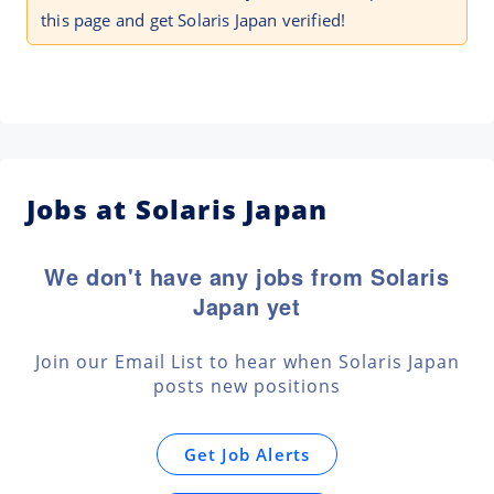
this page and get Solaris Japan verified!
Jobs at Solaris Japan
We don't have any jobs from Solaris
Japan yet
Join our Email List to hear when Solaris Japan
posts new positions
Get Job Alerts