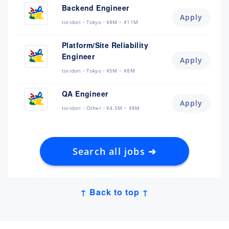
Backend Engineer
Apply
toridori
Tokyo
¥8M ~ ¥11M
Platform/Site Reliability
Engineer
Apply
toridori
Tokyo
¥5M ~ ¥8M
QA Engineer
Apply
toridori
Other
¥4.5M ~ ¥8M
Search all jobs ➜
↑ Back to top ↑