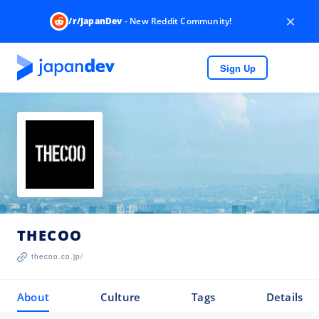
×
/r/JapanDev
- New Reddit Community!
Sign Up
THECOO
thecoo.co.jp/
About
Culture
Tags
Details