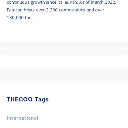
continuous growth since its launch. As of March 2022,
Fanicon hosts over 2,300 communities and over
180,000 fans.
THECOO Tags
International