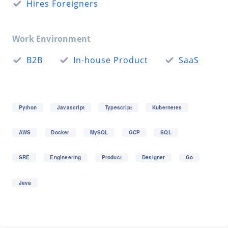
Hires Foreigners
Work Environment
B2B
In-house Product
SaaS
Python
Javascript
Typescript
Kubernetes
AWS
Docker
MySQL
GCP
SQL
SRE
Engineering
Product
Designer
Go
Java