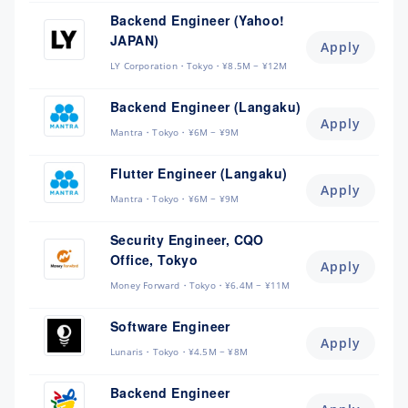
Backend Engineer (Yahoo!
JAPAN)
Apply
LY Corporation
Tokyo
¥8.5M ~ ¥12M
Backend Engineer (Langaku)
Apply
Mantra
Tokyo
¥6M ~ ¥9M
Flutter Engineer (Langaku)
Apply
Mantra
Tokyo
¥6M ~ ¥9M
Security Engineer, CQO
Office, Tokyo
Apply
Money Forward
Tokyo
¥6.4M ~ ¥11M
Software Engineer
Apply
Lunaris
Tokyo
¥4.5M ~ ¥8M
Backend Engineer