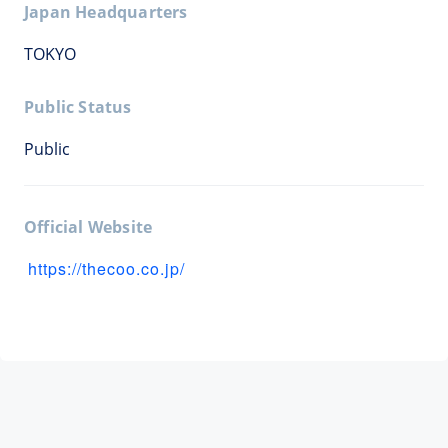
Japan Headquarters
TOKYO
Public Status
Public
Official Website
https://thecoo.co.jp/