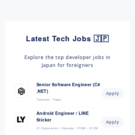
Latest Tech Jobs 🇯🇵
Explore the top developer jobs in
Japan for foreigners
Senior Software Engineer (C#
.NET)
Apply
Tektome
Tokyo
Android Engineer / LINE
Sticker
Apply
LY Corporation
Fukuoka
¥10M ~ ¥12M