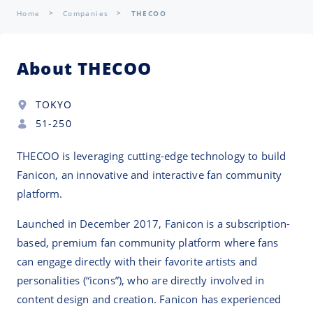
Home
Companies
THECOO
About THECOO
TOKYO
51-250
THECOO is leveraging cutting-edge technology to build
Fanicon, an innovative and interactive fan community
platform.
Launched in December 2017, Fanicon is a subscription-
based, premium fan community platform where fans
can engage directly with their favorite artists and
personalities (“icons”), who are directly involved in
content design and creation. Fanicon has experienced