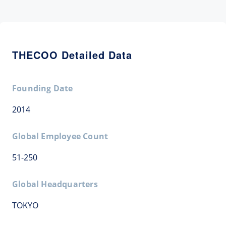
THECOO Detailed Data
Founding Date
2014
Global Employee Count
51-250
Global Headquarters
TOKYO