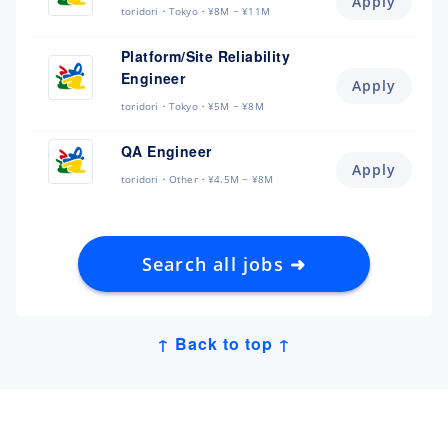
Apply
toridori
Tokyo
¥8M ~ ¥11M
Platform/Site Reliability
Engineer
Apply
toridori
Tokyo
¥5M ~ ¥8M
QA Engineer
Apply
toridori
Other
¥4.5M ~ ¥8M
Search all jobs ➜
↑ Back to top ↑