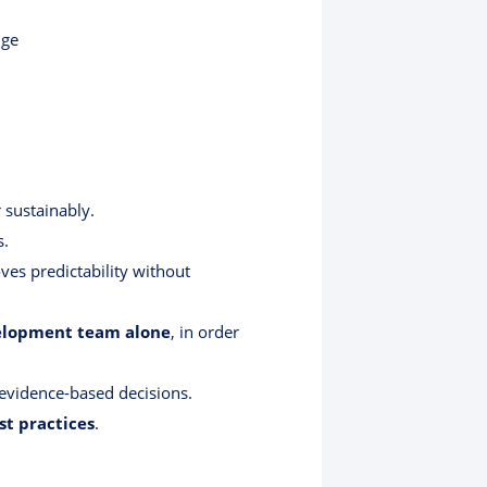
nge
 sustainably.
s.
s predictability without
evelopment team alone
, in order
ng evidence-based decisions.
st practices
.