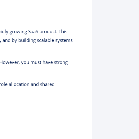
pidly growing SaaS product. This
, and by building scalable systems
 However, you must have strong
 role allocation and shared