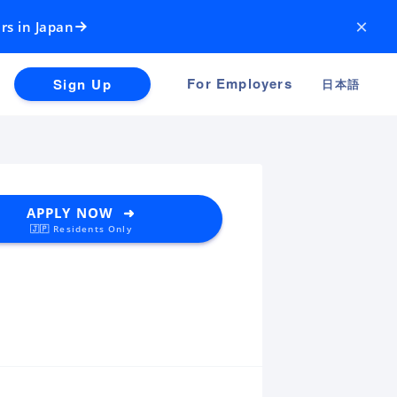
×
rs in Japan
For Employers
Sign Up
日本語
APPLY NOW ➜
🇯🇵 Residents Only