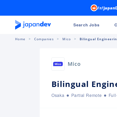
/r/Japan
Search Jobs
C
Home
Companies
Mico
Bilingual Engineeri
Mico
Bilingual Engi
Osaka
Partial Remote
Full