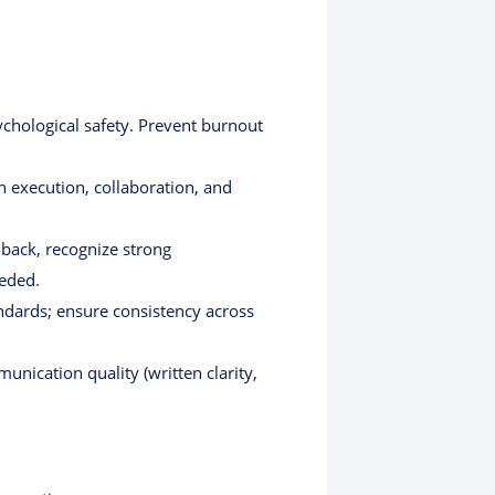
chological safety. Prevent burnout
n execution, collaboration, and
dback, recognize strong
eeded.
ndards; ensure consistency across
nication quality (written clarity,