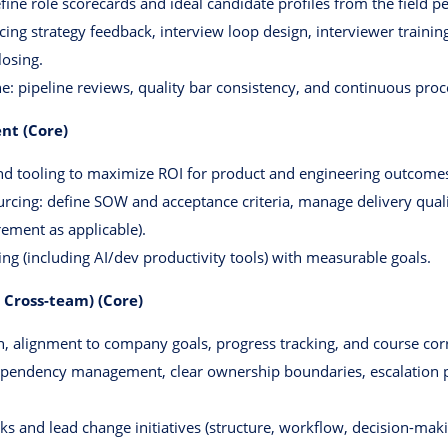
fine role scorecards and ideal candidate profiles from the field pe
ing strategy feedback, interview loop design, interviewer trainin
losing.
ne: pipeline reviews, quality bar consistency, and continuous pr
nt (Core)
and tooling to maximize ROI for product and engineering outcome
cing: define SOW and acceptance criteria, manage delivery quality
ement as applicable).
ng (including AI/dev productivity tools) with measurable goals.
 Cross-team) (Core)
n, alignment to company goals, progress tracking, and course cor
ependency management, clear ownership boundaries, escalation
cks and lead change initiatives (structure, workflow, decision-ma