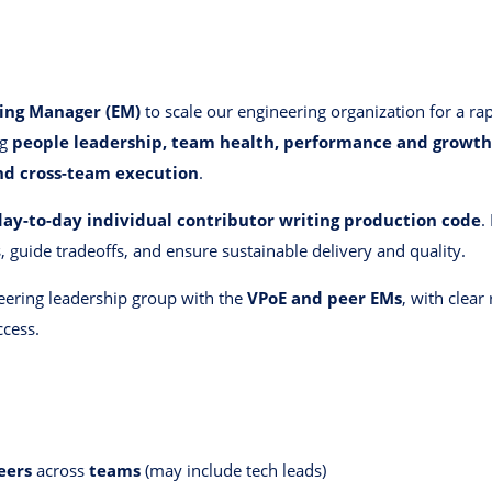
ring Manager (EM)
to scale our engineering organization for a ra
ng
people leadership, team health, performance and growth
and cross-team execution
.
day-to-day individual contributor writing production code
.
, guide tradeoffs, and ensure sustainable delivery and quality.
neering leadership group with the
VPoE and peer EMs
, with clear
ccess.
eers
across
teams
(may include tech leads)