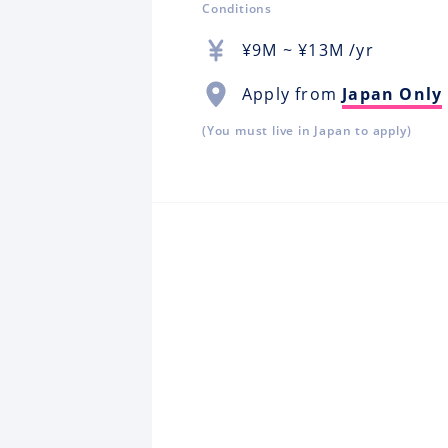
Conditions
¥
9M
~ ¥
13M
/yr
Apply from
Japan Only
(You must live in Japan to apply)