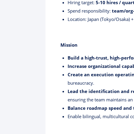
Hiring target:
5-10 hires / quar
Spend responsibility:
team/org-
Location: Japan (Tokyo/Osaka) +
Mission
Build a high-trust, high-per
Increase organizational capab
Create an execution operati
bureaucracy.
Lead the identification and 
ensuring the team maintains an
Balance roadmap speed and 
Enable bilingual, multicultural 