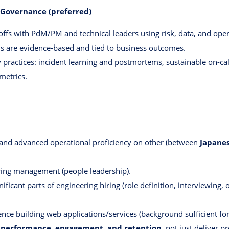
y Governance (preferred)
ffs with PdM/PM and technical leaders using risk, data, and opera
ns are evidence-based and tied to business outcomes.
y practices: incident learning and postmortems, sustainable on-call
metrics.
 and advanced operational proficiency on other (between
Japanes
ring management (people leadership).
ficant parts of engineering hiring (role definition, interviewing, 
nce building web applications/services (background sufficient for
performance, engagement, and retention
, not just deliver pr