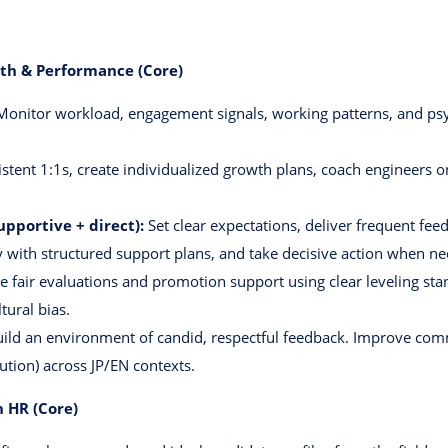
lth & Performance (Core)
onitor workload, engagement signals, working patterns, and psy
stent 1:1s, create individualized growth plans, coach engineers o
portive + direct):
Set clear expectations, deliver frequent fee
 with structured support plans, and take decisive action when n
e fair evaluations and promotion support using clear leveling sta
tural bias.
ild an environment of candid, respectful feedback. Improve commu
lution) across JP/EN contexts.
 HR (Core)