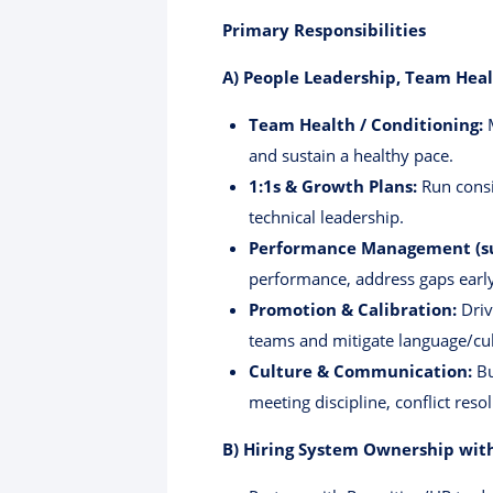
Primary Responsibilities
A) People Leadership, Team Hea
Team Health / Conditioning:
M
and sustain a healthy pace.
1:1s & Growth Plans:
Run consi
technical leadership.
Performance Management (sup
performance, address gaps early
Promotion & Calibration:
Driv
teams and mitigate language/cul
Culture & Communication:
Bu
meeting discipline, conflict reso
B) Hiring System Ownership with