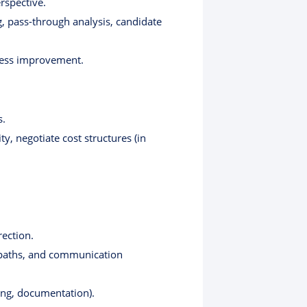
rspective.
g, pass-through analysis, candidate
ocess improvement.
s.
, negotiate cost structures (in
rection.
 paths, and communication
king, documentation).