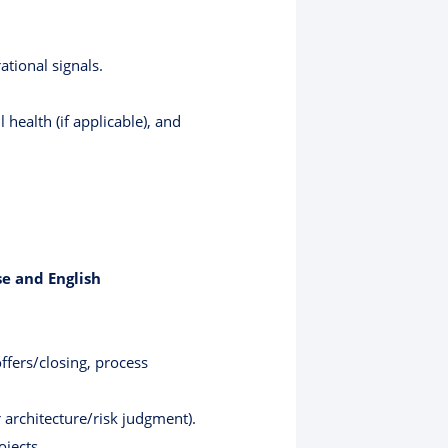
tional signals.
 health (if applicable), and
e and English
offers/closing, process
 architecture/risk judgment).
ojects.