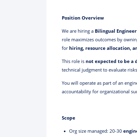
Position Overview
We are hiring a
Bilingual Enginee
role maximizes outcomes by owni
for
hiring, resource allocation, 
This role is
not expected to be a 
technical judgment to evaluate risks
You will operate as part of an engi
accountability for organizational su
Scope
Org size managed: 20-30
engin