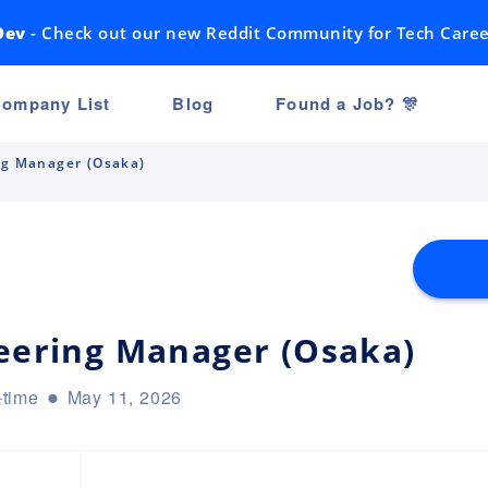
Dev
- Check out our new Reddit Community for Tech Caree
ompany List
Blog
Found a Job? 🎊
ng Manager (Osaka)
neering Manager (Osaka)
-time
May 11, 2026