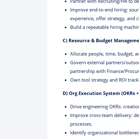
Partner with Recruiting/HR to de
Improve end-to-end hiring: sourc
experience, offer strategy, and c
Build a repeatable hiring machi
C) Resource & Budget Manageme
Allocate people, time, budget, 
Govern external partners/outsour
partnership with Finance/Procur
Own tool strategy and ROI tracki
D) Org Execution System (OKRs +
Drive engineering OKRs: creatio
Improve cross-team delivery: d
processes.
Identify organizational bottlene