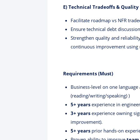
E) Technical Tradeoffs & Qualit
Facilitate roadmap vs NFR tradeo
Ensure technical debt discussio
Strengthen quality and reliabilit
continuous improvement using 
Requirements (Must)
Business-level on one language
(reading/writing/speaking) )
5+ years
experience in enginee
3+ years
experience owning signi
improvement).
5+ years
prior hands-on experie
Proven ability to improve
team 