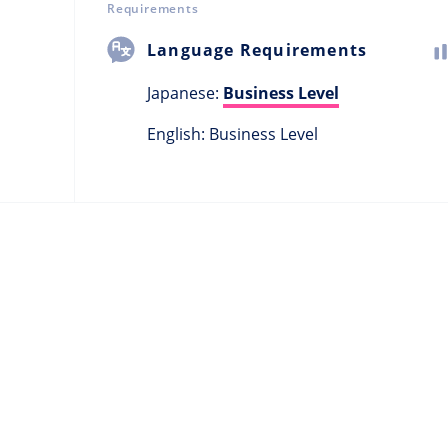
Requirements
Language Requirements
Japanese:
Business Level
English: Business Level