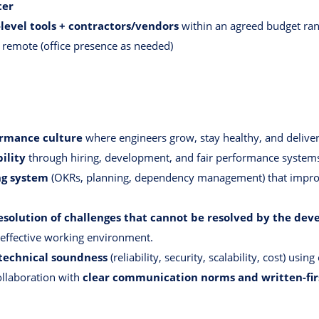
ter
level tools + contractors/vendors
within an agreed budget ra
 remote (office presence as needed)
formance culture
where engineers grow, stay healthy, and deliver
ility
through hiring, development, and fair performance system
ng system
(OKRs, planning, dependency management) that improve
resolution of challenges that cannot be resolved by the d
 effective working environment.
technical soundness
(reliability, security, scalability, cost) usi
collaboration with
clear communication norms and written-fir