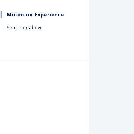
Minimum Experience
Senior or above