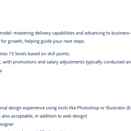
el: mastering delivery capabilities and advancing to business-dr
 for growth, helping guide your next steps.
to 15 levels based on skill points.
, with promotions and salary adjustments typically conducted ann
y.
al design experience using tools like Photoshop or Illustrator (
is also acceptable, in addition to web design)
esigner