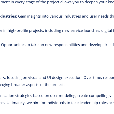
ment in every stage of the project allows you to deepen your kn
dustries:
Gain insights into various industries and user needs 
e in high-profile projects, including new service launches, digital 
.
Opportunities to take on new responsibilities and develop skills 
rs, focusing on visual and UI design execution. Over time, respon
naging broader aspects of the project.
ication strategies based on user modeling, create compelling vi
ers. Ultimately, we aim for individuals to take leadership roles a