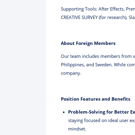
Supporting Tools: After Effects, Pr
CREATIVE SURVEY (for research), Sl
About Foreign Members
Our team includes members from var
Philippines, and Sweden. While comm
company.
Position Features and Benefits
Problem-Solving for Better E
staying focused on ideal user e
mindset.