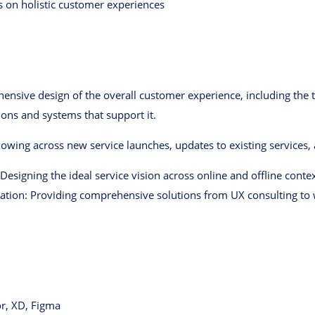
s on holistic customer experiences
hensive design of the overall customer experience, including the t
ions and systems that support it.
owing across new service launches, updates to existing services,
 Designing the ideal service vision across online and offline conte
tion: Providing comprehensive solutions from UX consulting to 
or, XD, Figma