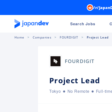
/r/Japan
Search Jobs
C
Home
Companies
FOURDIGIT
Project Lead
FOURDIGIT
Project Lead
Tokyo
No Remote
Full-tim