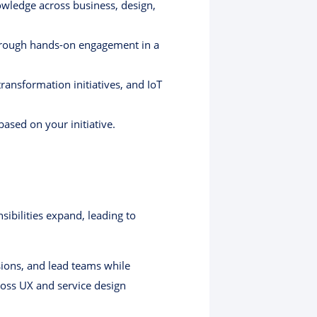
owledge across business, design,
through hands-on engagement in a
transformation initiatives, and IoT
based on your initiative.
sibilities expand, leading to
sions, and lead teams while
cross UX and service design