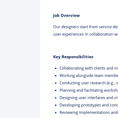
Job Overview
Our designers start from service de
user experiences in collaboration wi
Key Responsibilities
Collaborating with clients and i
Working alongside team members
Conducting user research (e.g.,
Planning and facilitating works
Designing user interfaces and vi
Developing prototypes and cond
Reviewing implementations and 