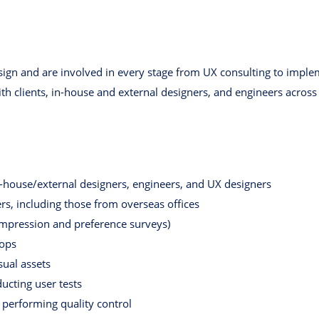
sign and are involved in every stage from UX consulting to imple
th clients, in-house and external designers, and engineers across 
n-house/external designers, engineers, and UX designers
, including those from overseas offices
 impression and preference surveys)
hops
sual assets
ucting user tests
performing quality control