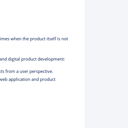
imes when the product itself is not
 and digital product development:
xts from a user perspective.
web application and product