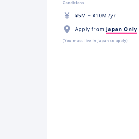
Conditions
¥
5M
~ ¥
10M
/yr
Apply from
Japan Only
(You must live in Japan to apply)