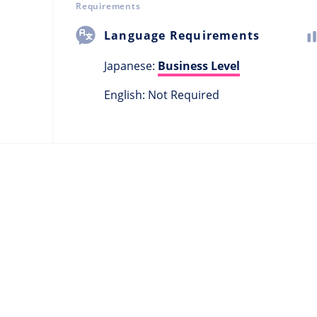
Requirements
Language Requirements
Japanese:
Business Level
English: Not Required