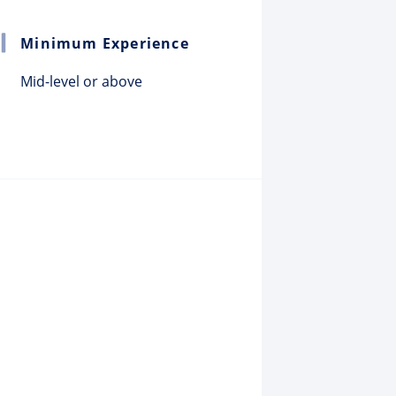
Minimum Experience
Mid-level or above