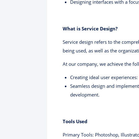
Designing interfaces with a focu
What is Service Design?
Service design refers to the compre
being used, as well as the organizat
At our company, we achieve the foll
Creating ideal user experiences:
Seamless design and implementa
development.
Tools Used
Primary Tools: Photoshop, Illustrat