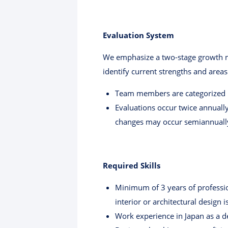
Evaluation System
We emphasize a two-stage growth mod
identify current strengths and areas
Team members are categorized in
Evaluations occur twice annually
changes may occur semiannuall
Required Skills
Minimum of 3 years of profession
interior or architectural design 
Work experience in Japan as a d