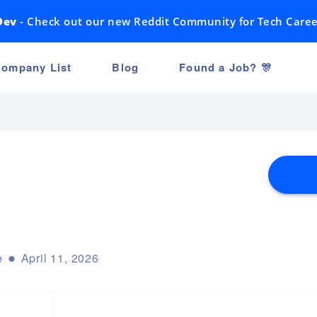
Dev
- Check out our new Reddit Community for Tech Caree
ompany List
Blog
Found a Job? 🎊
e
April 11, 2026