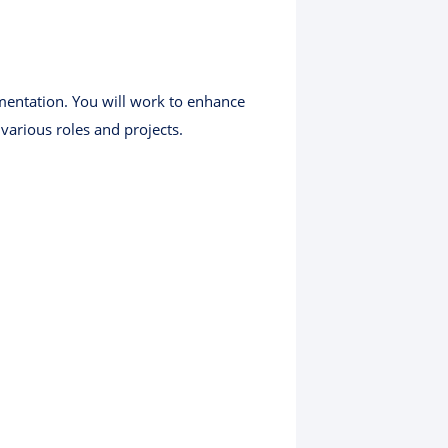
mentation. You will work to enhance
various roles and projects.