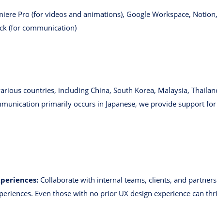
emiere Pro (for videos and animations), Google Workspace, Notion
ack (for communication)
ious countries, including China, South Korea, Malaysia, Thailand
unication primarily occurs in Japanese, we provide support for l
xperiences:
Collaborate with internal teams, clients, and partner
xperiences. Even those with no prior UX design experience can th