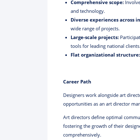
Comprehensive scope:
Involve
and technology.
Diverse experiences across in
wide range of projects.
Large-scale projects:
Participat
tools for leading national clients
Flat organizational structure:
Career Path
Designers work alongside art directo
opportunities as an art director ma
Art directors define optimal commun
fostering the growth of their design
comprehensively.