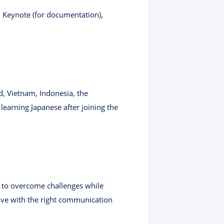
, Keynote (for documentation),
, Vietnam, Indonesia, the
earning Japanese after joining the
s to overcome challenges while
rive with the right communication