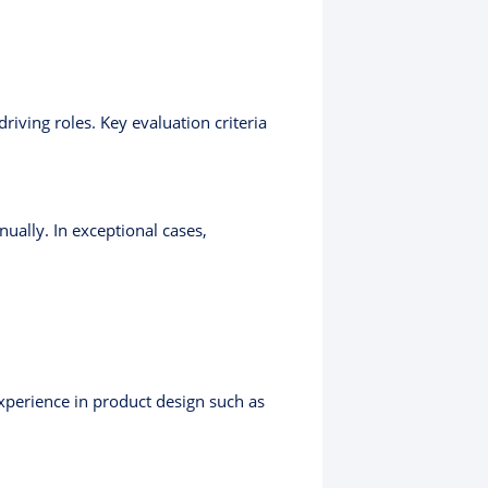
iving roles. Key evaluation criteria
ually. In exceptional cases,
Experience in product design such as