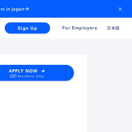
×
rs in Japan
For Employers
Sign Up
日本語
APPLY NOW ➜
🇯🇵 Residents Only