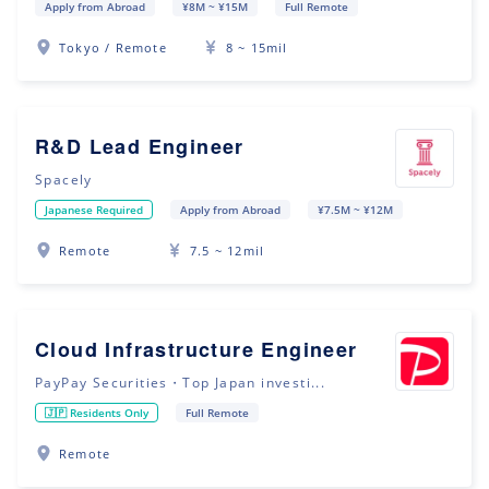
Apply from Abroad
¥8M ~ ¥15M
Full Remote
Tokyo / Remote
8 ~ 15mil
R&D Lead Engineer
Spacely
Japanese Required
Apply from Abroad
¥7.5M ~ ¥12M
Remote
7.5 ~ 12mil
Cloud Infrastructure Engineer
PayPay Securities・Top Japan investi...
🇯🇵 Residents Only
Full Remote
Remote