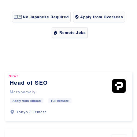
🇯🇵 No Japanese Required
🌎 Apply from Overseas
🏠 Remote Jobs
NEW!
Head of SEO
Metanomaly
Apply from Abroad
Full Remote
Tokyo / Remote