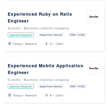
Experienced Ruby on Rails
Engineer
Scoville・Business creation company
Japanese Required
Apply from Abroad
¥9M ~ ¥13M
Tokyo / Remote
9 ~ 13mil
Experienced Mobile Application
Engineer
Scoville・Business creation company
Japanese Required
Apply from Abroad
¥8M ~ ¥12M
Tokyo / Remote
8 ~ 12mil