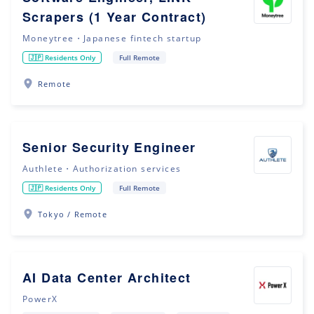
Scrapers (1 Year Contract)
Moneytree・Japanese fintech startup
🇯🇵 Residents Only
Full Remote
Remote
Senior Security Engineer
Authlete・Authorization services
🇯🇵 Residents Only
Full Remote
Tokyo / Remote
AI Data Center Architect
PowerX