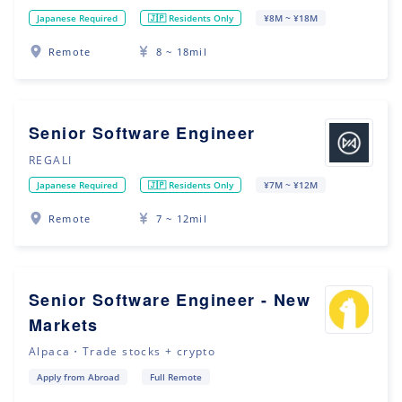
Japanese Required
🇯🇵 Residents Only
¥8M ~ ¥18M
Remote
8 ~ 18mil
Senior Software Engineer
REGALI
Japanese Required
🇯🇵 Residents Only
¥7M ~ ¥12M
Remote
7 ~ 12mil
Senior Software Engineer - New
Markets
Alpaca・Trade stocks + crypto
Apply from Abroad
Full Remote