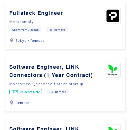
Fullstack Engineer
Metanomaly
Apply from Abroad
Full Remote
Tokyo / Remote
Software Engineer, LINK
Connectors (1 Year Contract)
Moneytree・Japanese fintech startup
🇯🇵 Residents Only
Full Remote
Remote
Software Engineer, LINK