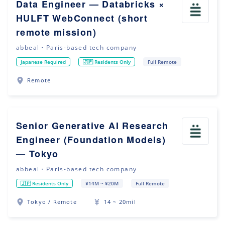
Data Engineer — Databricks ×
HULFT WebConnect (short
remote mission)
abbeal・Paris-based tech company
Japanese Required
🇯🇵 Residents Only
Full Remote
Remote
Senior Generative AI Research
Engineer (Foundation Models)
— Tokyo
abbeal・Paris-based tech company
🇯🇵 Residents Only
¥14M ~ ¥20M
Full Remote
Tokyo / Remote
14 ~ 20mil