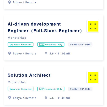
Tokyo / Remote
AI-driven development
Engineer（Full-Stack Engineer）
Monstarlab
Japanese Required
🇯🇵 Residents Only
¥5.6M ~ ¥11.06M
Tokyo / Remote
5.6 ~ 11.06mil
Solution Architect
Monstarlab
Japanese Required
🇯🇵 Residents Only
¥5.6M ~ ¥11.06M
Tokyo / Remote
5.6 ~ 11.06mil