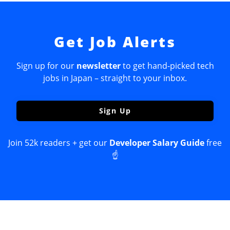
Get Job Alerts
Sign up for our
newsletter
to get hand-picked tech
jobs in Japan – straight to your inbox.
Sign Up
Join 52k readers + get our
Developer Salary Guide
free
☝️