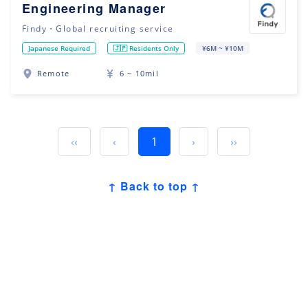
Engineering Manager
Findy・Global recruiting service
Japanese Required
🇯🇵 Residents Only
¥6M ~ ¥10M
Remote
6 ~ 10mil
‹‹
‹
1
›
››
↑ Back to top ↑