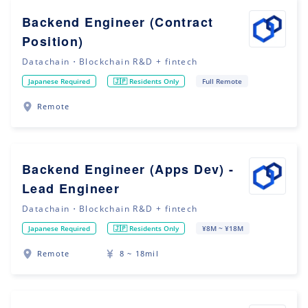
Backend Engineer (Contract
Position)
Datachain・Blockchain R&D + fintech
Japanese Required
🇯🇵 Residents Only
Full Remote
Remote
Backend Engineer (Apps Dev) -
Lead Engineer
Datachain・Blockchain R&D + fintech
Japanese Required
🇯🇵 Residents Only
¥8M ~ ¥18M
Remote
8 ~ 18mil