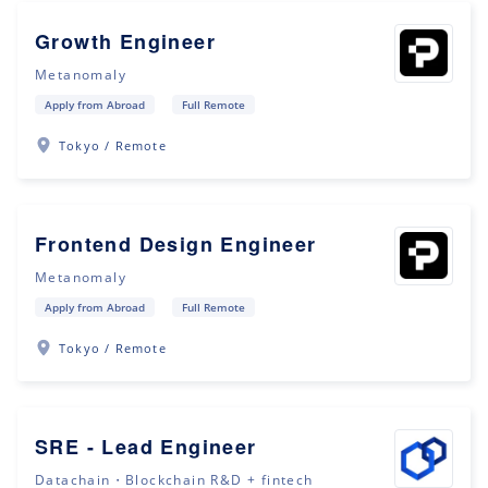
Growth Engineer
Metanomaly
Apply from Abroad
Full Remote
Tokyo / Remote
Frontend Design Engineer
Metanomaly
Apply from Abroad
Full Remote
Tokyo / Remote
SRE - Lead Engineer
Datachain・Blockchain R&D + fintech