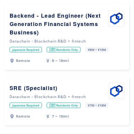
Backend - Lead Engineer (Next
Generation Financial Systems
Business)
Datachain・Blockchain R&D + fintech
Japanese Required
🇯🇵 Residents Only
¥8M ~ ¥18M
Remote
8 ~ 18mil
SRE (Specialist)
Datachain・Blockchain R&D + fintech
Japanese Required
🇯🇵 Residents Only
¥7M ~ ¥18M
Remote
7 ~ 18mil