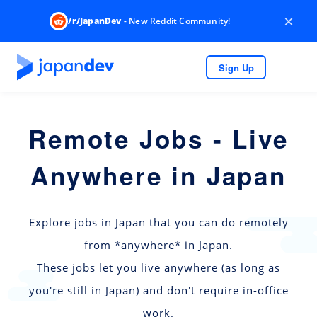
×
/r/JapanDev
- New Reddit Community!
Sign Up
Remote Jobs - Live
Anywhere in Japan
Explore jobs in Japan that you can do remotely
from *anywhere* in Japan.
These jobs let you live anywhere (as long as
you're still in Japan) and don't require in-office
work.