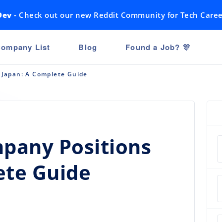
Dev
- Check out our new Reddit Community for Tech Caree
ompany List
Blog
Found a Job? 🎊
n Japan: A Complete Guide
mpany Positions
ete Guide