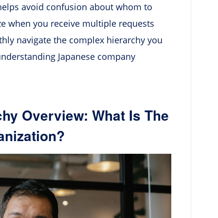
 helps avoid confusion about whom to
ize when you receive multiple requests
othly navigate the complex hierarchy you
 understanding Japanese company
hy Overview: What Is The
anization?