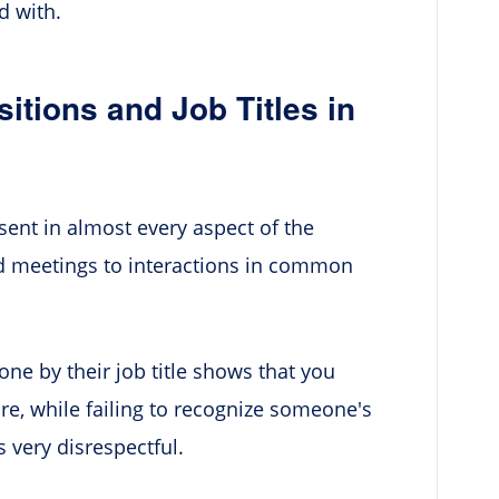
d with.
ions and Job Titles in
resent in almost every aspect of the
 meetings to interactions in common
e by their job title shows that you
re, while failing to recognize someone's
 very disrespectful.