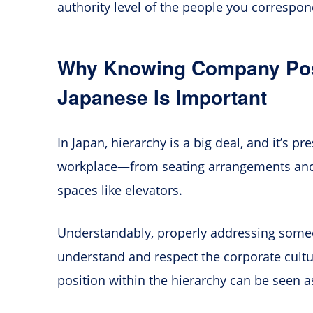
authority level of the people you correspon
Why Knowing Company Posit
Japanese Is Important
In Japan, hierarchy is a big deal, and it’s p
workplace—from seating arrangements and
spaces like elevators.
Understandably, properly addressing someon
understand and respect the corporate cultu
position within the hierarchy can be seen as