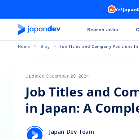
/r/Japan
Search Jobs
C
Home
Blog
Job Titles and Company Positions i
Updated December 20, 2024
Job Titles and Co
in Japan: A Compl
Japan Dev Team