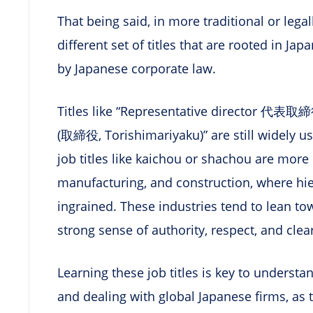
That being said, in more traditional or legal
different set of titles that are rooted in J
by Japanese corporate law.
Titles like “Representative director 代表取締役
(取締役, Torishimariyaku)” are still widely us
job titles like kaichou or shachou are more
manufacturing, and construction, where hie
ingrained. These industries tend to lean to
strong sense of authority, respect, and clear
Learning these job titles is key to underst
and dealing with global Japanese firms, as t