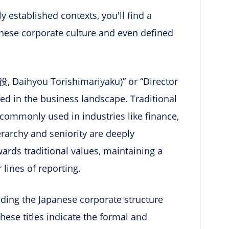
ly established contexts, you'll find a
apanese corporate culture and even defined
, Daihyou Torishimariyaku)” or “Director
ed in the business landscape. Traditional
 commonly used in industries like finance,
rarchy and seniority are deeply
wards traditional values, maintaining a
 lines of reporting.
anding the Japanese corporate structure
hese titles indicate the formal and