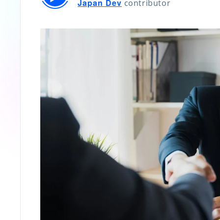
Japan Dev
contributor