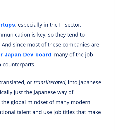
artups
, especially in the IT sector,
mmunication is key, so they tend to
. And since most of these companies are
ur Japan Dev board
, many of the job
h counterparts.
 translated, or
transliterated
, into Japanese
lly just the Japanese way of
ts the global mindset of many modern
tional talent and use job titles that make