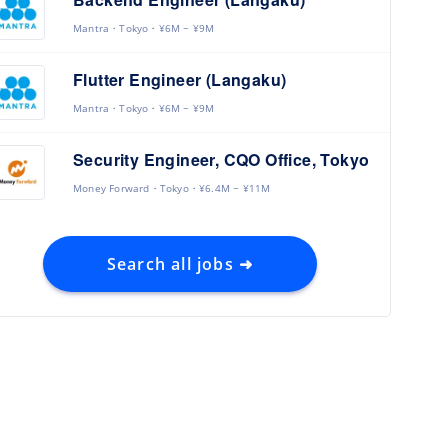
Mantra
Tokyo
¥6M ~ ¥9M
Flutter Engineer (Langaku)
Mantra
Tokyo
¥6M ~ ¥9M
Security Engineer, CQO Office, Tokyo
Money Forward
Tokyo
¥6.4M ~ ¥11M
Search all jobs ➜