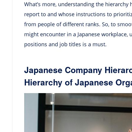
What’s more, understanding the hierarchy
report to and whose instructions to priorit
from people of different ranks. So, to smo
might encounter in a Japanese workplace,
positions and job titles is a must.
Japanese Company Hierarc
Hierarchy of Japanese Org