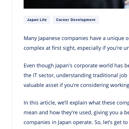
Japan Life
Career Development
Many Japanese companies have a unique or
complex at first sight, especially if you're 
Even though Japan's corporate world has b
the IT sector, understanding traditional job 
valuable asset if you’re considering working
In this article, we’ll explain what these co
mean and how they're used, giving you a b
companies in Japan operate. So, let’s get to 