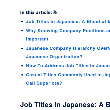
In this article: 📝
Job Titles in Japanese: A Blend of 
Why Knowing Company Positions and
Important
Japanese Company Hierarchy Overvi
Japanese Organization?
How To Address Job Titles in Japan
Casual Titles Commonly Used in Ja
Call Superiors?
Job Titles in Japanese: A 