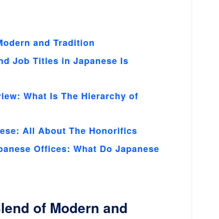
Modern and Tradition
 Job Titles in Japanese Is
ew: What Is The Hierarchy of
ese: All About The Honorifics
panese Offices: What Do Japanese
Blend of Modern and