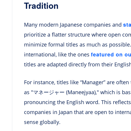
Tradition
st
Many modern Japanese companies and
prioritize a flatter structure where open co
minimize formal titles as much as possible
featured on o
international, like the ones
titles are adapted directly from their Englis
For instance, titles like “Manager” are often
as "マネージャー (Maneejyaa)," which is basica
pronouncing the English word. This reflec
companies in Japan that are open to interna
sense globally.