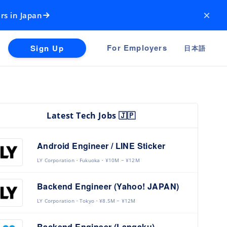
×
rs in Japan
For Employers
Sign Up
日本語
Latest Tech Jobs 🇯🇵
Android Engineer / LINE Sticker
LY Corporation
Fukuoka
¥10M ~ ¥12M
Backend Engineer (Yahoo! JAPAN)
LY Corporation
Tokyo
¥8.5M ~ ¥12M
Backend Engineer (Langaku)