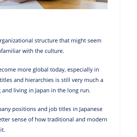
ganizational structure that might seem
unfamiliar with the culture.
ecome more global today, especially in
titles and hierarchies is still very much a
 and living in Japan in the long run.
mpany positions and job titles in Japanese
etter sense of how traditional and modern
it.