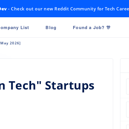
Dev
- Check out our new Reddit Community for Tech Caree
ompany List
Blog
Found a Job? 🎊
[May 2026]
n Tech" Startups