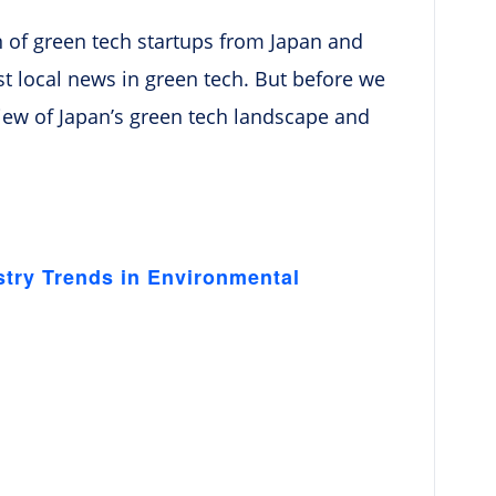
ion of green tech startups from Japan and
t local news in green tech. But before we
erview of Japan’s green tech landscape and
stry Trends in Environmental