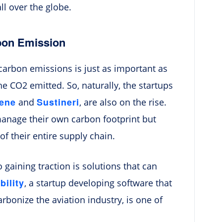
all over the globe.
rbon Emission
carbon emissions is just as important as
e CO2 emitted. So, naturally, the startups
hene
Sustineri
and
, are also on the rise.
anage their own carbon footprint but
f their entire supply chain.
 gaining traction is solutions that can
ility
, a startup developing software that
bonize the aviation industry, is one of