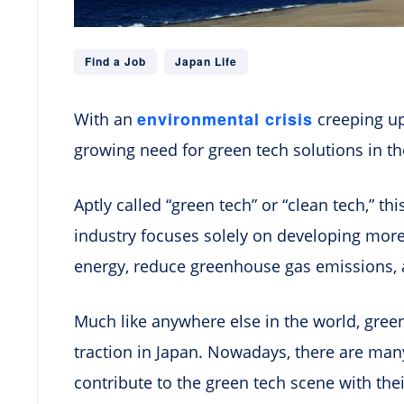
Find a Job
Japan Life
environmental crisis
With an
creeping up 
growing need for green tech solutions in th
Aptly called “green tech” or “clean tech,” th
industry focuses solely on developing mor
energy, reduce greenhouse gas emissions, 
Much like anywhere else in the world, gree
traction in Japan. Nowadays, there are man
contribute to the green tech scene with the