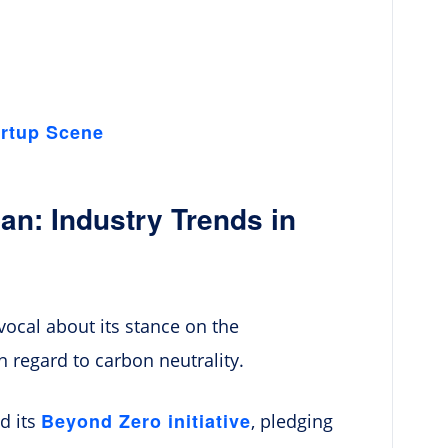
artup Scene
an: Industry Trends in
ocal about its stance on the
in regard to carbon neutrality.
Beyond Zero initiative
d its
, pledging