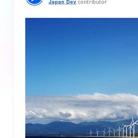
Japan Dev
contributor