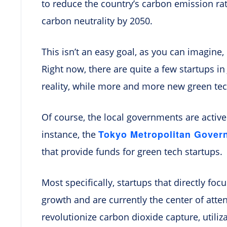
to reduce the country’s carbon emission rat
carbon neutrality by 2050.
This isn’t an easy goal, as you can imagine, 
Right now, there are quite a few startups i
reality, while more and more new green tec
Of course, the local governments are activel
Tokyo Metropolitan Gover
instance, the
that provide funds for green tech startups.
Most specifically, startups that directly f
growth and are currently the center of atte
revolutionize carbon dioxide capture, utiliz