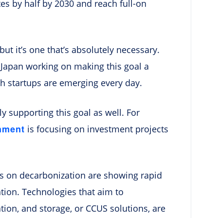
es by half by 2030 and reach full-on
but it’s one that’s absolutely necessary.
n Japan working on making this goal a
h startups are emerging every day.
y supporting this goal as well. For
nment
is focusing on investment projects
ocus on decarbonization are showing rapid
ntion. Technologies that aim to
ation, and storage, or CCUS solutions, are