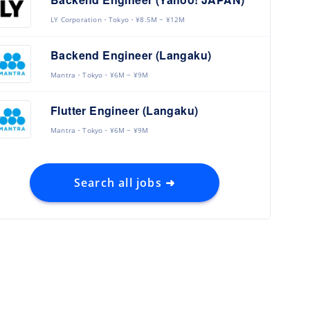
LY Corporation
Tokyo
¥8.5M ~ ¥12M
Backend Engineer (Langaku)
Mantra
Tokyo
¥6M ~ ¥9M
Flutter Engineer (Langaku)
Mantra
Tokyo
¥6M ~ ¥9M
Search all jobs ➜