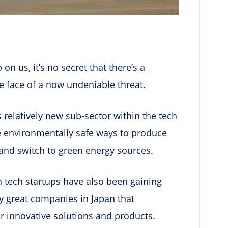
on us, it’s no secret that there’s a
e face of a now undeniable threat.
is relatively new sub-sector within the tech
e environmentally safe ways to produce
and switch to green energy sources.
n tech startups have also been gaining
y great companies in Japan that
ir innovative solutions and products.