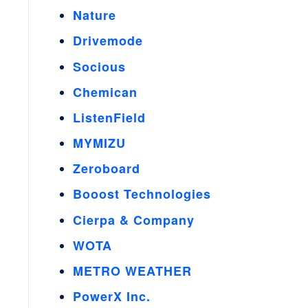
Nature
Drivemode
Socious
Chemican
ListenField
MYMIZU
Zeroboard
Booost Technologies
Cierpa & Company
WOTA
METRO WEATHER
PowerX Inc.