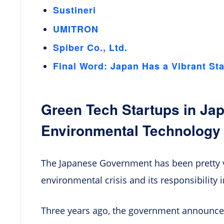
Sustineri
UMITRON
Spiber Co., Ltd.
Final Word: Japan Has a Vibrant St
Green Tech Startups in Jap
Environmental Technology
The Japanese Government has been pretty v
environmental crisis and its responsibility 
Three years ago, the government announce