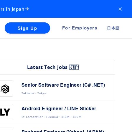
×
rs in Japan
For Employers
Sign Up
日本語
Latest Tech Jobs 🇯🇵
Senior Software Engineer (C# .NET)
Tektome
Tokyo
Android Engineer / LINE Sticker
LY Corporation
Fukuoka
¥10M ~ ¥12M
Backend Engineer (Yahoo! JAPAN)