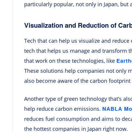
particularly popular, not only in Japan, but 
Visualization and Reduction of Ca
Tech that can help us visualize and reduce 
tech that helps us manage and transform th
Eart
that work on these technologies, like
These solutions help companies not only m
also become aware of the carbon footprint o
Another type of green technology that’s also
NABLA Mob
help reduce carbon emissions.
reduces fuel consumption and aims to decar
the hottest companies in Japan right now.