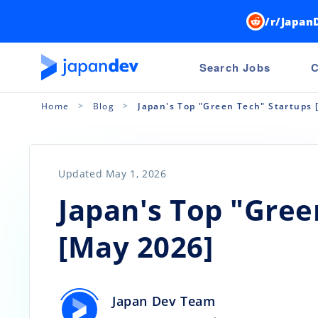
/r/Japan
Search Jobs
C
Home
Blog
Japan's Top "Green Tech" Startups 
Updated May 1, 2026
Japan's Top "Gree
[May 2026]
Japan Dev Team