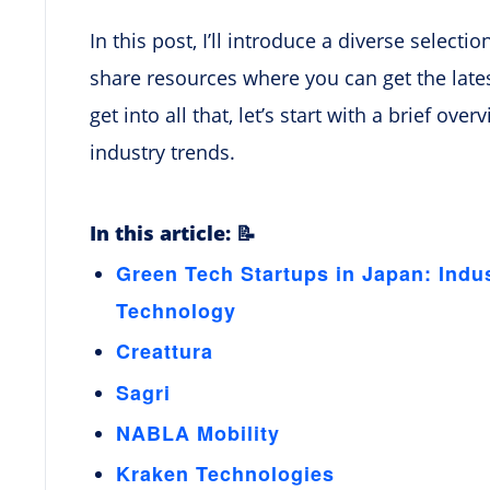
In this post, I’ll introduce a diverse select
share resources where you can get the lates
get into all that, let’s start with a brief ov
industry trends.
In this article: 📝
Green Tech Startups in Japan: Indu
Technology
Creattura
Sagri
NABLA Mobility
Kraken Technologies