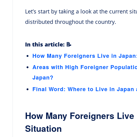
Let’s start by taking a look at the current s
distributed throughout the country.
In this article: 📝
How Many Foreigners Live in Japan:
Areas with High Foreigner Populati
Japan?
Final Word: Where to Live in Japan 
How Many Foreigners Live 
Situation