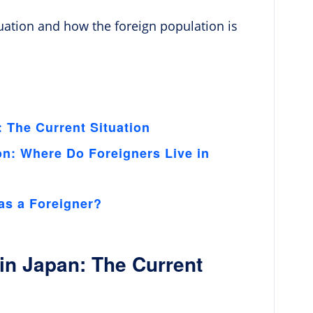
ituation and how the foreign population is
 The Current Situation
on: Where Do Foreigners Live in
as a Foreigner?
in Japan: The Current