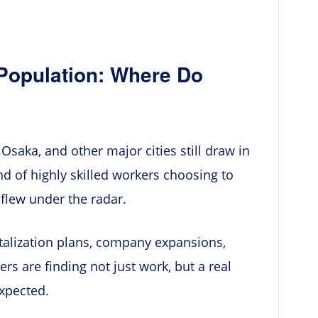
 Population: Where Do
Osaka, and other major cities still draw in
nd of highly skilled workers choosing to
, flew under the radar.
talization plans, company expansions,
rs are finding not just work, but a real
xpected.