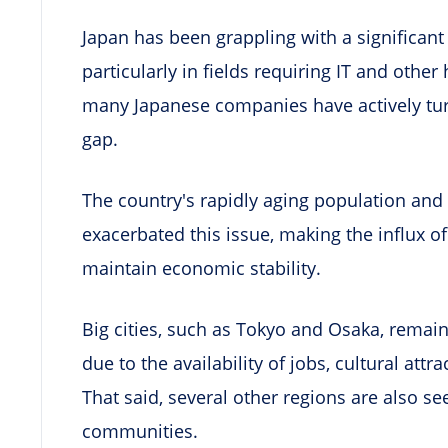
Japan has been grappling with a significant
particularly in fields requiring IT and other 
many Japanese companies have actively turn
gap.
The country's rapidly aging population and 
exacerbated this issue, making the influx of
maintain economic stability.
Big cities, such as Tokyo and Osaka, remai
due to the availability of jobs, cultural att
That said, several other regions are also se
communities.