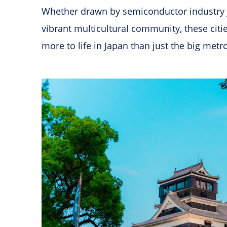
Whether drawn by semiconductor industry job
vibrant multicultural community, these citi
more to life in Japan than just the big metr