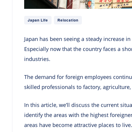
Japan Life
Relocation
Japan has been seeing a steady increase in 
Especially now that the country faces a sho
industries.
The demand for foreign employees continue
skilled professionals to factory, agriculture
In this article, we’ll discuss the current sit
identify the areas with the highest foreign
areas have become attractive places to live