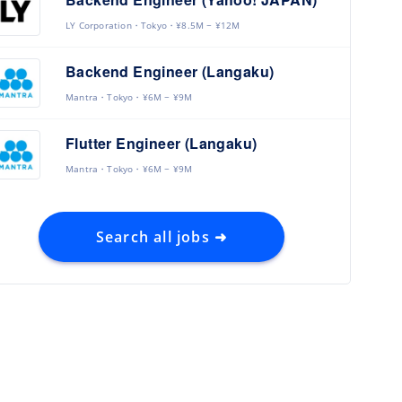
LY Corporation
Tokyo
¥8.5M ~ ¥12M
Backend Engineer (Langaku)
Mantra
Tokyo
¥6M ~ ¥9M
Flutter Engineer (Langaku)
Mantra
Tokyo
¥6M ~ ¥9M
Search all jobs ➜