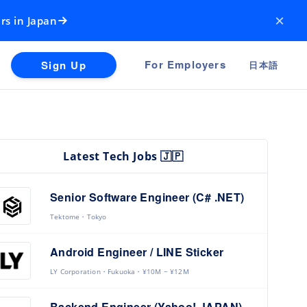
×
rs in Japan
For Employers
Sign Up
日本語
Latest Tech Jobs 🇯🇵
Senior Software Engineer (C# .NET)
Tektome
Tokyo
Android Engineer / LINE Sticker
LY Corporation
Fukuoka
¥10M ~ ¥12M
Backend Engineer (Yahoo! JAPAN)