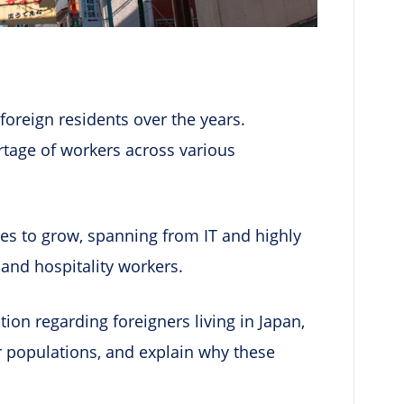
foreign residents over the years.
rtage of workers across various
s to grow, spanning from IT and highly
, and hospitality workers.
uation regarding foreigners living in Japan,
er populations, and explain why these
.