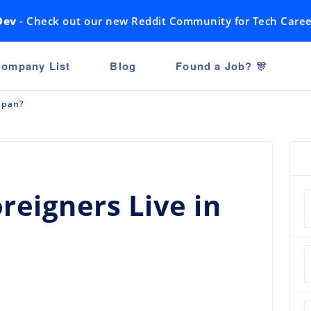
Dev
- Check out our new Reddit Community for Tech Caree
ompany List
Blog
Found a Job? 🎊
apan?
eigners Live in