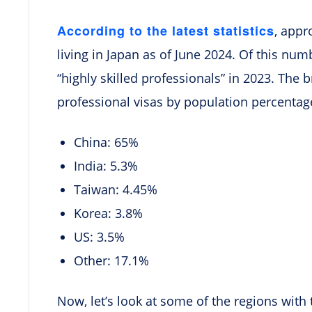
According to the latest statistics
, appr
living in Japan as of June 2024. Of this num
“highly skilled professionals” in 2023. The 
professional visas by population percentage
China: 65%
India: 5.3%
Taiwan: 4.45%
Korea: 3.8%
US: 3.5%
Other: 17.1%
Now, let’s look at some of the regions with 