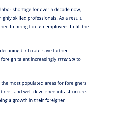
 labor shortage for over a decade now,
highly skilled professionals. As a result,
ed to hiring foreign employees to fill the
declining birth rate have further
 foreign talent increasingly
essential
to
n the most populated areas for foreigners
ractions, and well-developed infrastructure.
eing a growth in their foreigner