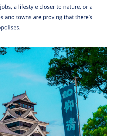
s, a lifestyle closer to nature, or a
es and towns are proving that there’s
opolises.