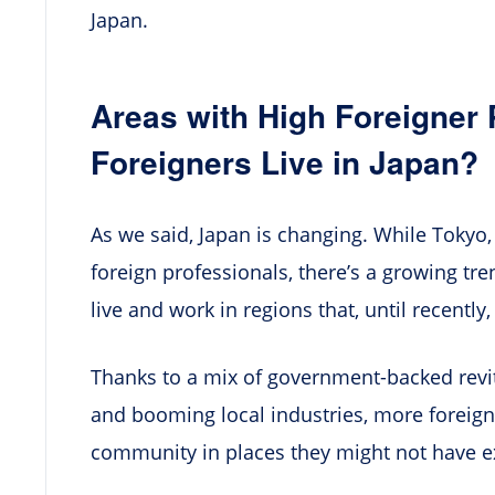
Japan.
Areas with High Foreigner
Foreigners Live in Japan?
As we said, Japan is changing. While Tokyo, 
foreign professionals, there’s a growing tre
live and work in regions that, until recently
Thanks to a mix of government-backed revi
and booming local industries, more foreigne
community in places they might not have e