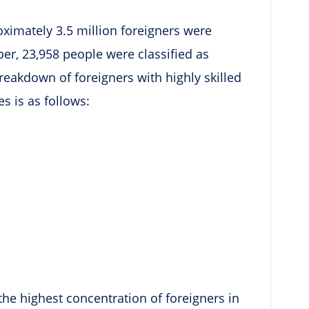
oximately 3.5 million foreigners were
ber, 23,958 people were classified as
breakdown of foreigners with highly skilled
s is as follows:
the highest concentration of foreigners in