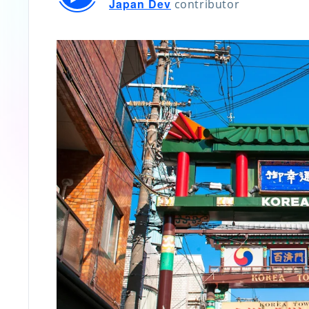
Japan Dev
contributor