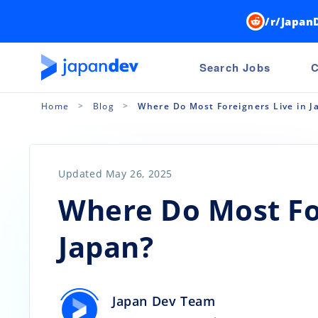
/r/Japan
Search Jobs
C
Home
Blog
Where Do Most Foreigners Live in J
Updated May 26, 2025
Where Do Most For
Japan?
Japan Dev Team