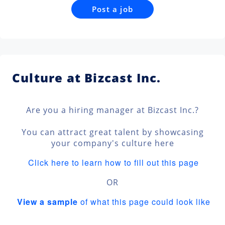
Post a job
Culture at Bizcast Inc.
Are you a hiring manager at Bizcast Inc.?
You can attract great talent by showcasing
your company's culture here
Click here to learn how to fill out this page
OR
View a sample
of what this page could look like