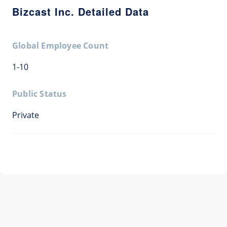
Bizcast Inc. Detailed Data
Global Employee Count
1-10
Public Status
Private