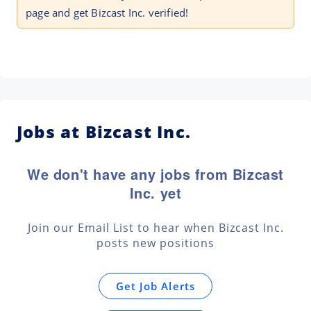
page and get Bizcast Inc. verified!
Jobs at Bizcast Inc.
We don't have any jobs from Bizcast
Inc. yet
Join our Email List to hear when Bizcast Inc.
posts new positions
Get Job Alerts