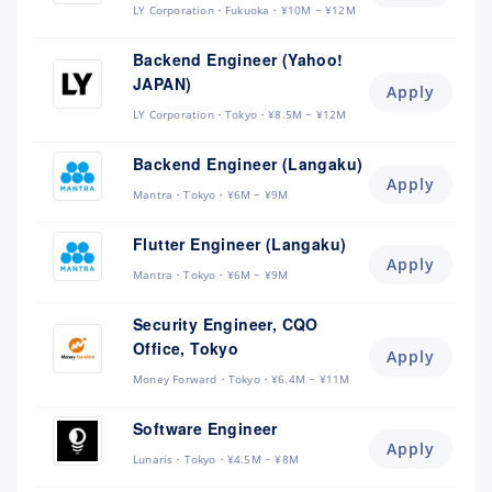
LY Corporation
Fukuoka
¥10M ~ ¥12M
Backend Engineer (Yahoo!
JAPAN)
Apply
LY Corporation
Tokyo
¥8.5M ~ ¥12M
Backend Engineer (Langaku)
Apply
Mantra
Tokyo
¥6M ~ ¥9M
Flutter Engineer (Langaku)
Apply
Mantra
Tokyo
¥6M ~ ¥9M
Security Engineer, CQO
Office, Tokyo
Apply
Money Forward
Tokyo
¥6.4M ~ ¥11M
Software Engineer
Apply
Lunaris
Tokyo
¥4.5M ~ ¥8M