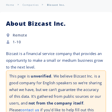
Home
Companies
Bizcast Inc.
About Bizcast Inc.
Remote
1-10
Bizcast is a financial service company that provides an
opportunity to make a small or medium business grow
to the next level.
This page is
unverified
. We believe Bizcast Inc. is a
good company for English speakers so we're sharing
what we have, but we can't guarantee the accuracy
of this data. It's gathered from public sources or our
users, and
not from the company itself
.
Please
contact us
if you'd like to help fill out this