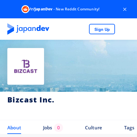
×
/r/JapanDev
- New Reddit Community!
Sign Up
Bizcast Inc.
About
Jobs
0
Culture
Tags