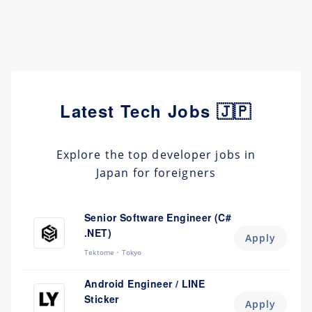
Latest Tech Jobs 🇯🇵
Explore the top developer jobs in
Japan for foreigners
Senior Software Engineer (C#
.NET)
Apply
Tektome
Tokyo
Android Engineer / LINE
Sticker
Apply