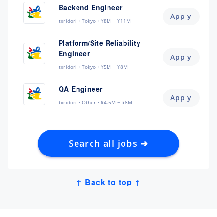
Backend Engineer
Apply
toridori
Tokyo
¥8M ~ ¥11M
Platform/Site Reliability
Engineer
Apply
toridori
Tokyo
¥5M ~ ¥8M
QA Engineer
Apply
toridori
Other
¥4.5M ~ ¥8M
Search all jobs ➜
↑ Back to top ↑