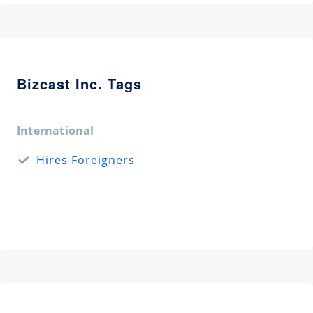
Bizcast Inc. Tags
International
Hires Foreigners