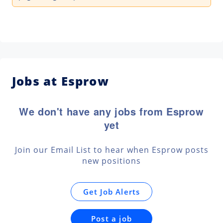
Jobs at Esprow
We don't have any jobs from Esprow
yet
Join our Email List to hear when Esprow posts
new positions
Get Job Alerts
Post a job