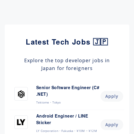
Latest Tech Jobs 🇯🇵
Explore the top developer jobs in
Japan for foreigners
Senior Software Engineer (C#
.NET)
Apply
Tektome
Tokyo
Android Engineer / LINE
Sticker
Apply
LY Corporation
Fukuoka
¥10M ~ ¥12M