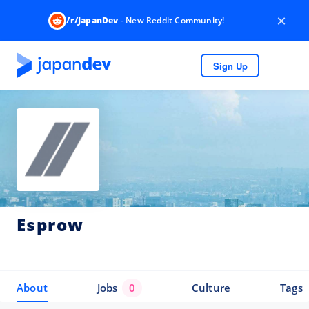
×
/r/JapanDev
- New Reddit Community!
Sign Up
Esprow
About
Jobs
0
Culture
Tags