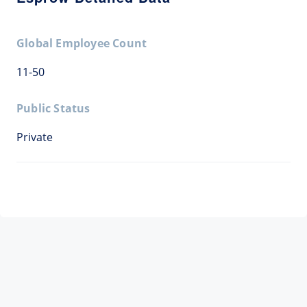
Global Employee Count
11-50
Public Status
Private