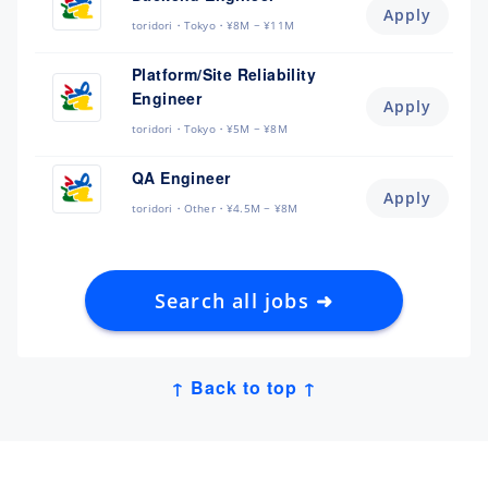
Apply
toridori
Tokyo
¥8M ~ ¥11M
Platform/Site Reliability
Engineer
Apply
toridori
Tokyo
¥5M ~ ¥8M
QA Engineer
Apply
toridori
Other
¥4.5M ~ ¥8M
Search all jobs ➜
↑ Back to top ↑