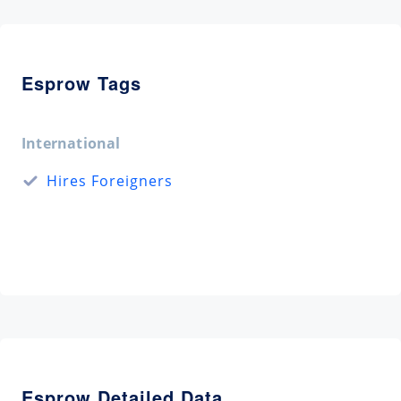
Esprow Tags
International
Hires Foreigners
Esprow Detailed Data