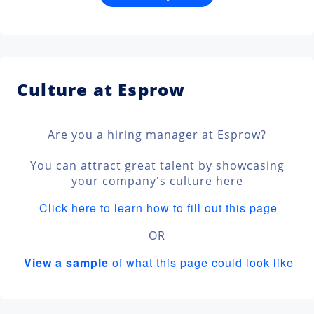
Culture at Esprow
Are you a hiring manager at Esprow?
You can attract great talent by showcasing
your company's culture here
Click here to learn how to fill out this page
OR
View a sample
of what this page could look like