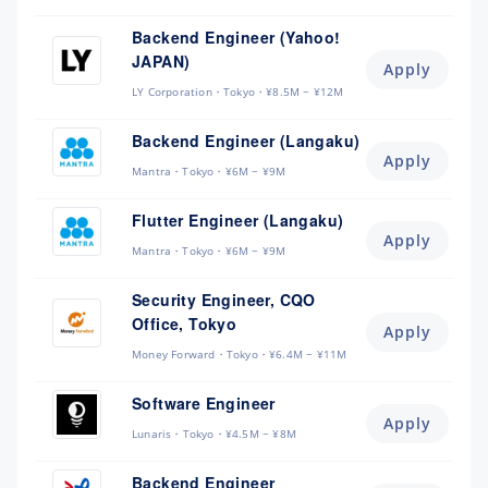
Backend Engineer (Yahoo!
JAPAN)
Apply
LY Corporation
Tokyo
¥8.5M ~ ¥12M
Backend Engineer (Langaku)
Apply
Mantra
Tokyo
¥6M ~ ¥9M
Flutter Engineer (Langaku)
Apply
Mantra
Tokyo
¥6M ~ ¥9M
Security Engineer, CQO
Office, Tokyo
Apply
Money Forward
Tokyo
¥6.4M ~ ¥11M
Software Engineer
Apply
Lunaris
Tokyo
¥4.5M ~ ¥8M
Backend Engineer