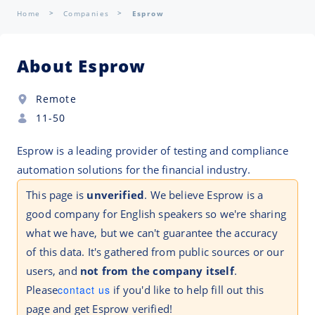
Home
Companies
Esprow
About Esprow
Remote
11-50
Esprow is a leading provider of testing and compliance
automation solutions for the financial industry.
This page is
unverified
. We believe Esprow is a
good company for English speakers so we're sharing
what we have, but we can't guarantee the accuracy
of this data. It's gathered from public sources or our
users, and
not from the company itself
.
Please
contact us
if you'd like to help fill out this
page and get Esprow verified!