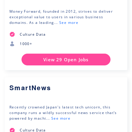
Money Forward, founded in 2012, strives to deliver
exceptional value to users in various business
domains. As a leading...
See more
Culture Data
1000+
View 29 Open Jobs
SmartNews
Recently crowned Japan's latest tech unicorn, this
company runs a wildly successful news service that’s
powered by machi...
See more
Culture Data