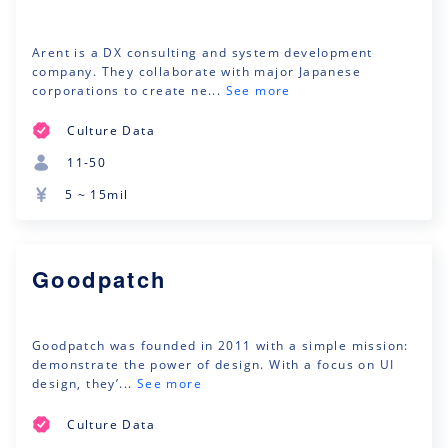
Arent is a DX consulting and system development
company. They collaborate with major Japanese
corporations to create ne...
See more
Culture Data
11-50
5 ~ 15mil
Goodpatch
Goodpatch was founded in 2011 with a simple mission:
demonstrate the power of design. With a focus on UI
design, they’...
See more
Culture Data