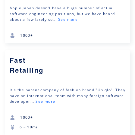
Apple Japan doesn't have a huge number of actual
software engineering positions, but we have heard
about a few lately so...
See more
1000+
Fast
Retailing
It's the parent company of fashion brand "Uniqlo". They
have an international team with many foreign software
developer...
See more
1000+
6 ~ 10mil