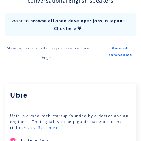
conversational English speakers
Want to
browse all open developer jobs in Japan
?
Click here 💙
Showing companies that require conversational
View all
companies
English.
Ubie
Ubie is a med-tech startup founded by a doctor and an
engineer. Their goal is to help guide patients to the
right treat...
See more
Culture Data