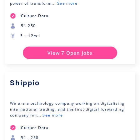
power of transform...
See more
Culture Data
51-250
5 ~ 12mil
View 7 Open Jobs
Shippio
We are a technology company working on digitalizing
international trading, and the first digital forwarding
company in J...
See more
Culture Data
51 - 250