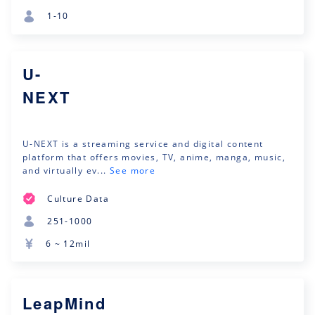
1-10
U-
NEXT
U-NEXT is a streaming service and digital content
platform that offers movies, TV, anime, manga, music,
and virtually ev...
See more
Culture Data
251-1000
6 ~ 12mil
LeapMind