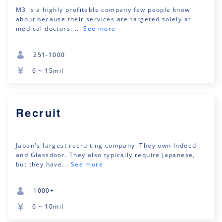
M3 is a highly profitable company few people know
about because their services are targeted solely at
medical doctors. ...
See more
251-1000
6 ~ 15mil
Recruit
Japan's largest recruiting company. They own Indeed
and Glassdoor. They also typically require Japanese,
but they have...
See more
1000+
6 ~ 10mil