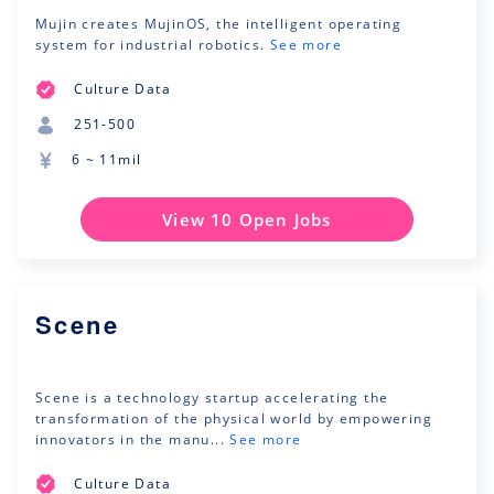
Mujin creates MujinOS, the intelligent operating
system for industrial robotics.
See more
Culture Data
251-500
6 ~ 11mil
View 10 Open Jobs
Scene
Scene is a technology startup accelerating the
transformation of the physical world by empowering
innovators in the manu...
See more
Culture Data