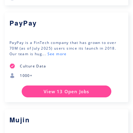
PayPay
PayPay is a FinTech company that has grown to over
70M (as of July 2025) users since its launch in 2018.
Our team is hug...
See more
Culture Data
1000+
View 13 Open Jobs
Mujin