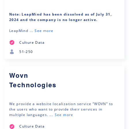
Note: LeapMind has been dissolved as of July 31,
2024 and the company is no longer active.
LeapMind ...
See more
Culture Data
51-250
Wovn
Technologies
We provide a website localization service ”WOVN” to
the users who want to provide their services in
multiple languages. ...
See more
Culture Data