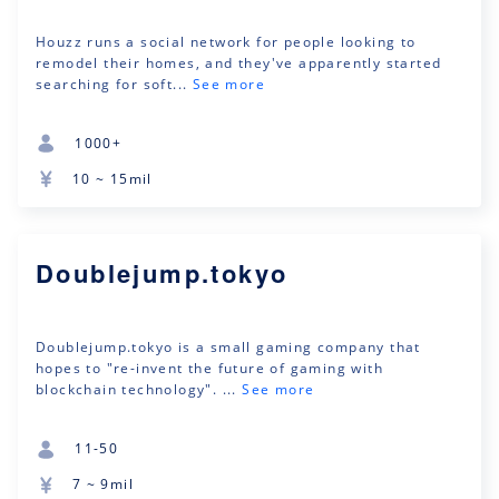
Houzz runs a social network for people looking to
remodel their homes, and they've apparently started
searching for soft...
See more
1000+
10 ~ 15mil
Doublejump.tokyo
Doublejump.tokyo is a small gaming company that
hopes to "re-invent the future of gaming with
blockchain technology". ...
See more
11-50
7 ~ 9mil