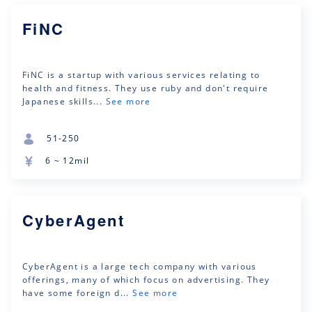
FiNC
FiNC is a startup with various services relating to
health and fitness. They use ruby and don't require
Japanese skills...
See more
51-250
6 ~ 12mil
CyberAgent
CyberAgent is a large tech company with various
offerings, many of which focus on advertising. They
have some foreign d...
See more