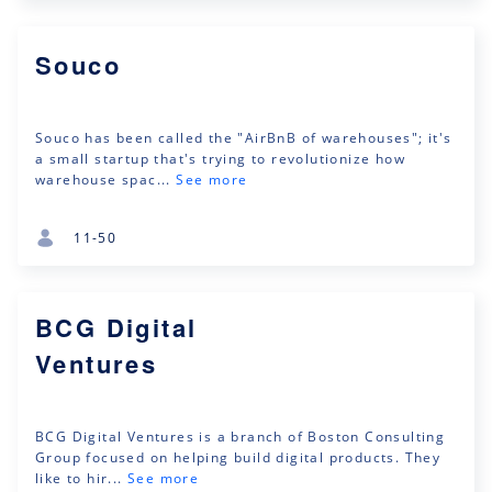
Souco
Souco has been called the "AirBnB of warehouses"; it's
a small startup that's trying to revolutionize how
warehouse spac...
See more
11-50
BCG Digital
Ventures
BCG Digital Ventures is a branch of Boston Consulting
Group focused on helping build digital products. They
like to hir...
See more