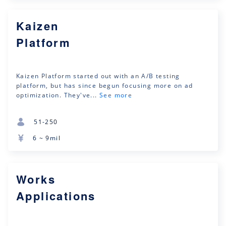
Kaizen
Platform
Kaizen Platform started out with an A/B testing
platform, but has since begun focusing more on ad
optimization. They've...
See more
51-250
6 ~ 9mil
Works
Applications