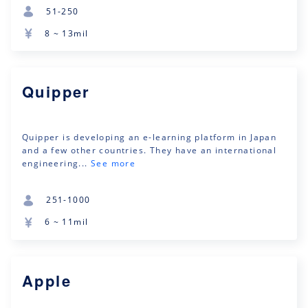
51-250
8 ~ 13mil
Quipper
Quipper is developing an e-learning platform in Japan
and a few other countries. They have an international
engineering...
See more
251-1000
6 ~ 11mil
Apple