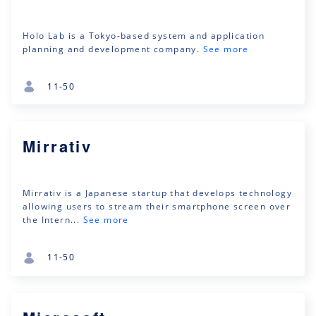
Holo Lab is a Tokyo-based system and application
planning and development company.
See more
11-50
Mirrativ
Mirrativ is a Japanese startup that develops technology
allowing users to stream their smartphone screen over
the Intern...
See more
11-50