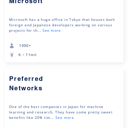
Microsoft
Microsoft has a huge office in Tokyo that houses both
foreign and Japanese developers working on various
projects for th...
See more
1000+
6 ~ 11mil
Preferred
Networks
One of the best companies in Japan for machine
learning and research. They have some pretty sweet
benefits like 20% tim...
See more