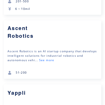
201-500
6 ~ 10mil
Ascent
Robotics
Ascent Robotics is an AI startup company that develops
intelligent solutions for industrial robotics and
autonomous vehi...
See more
51-200
Yappli