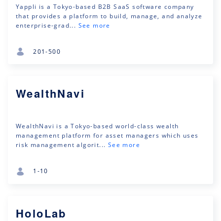
Yappli is a Tokyo-based B2B SaaS software company
that provides a platform to build, manage, and analyze
enterprise-grad...
See more
201-500
WealthNavi
WealthNavi is a Tokyo-based world-class wealth
management platform for asset managers which uses
risk management algorit...
See more
1-10
HoloLab