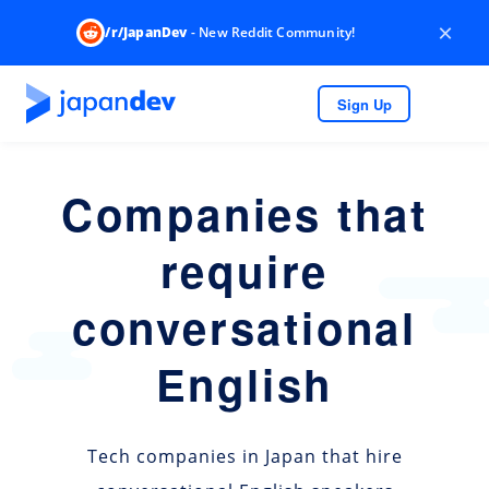
×
/r/JapanDev
- New Reddit Community!
Sign Up
Companies that
require
conversational
English
Tech companies in Japan that hire