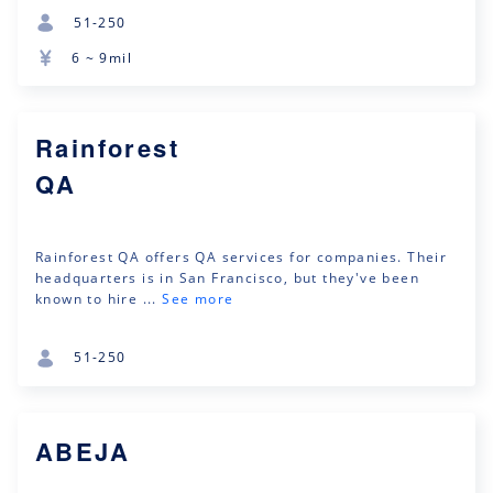
51-250
6 ~ 9mil
Rainforest
QA
Rainforest QA offers QA services for companies. Their
headquarters is in San Francisco, but they've been
known to hire ...
See more
51-250
ABEJA