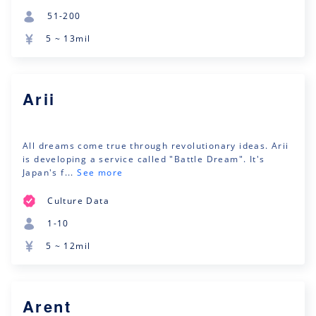
51-200
5 ~ 13mil
Arii
All dreams come true through revolutionary ideas. Arii
is developing a service called "Battle Dream". It's
Japan's f...
See more
Culture Data
1-10
5 ~ 12mil
Arent