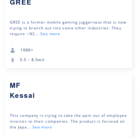
GREE
GREE is a former mobile gaming juggernaut that is now
trying to branch out into some other industries. They
require ~N2...
See more
1000+
5.5 ~ 8.5mil
MF
Kessai
This company is trying to take the pain out of employee
invoices to their companies. The product is focused on
the Japa...
See more