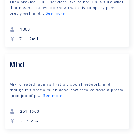
They provide "ERP" services. We're not 100% sure what
that means, but we do know that this company pays
pretty well and...
See more
1000+
7 ~ 12mil
Mixi
Mixi created Japan's first big social network, and
though it's pretty much dead now they've done a pretty
good job of pi...
See more
251-1000
5 ~ 1.2mil