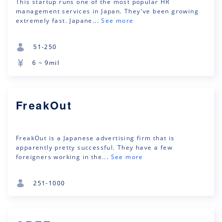
This startup runs one of the most popular HR
management services in Japan. They've been growing
extremely fast. Japane...
See more
51-250
6 ~ 9mil
FreakOut
FreakOut is a Japanese advertising firm that is
apparently pretty successful. They have a few
foreigners working in the...
See more
251-1000