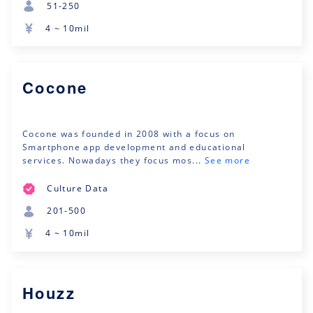
51-250
4 ~ 10mil
Cocone
Cocone was founded in 2008 with a focus on
Smartphone app development and educational
services. Nowadays they focus mos...
See more
Culture Data
201-500
4 ~ 10mil
Houzz