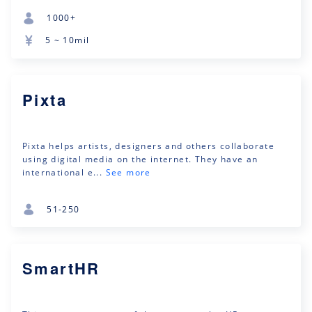
1000+
5 ~ 10mil
Pixta
Pixta helps artists, designers and others collaborate
using digital media on the internet. They have an
international e...
See more
51-250
SmartHR