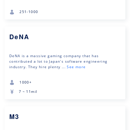
251-1000
DeNA
DeNA is a massive gaming company that has
contributed a lot to Japan's software engineering
industry. They hire plenty ...
See more
1000+
7 ~ 11mil
M3