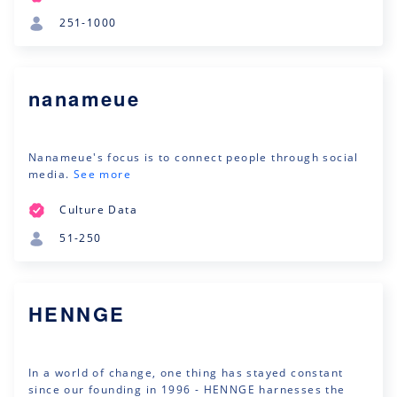
251-1000
nanameue
Nanameue's focus is to connect people through social
media.
See more
Culture Data
51-250
HENNGE
In a world of change, one thing has stayed constant
since our founding in 1996 - HENNGE harnesses the