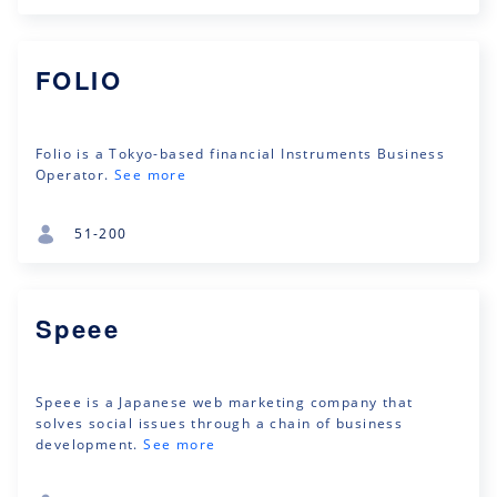
FOLIO
Folio is a Tokyo-based financial Instruments Business
Operator.
See more
51-200
Speee
Speee is a Japanese web marketing company that
solves social issues through a chain of business
development.
See more