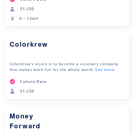
51-250
6 ~ 12mil
Colorkrew
Colorkrew's vision is to become a visionary company
that makes work fun for the whole world.
See more
Culture Data
51-250
Money
Forward