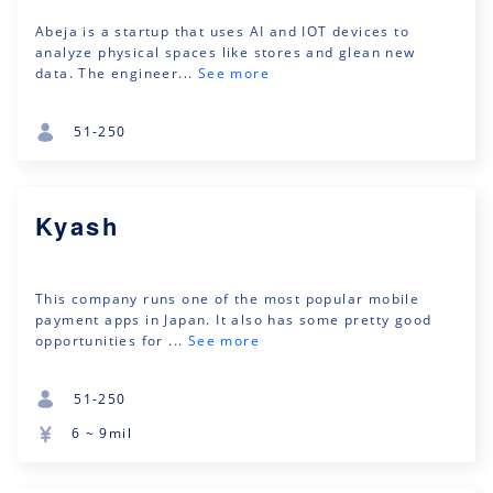
Abeja is a startup that uses AI and IOT devices to
analyze physical spaces like stores and glean new
data. The engineer...
See more
51-250
Kyash
This company runs one of the most popular mobile
payment apps in Japan. It also has some pretty good
opportunities for ...
See more
51-250
6 ~ 9mil