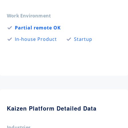
Work Environment
Partial remote OK
In-house Product
Startup
Kaizen Platform Detailed Data
Industries