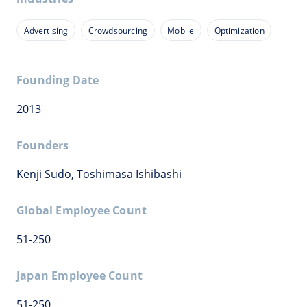
Advertising
Crowdsourcing
Mobile
Optimization
Founding Date
2013
Founders
Kenji Sudo, Toshimasa Ishibashi
Global Employee Count
51-250
Japan Employee Count
51-250