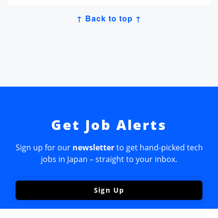
↑ Back to top ↑
Get Job Alerts
Sign up for our
newsletter
to get hand-picked tech
jobs in Japan – straight to your inbox.
Sign Up