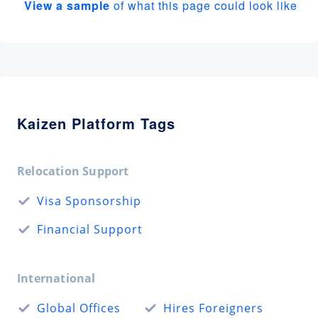
View a sample
of what this page could look like
Kaizen Platform Tags
Relocation Support
Visa Sponsorship
Financial Support
International
Global Offices
Hires Foreigners