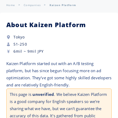
Home
Companies
Kaizen Platform
About Kaizen Platform
Tokyo
51-250
6mil
~
9mil
JPY
Kaizen Platform started out with an A/B testing
platform, but has since begun focusing more on ad
optimization. They've got some highly skilled developers
and are relatively English-friendly.
This page is
unverified
. We believe Kaizen Platform
is a good company for English speakers so we're
sharing what we have, but we can't guarantee the
accuracy of this data. It's gathered from public