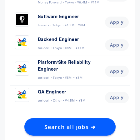
Money Forward
Tokyo
¥6.4M ~ ¥11M
Software Engineer
Apply
Lunaris
Tokyo
¥4.5M ~ ¥8M
Backend Engineer
Apply
toridori
Tokyo
¥8M ~ ¥11M
Platform/Site Reliability
Engineer
Apply
toridori
Tokyo
¥5M ~ ¥8M
QA Engineer
Apply
toridori
Other
¥4.5M ~ ¥8M
Search all jobs ➜