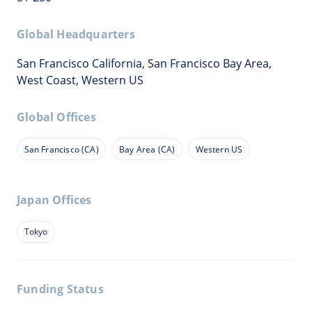
Global Headquarters
San Francisco California, San Francisco Bay Area,
West Coast, Western US
Global Offices
San Francisco (CA)
Bay Area (CA)
Western US
Japan Offices
Tokyo
Funding Status