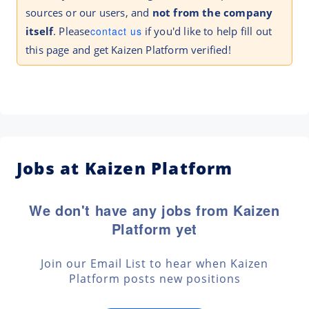
sources or our users, and
not from the company
itself
. Please
contact us
if you'd like to help fill out
this page and get Kaizen Platform verified!
Jobs at Kaizen Platform
We don't have any jobs from Kaizen
Platform yet
Join our Email List to hear when Kaizen
Platform posts new positions