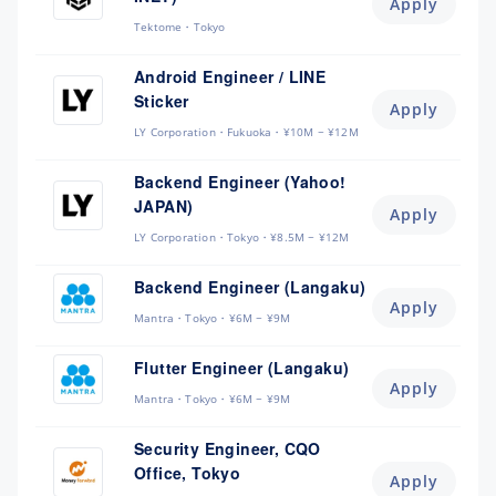
Apply
Tektome
Tokyo
Android Engineer / LINE
Sticker
Apply
LY Corporation
Fukuoka
¥10M ~ ¥12M
Backend Engineer (Yahoo!
JAPAN)
Apply
LY Corporation
Tokyo
¥8.5M ~ ¥12M
Backend Engineer (Langaku)
Apply
Mantra
Tokyo
¥6M ~ ¥9M
Flutter Engineer (Langaku)
Apply
Mantra
Tokyo
¥6M ~ ¥9M
Security Engineer, CQO
Office, Tokyo
Apply