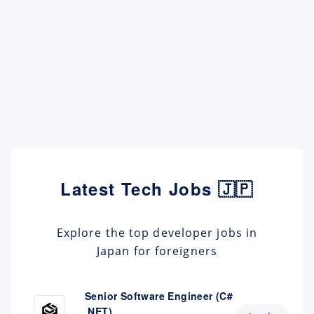
Latest Tech Jobs 🇯🇵
Explore the top developer jobs in
Japan for foreigners
Senior Software Engineer (C#
.NET)