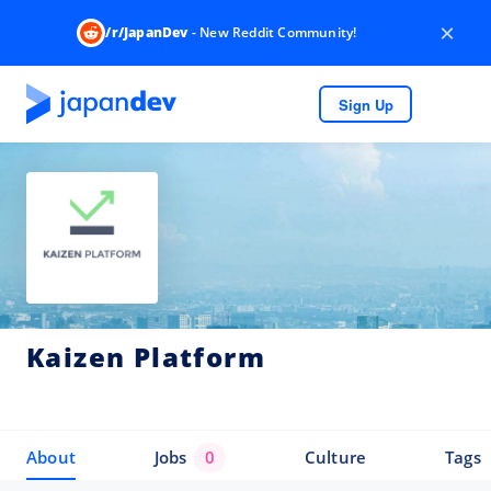
×
/r/JapanDev
- New Reddit Community!
Sign Up
Kaizen Platform
About
Jobs
0
Culture
Tags