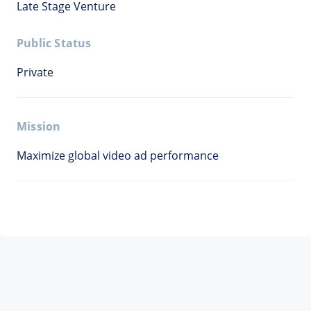
Late Stage Venture
Public Status
Private
Mission
Maximize global video ad performance