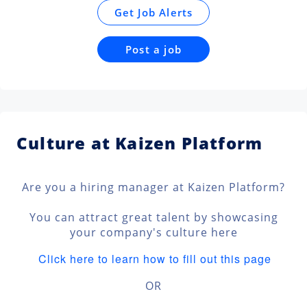
Get Job Alerts
Post a job
Culture at Kaizen Platform
Are you a hiring manager at Kaizen Platform?
You can attract great talent by showcasing
your company's culture here
Click here to learn how to fill out this page
OR