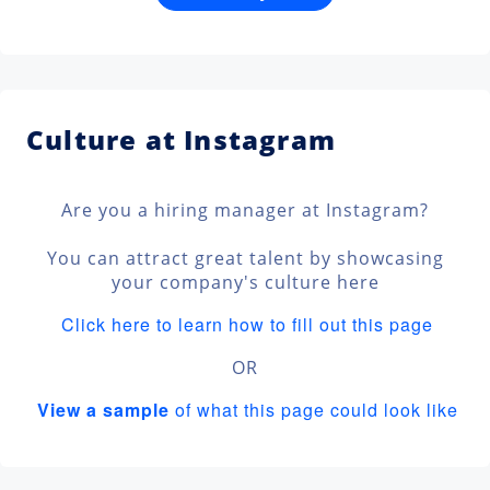
Culture at Instagram
Are you a hiring manager at Instagram?
You can attract great talent by showcasing
your company's culture here
Click here to learn how to fill out this page
OR
View a sample
of what this page could look like