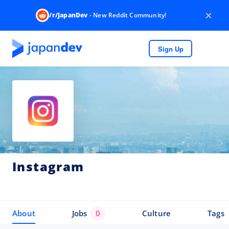
×
/r/JapanDev
- New Reddit Community!
Sign Up
Instagram
About
Jobs
0
Culture
Tags