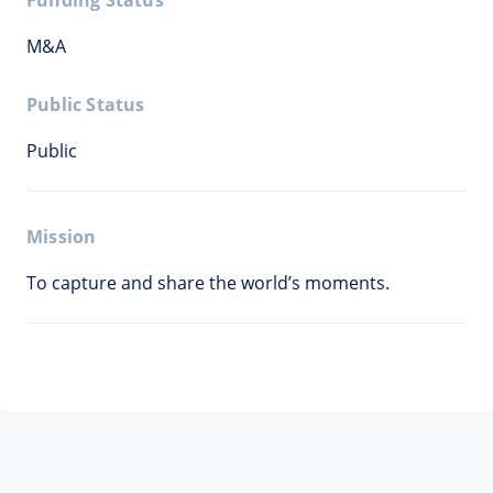
Funding Status
M&A
Public Status
Public
Mission
To capture and share the world’s moments.