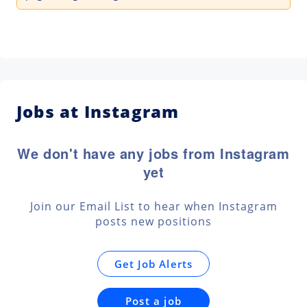
Jobs at Instagram
We don't have any jobs from Instagram
yet
Join our Email List to hear when Instagram
posts new positions
Get Job Alerts
Post a job