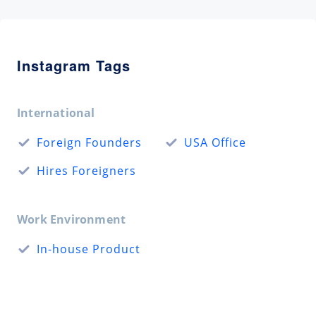
Instagram Tags
International
Foreign Founders
USA Office
Hires Foreigners
Work Environment
In-house Product