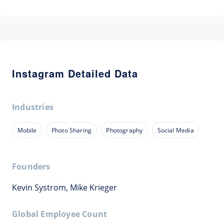
Instagram Detailed Data
Industries
Mobile
Photo Sharing
Photography
Social Media
Founders
Kevin Systrom, Mike Krieger
Global Employee Count