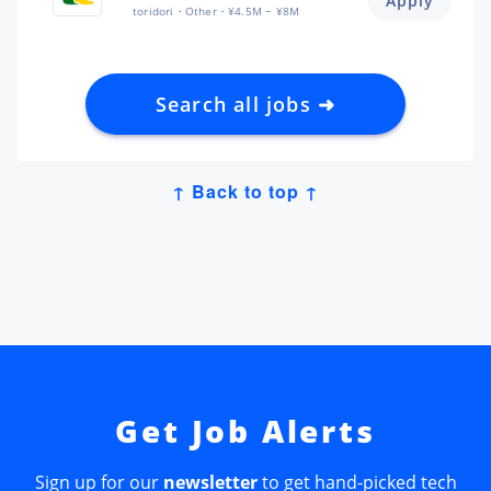
Apply
toridori
Other
¥4.5M ~ ¥8M
Search all jobs ➜
↑ Back to top ↑
Get Job Alerts
Sign up for our
newsletter
to get hand-picked tech