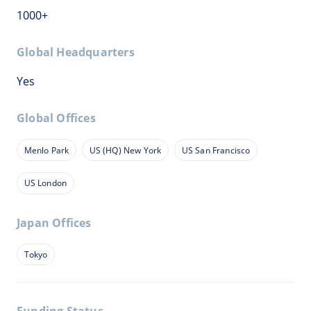
1000+
Global Headquarters
Yes
Global Offices
Menlo Park
US (HQ) New York
US San Francisco
US London
Japan Offices
Tokyo