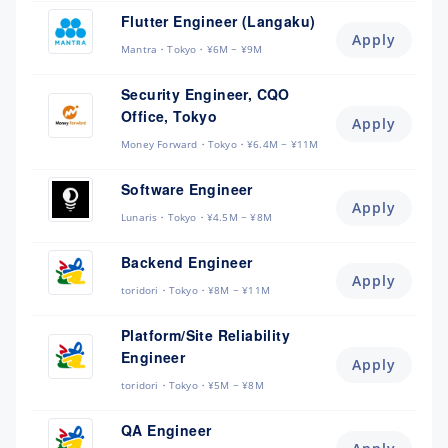
Flutter Engineer (Langaku)
Apply
Mantra
Tokyo
¥6M ~ ¥9M
Security Engineer, CQO
Office, Tokyo
Apply
Money Forward
Tokyo
¥6.4M ~ ¥11M
Software Engineer
Apply
Lunaris
Tokyo
¥4.5M ~ ¥8M
Backend Engineer
Apply
toridori
Tokyo
¥8M ~ ¥11M
Platform/Site Reliability
Engineer
Apply
toridori
Tokyo
¥5M ~ ¥8M
QA Engineer