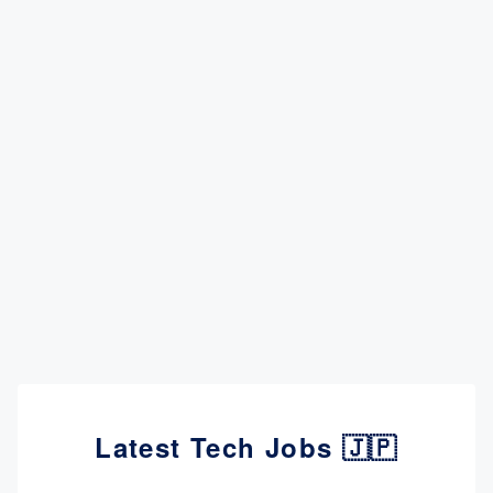
Latest Tech Jobs 🇯🇵