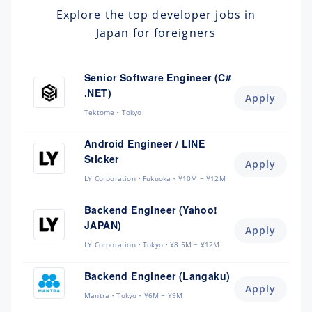
Explore the top developer jobs in
Japan for foreigners
Senior Software Engineer (C#
.NET)
Apply
Tektome
Tokyo
Android Engineer / LINE
Sticker
Apply
LY Corporation
Fukuoka
¥10M ~ ¥12M
Backend Engineer (Yahoo!
JAPAN)
Apply
LY Corporation
Tokyo
¥8.5M ~ ¥12M
Backend Engineer (Langaku)
Apply
Mantra
Tokyo
¥6M ~ ¥9M