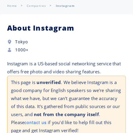
Home
Companies
Instagram
About Instagram
Tokyo
1000+
Instagram is a US-based social networking service that
offers free photo and video sharing features.
This page is
unverified
. We believe Instagram is a
good company for English speakers so we're sharing
what we have, but we can't guarantee the accuracy
of this data. It's gathered from public sources or our
users, and
not from the company itself
.
Please
contact us
if you'd like to help fill out this
page and get Instagram verified!