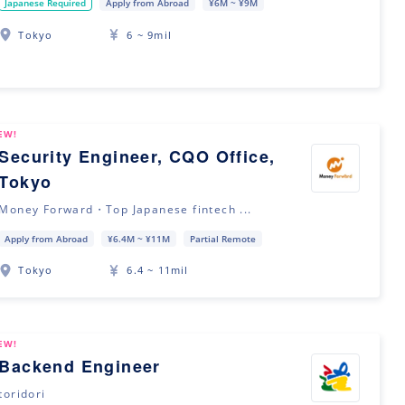
Japanese Required
Apply from Abroad
¥6M ~ ¥9M
Tokyo
6 ~ 9mil
EW!
Security Engineer, CQO Office,
Tokyo
Money Forward・Top Japanese fintech ...
Apply from Abroad
¥6.4M ~ ¥11M
Partial Remote
Tokyo
6.4 ~ 11mil
EW!
Backend Engineer
toridori