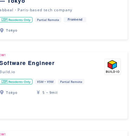
— Tokyo
abbeal・Paris-based tech company
Front-end
🇯🇵 Residents Only
Partial Remote
Tokyo
EW!
Software Engineer
Build.io
🇯🇵 Residents Only
¥5M ~ ¥9M
Partial Remote
Tokyo
5 ~ 9mil
EW!