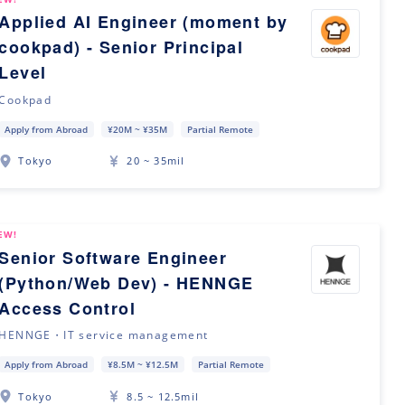
Applied AI Engineer (moment by
cookpad) - Senior Principal
Level
Cookpad
Apply from Abroad
¥20M ~ ¥35M
Partial Remote
Tokyo
20 ~ 35mil
EW!
Senior Software Engineer
(Python/Web Dev) - HENNGE
Access Control
HENNGE・IT service management
Apply from Abroad
¥8.5M ~ ¥12.5M
Partial Remote
Tokyo
8.5 ~ 12.5mil