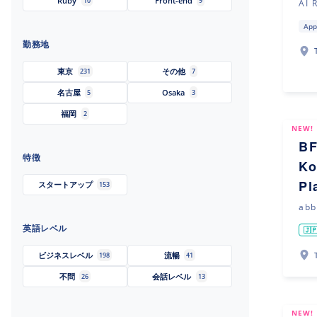
Ruby
Front-end
10
9
AI 
App
勤務地
東京
その他
231
7
名古屋
Osaka
5
3
福岡
2
NEW!
BF
特徴
Ko
Pl
スタートアップ
153
abb
英語レベル
🇯
ビジネスレベル
流暢
198
41
不問
会話レベル
26
13
NEW!