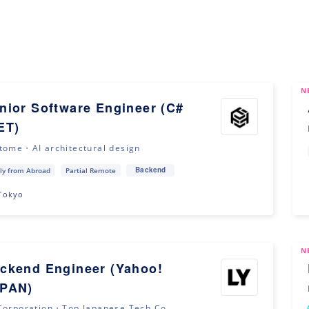
N
nior Software Engineer (C#
ET)
tome・AI architectural design
Backend
ly from Abroad
Partial Remote
Tokyo
N
ckend Engineer (Yahoo!
PAN)
Corporation・Top Japanese Tech Co...