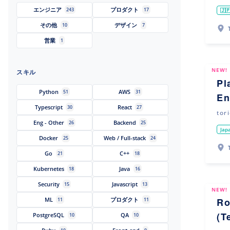
エンジニア
プロダクト
243
17
🇯
その他
デザイン
10
7
営業
1
NEW!
スキル
Pl
Python
AWS
51
31
En
Typescript
React
30
27
tor
Eng - Other
Backend
26
25
Jap
Docker
Web / Full-stack
25
24
Go
C++
21
18
Kubernetes
Java
18
16
Security
Javascript
15
13
NEW!
ML
プロダクト
Ro
11
11
(T
PostgreSQL
QA
10
10