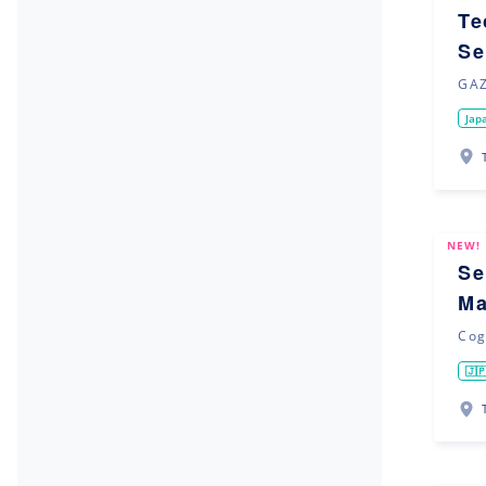
Te
Se
GAZ
Jap
NEW!
Se
Ma
Cog
🇯