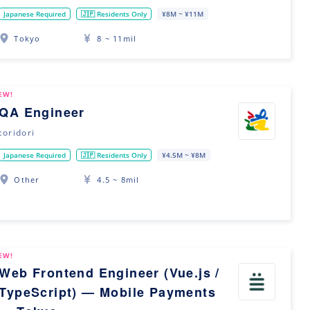
Japanese Required
🇯🇵 Residents Only
¥8M ~ ¥11M
Tokyo
8 ~ 11mil
EW!
QA Engineer
toridori
Japanese Required
🇯🇵 Residents Only
¥4.5M ~ ¥8M
Other
4.5 ~ 8mil
EW!
Web Frontend Engineer (Vue.js /
TypeScript) — Mobile Payments