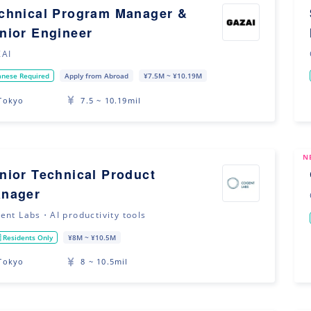
chnical Program Manager &
nior Engineer
AI
anese Required
Apply from Abroad
¥7.5M ~ ¥10.19M
Tokyo
7.5 ~ 10.19mil
N
nior Technical Product
nager
ent Labs・AI productivity tools
 Residents Only
¥8M ~ ¥10.5M
Tokyo
8 ~ 10.5mil