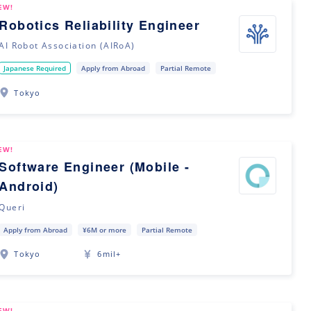
EW!
Robotics Reliability Engineer
AI Robot Association (AIRoA)
Japanese Required
Apply from Abroad
Partial Remote
Tokyo
EW!
Software Engineer (Mobile -
Android)
Queri
Apply from Abroad
¥6M or more
Partial Remote
Tokyo
6mil+
EW!