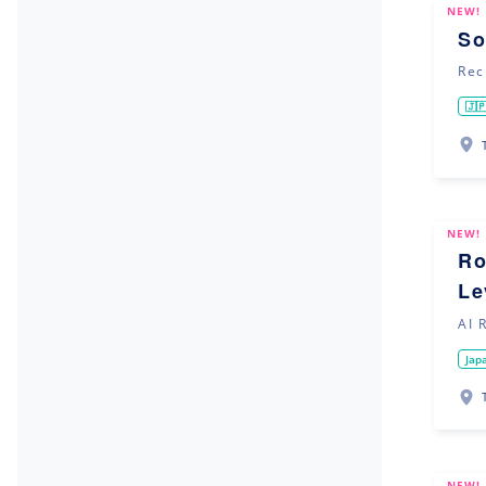
NEW!
So
Rec
🇯
NEW!
Ro
Le
AI 
Jap
NEW!