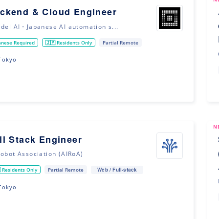
ckend & Cloud Engineer
adel AI・Japanese AI automation s...
anese Required
🇯🇵 Residents Only
Partial Remote
Tokyo
N
ll Stack Engineer
Robot Association (AIRoA)
Web / Full-stack
 Residents Only
Partial Remote
Tokyo