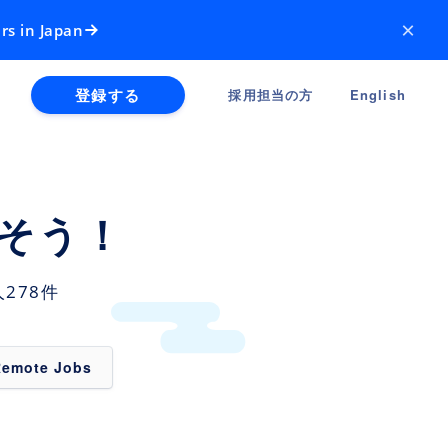
×
rs in Japan
登録する
採用担当の方
English
そう！
278件
Remote Jobs