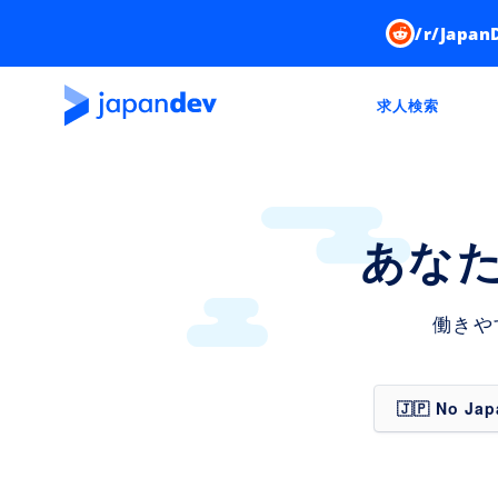
/r/Japan
求人検索
あな
働きや
🇯🇵 No Ja