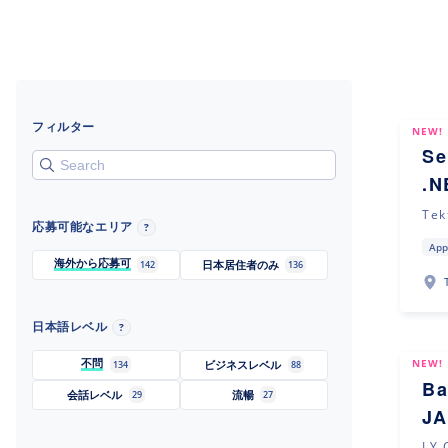
フィルター
NEW!
Se
.N
Tek
応募可能なエリア
?
App
海外から応募可
日本居住者のみ
142
136
日本語レベル
?
不問
NEW!
ビジネスレベル
134
88
Ba
会話レベル
流暢
29
27
JA
LY 