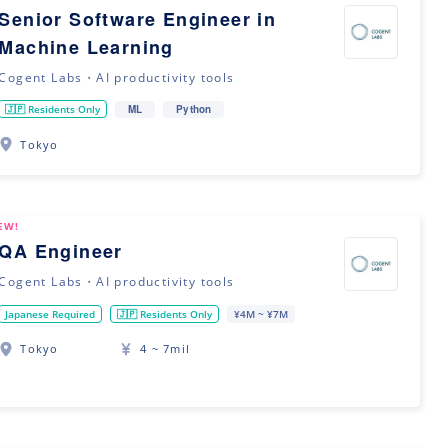
Senior Software Engineer in
Machine Learning
Cogent Labs・AI productivity tools
ML
Python
🇯🇵 Residents Only
Tokyo
EW!
QA Engineer
Cogent Labs・AI productivity tools
Japanese Required
🇯🇵 Residents Only
¥4M ~ ¥7M
Tokyo
4 ~ 7mil