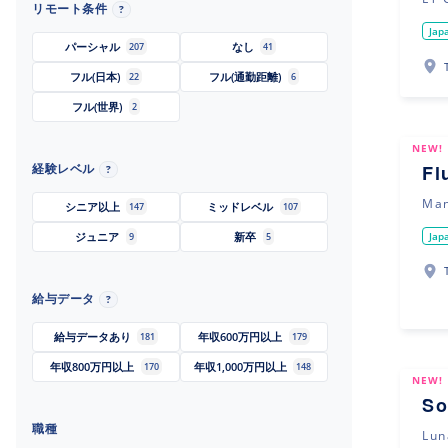
リモート条件
?
Jap
パーシャル
なし
207
41
フル(日本)
フル(通勤距離)
22
6
フル(世界)
2
NEW!
経験レベル
Fl
?
Man
シニア以上
ミッドレベル
147
107
Jap
ジュニア
新卒
9
5
給与データ
?
給与データあり
年収600万円以上
181
179
年収800万円以上
年収1,000万円以上
170
148
NEW!
So
職種
Lun