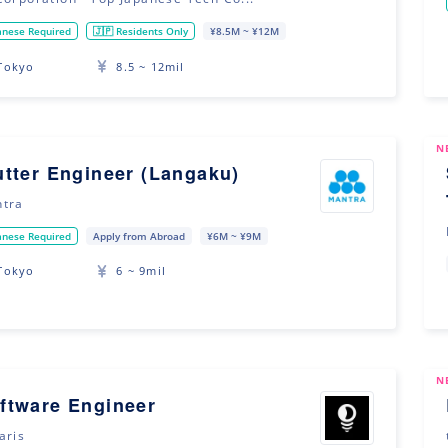
anese Required
🇯🇵 Residents Only
¥8.5M ~ ¥12M
Tokyo
8.5 ~ 12mil
N
utter Engineer (Langaku)
tra
anese Required
Apply from Abroad
¥6M ~ ¥9M
Tokyo
6 ~ 9mil
N
ftware Engineer
aris