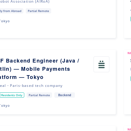
Robot Association (AIRoA)
ly from Abroad
Partial Remote
Tokyo
N
F Backend Engineer (Java /
tlin) — Mobile Payments
atform — Tokyo
eal・Paris-based tech company
Backend
 Residents Only
Partial Remote
Tokyo
N