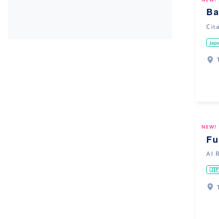
Ba
Cit
Jap
NEW!
Fu
AI 
🇯