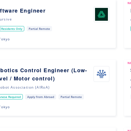
N
ftware Engineer
ursive
 Residents Only
Partial Remote
Tokyo
N
botics Control Engineer (Low-
vel / Motor control)
Robot Association (AIRoA)
anese Required
Apply from Abroad
Partial Remote
Tokyo
N