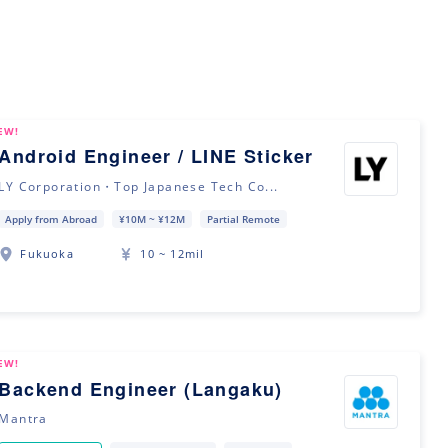
EW!
Android Engineer / LINE Sticker
LY Corporation・Top Japanese Tech Co...
Apply from Abroad
¥10M ~ ¥12M
Partial Remote
Fukuoka
10 ~ 12mil
EW!
Backend Engineer (Langaku)
Mantra