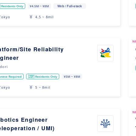
Web / Full-stack
 Residents Only
¥4.5M ~ ¥8M
Tokyo
4.5 ~ 8mil
N
atform/Site Reliability
gineer
idori
anese Required
🇯🇵 Residents Only
¥5M ~ ¥8M
Tokyo
5 ~ 8mil
N
botics Engineer
eleoperation / UMI)