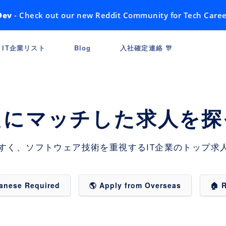
Dev
- Check out our new Reddit Community for Tech Caree
IT企業リスト
Blog
入社確定連絡 🎊
たにマッチした求人を探
すく、ソフトウェア技術を重視するIT企業のトップ求人
panese Required
🌎 Apply from Overseas
🏠 