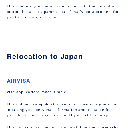
This site lets you contact companies with the click of a
button. It’s all in Japanese, but if that’s not a problem for
you then it’s a great resource.
Relocation to Japan
AIRVISA
Visa applications made simple.
This online visa application service provides a guide for
inputting your personal information and a chance for
your documents to get reviewed by a certified lawyer.
This tool cuts out the confusion and time spent preparing