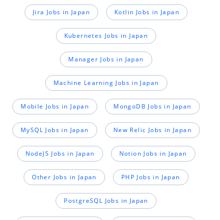
Jira Jobs in Japan
Kotlin Jobs in Japan
Kubernetes Jobs in Japan
Manager Jobs in Japan
Machine Learning Jobs in Japan
Mobile Jobs in Japan
MongoDB Jobs in Japan
MySQL Jobs in Japan
New Relic Jobs in Japan
NodeJS Jobs in Japan
Notion Jobs in Japan
Other Jobs in Japan
PHP Jobs in Japan
PostgreSQL Jobs in Japan