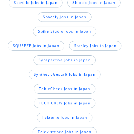
Scoville Jobs in Japan
Shippio Jobs in Japan
Spacely Jobs in Japan
Spike Studio Jobs in Japan
SQUEEZE Jobs in Japan
Starley Jobs in Japan
Synspective Jobs in Japan
SyntheticGestalt Jobs in Japan
TableCheck Jobs in Japan
TECH CREW Jobs in Japan
Tektome Jobs in Japan
Telexistence Jobs in Japan