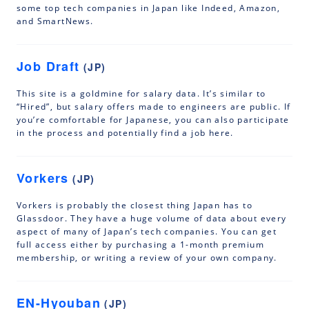
some top tech companies in Japan like Indeed, Amazon,
and SmartNews.
Job Draft
(JP)
This site is a goldmine for salary data. It’s similar to
“Hired”, but salary offers made to engineers are public. If
you’re comfortable for Japanese, you can also participate
in the process and potentially find a job here.
Vorkers
(JP)
Vorkers is probably the closest thing Japan has to
Glassdoor. They have a huge volume of data about every
aspect of many of Japan’s tech companies. You can get
full access either by purchasing a 1-month premium
membership, or writing a review of your own company.
EN-Hyouban
(JP)