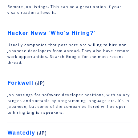
Remote job listings. This can be a great option if your
visa situation allows it.
Hacker News ‘Who’s Hiring?’
Usually companies that post here are willing to hire non-
Japanese developers from abroad. They also have remote
work opportunities. Search Google for the most recent
thread.
Forkwell
(JP)
Job postings for software developer positions, with salary
ranges and sortable by programming language etc. It’s in
Japanese, but some of the companies listed will be open
to hiring English speakers.
Wantedly
(JP)