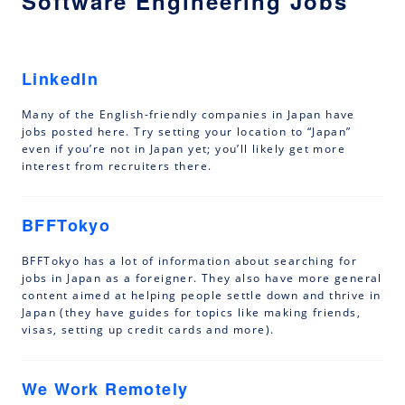
Software Engineering Jobs
LinkedIn
Many of the English-friendly companies in Japan have
jobs posted here. Try setting your location to “Japan”
even if you’re not in Japan yet; you’ll likely get more
interest from recruiters there.
BFFTokyo
BFFTokyo has a lot of information about searching for
jobs in Japan as a foreigner. They also have more general
content aimed at helping people settle down and thrive in
Japan (they have guides for topics like making friends,
visas, setting up credit cards and more).
We Work Remotely