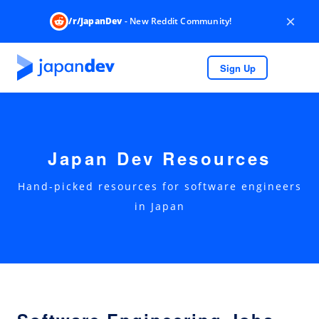
×
/r/JapanDev
- New Reddit Community!
Sign Up
Japan Dev Resources
Hand-picked resources for software engineers
in Japan