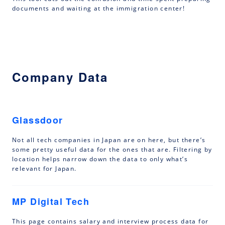
documents and waiting at the immigration center!
Company Data
Glassdoor
Not all tech companies in Japan are on here, but there’s
some pretty useful data for the ones that are. Filtering by
location helps narrow down the data to only what’s
relevant for Japan.
MP Digital Tech
This page contains salary and interview process data for