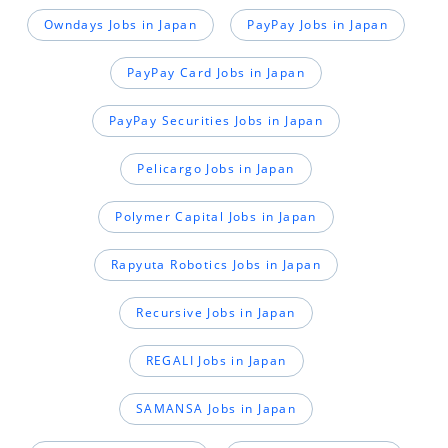
Owndays Jobs in Japan
PayPay Jobs in Japan
PayPay Card Jobs in Japan
PayPay Securities Jobs in Japan
Pelicargo Jobs in Japan
Polymer Capital Jobs in Japan
Rapyuta Robotics Jobs in Japan
Recursive Jobs in Japan
REGALI Jobs in Japan
SAMANSA Jobs in Japan