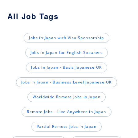
All Job Tags
Jobs in Japan with Visa Sponsorship
Jobs in Japan for English Speakers
Jobs in Japan - Basic Japanese OK
Jobs in Japan - Business Level Japanese OK
Worldwide Remote Jobs in Japan
Remote Jobs - Live Anywhere in Japan
Partial Remote Jobs in Japan