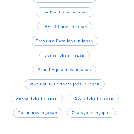
The Plant Jobs in Japan
THECOO Jobs in Japan
Treasure Data Jobs in Japan
Scene Jobs in Japan
Visual Alpha Jobs in Japan
WAY Equity Partners Jobs in Japan
wevnal Jobs in Japan
YStory Jobs in Japan
Zaiko Jobs in Japan
Zeals Jobs in Japan