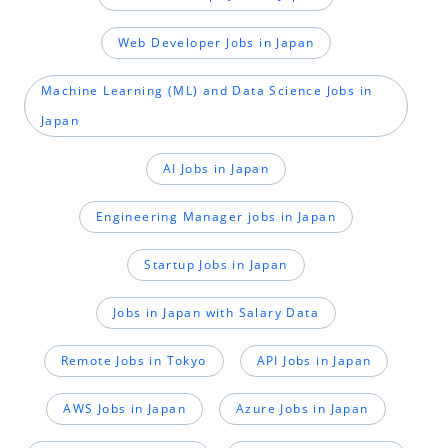
Web Developer Jobs in Japan
Machine Learning (ML) and Data Science Jobs in
Japan
AI Jobs in Japan
Engineering Manager jobs in Japan
Startup Jobs in Japan
Jobs in Japan with Salary Data
Remote Jobs in Tokyo
API Jobs in Japan
AWS Jobs in Japan
Azure Jobs in Japan