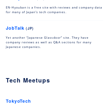
EN-Hyouban is a free site with reviews and company data
for many of Japan’s tech companies.
JobTalk
(JP)
Yet another “Japanese Glassdoor” site. They have
company reviews as well as Q&A sections for many
Japanese companies.
Tech Meetups
TokyoTech