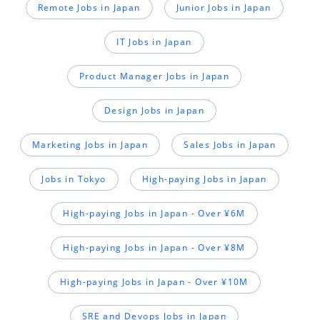
Remote Jobs in Japan
Junior Jobs in Japan
IT Jobs in Japan
Product Manager Jobs in Japan
Design Jobs in Japan
Marketing Jobs in Japan
Sales Jobs in Japan
Jobs in Tokyo
High-paying Jobs in Japan
High-paying Jobs in Japan - Over ¥6M
High-paying Jobs in Japan - Over ¥8M
High-paying Jobs in Japan - Over ¥10M
SRE and Devops Jobs in Japan