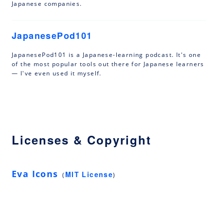
Japanese companies.
JapanesePod101
JapanesePod101 is a Japanese-learning podcast. It's one
of the most popular tools out there for Japanese learners
— I've even used it myself.
Licenses & Copyright
Eva Icons
MIT License
(
)