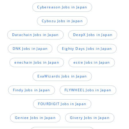
Cybereason Jobs in Japan
Cybozu Jobs in Japan
Datachain Jobs in Japan
DeepX Jobs in Japan
DNK Jobs in Japan
Eighty Days Jobs in Japan
enechain Jobs in Japan
estie Jobs in Japan
ExaWizards Jobs in Japan
Findy Jobs in Japan
FLYWHEEL Jobs in Japan
FOURDIGIT Jobs in Japan
Geniee Jobs in Japan
Givery Jobs in Japan