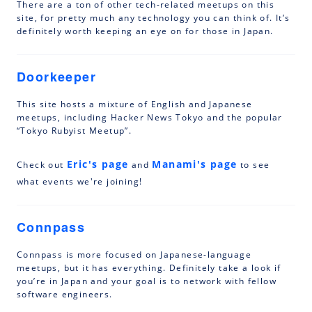
There are a ton of other tech-related meetups on this
site, for pretty much any technology you can think of. It’s
definitely worth keeping an eye on for those in Japan.
Doorkeeper
This site hosts a mixture of English and Japanese
meetups, including Hacker News Tokyo and the popular
“Tokyo Rubyist Meetup”.
Eric's page
Manami's page
Check out
and
to see
what events we're joining!
Connpass
Connpass is more focused on Japanese-language
meetups, but it has everything. Definitely take a look if
you’re in Japan and your goal is to network with fellow
software engineers.