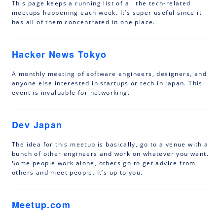
This page keeps a running list of all the tech-related
meetups happening each week. It’s super useful since it
has all of them concentrated in one place.
Hacker News Tokyo
A monthly meeting of software engineers, designers, and
anyone else interested in startups or tech in Japan. This
event is invaluable for networking.
Dev Japan
The idea for this meetup is basically, go to a venue with a
bunch of other engineers and work on whatever you want.
Some people work alone, others go to get advice from
others and meet people. It’s up to you.
Meetup.com