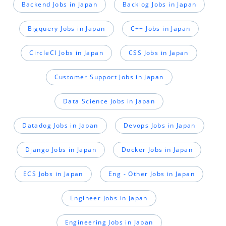
Backend Jobs in Japan
Backlog Jobs in Japan
Bigquery Jobs in Japan
C++ Jobs in Japan
CircleCI Jobs in Japan
CSS Jobs in Japan
Customer Support Jobs in Japan
Data Science Jobs in Japan
Datadog Jobs in Japan
Devops Jobs in Japan
Django Jobs in Japan
Docker Jobs in Japan
ECS Jobs in Japan
Eng - Other Jobs in Japan
Engineer Jobs in Japan
Engineering Jobs in Japan