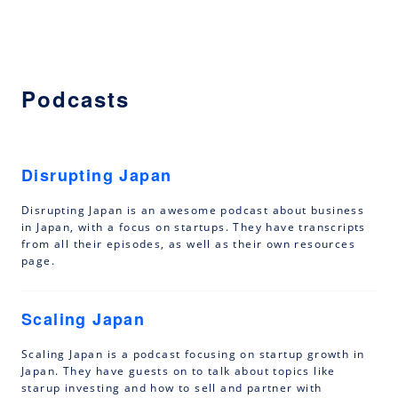
Podcasts
Disrupting Japan
Disrupting Japan is an awesome podcast about business
in Japan, with a focus on startups. They have transcripts
from all their episodes, as well as their own resources
page.
Scaling Japan
Scaling Japan is a podcast focusing on startup growth in
Japan. They have guests on to talk about topics like
starup investing and how to sell and partner with