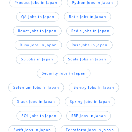
Product Jobs in Japan
Python Jobs in Japan
QA Jobs in Japan
Rails Jobs in Japan
React Jobs in Japan
Redis Jobs in Japan
Ruby Jobs in Japan
Rust Jobs in Japan
S3 Jobs in Japan
Scala Jobs in Japan
Security Jobs in Japan
Selenium Jobs in Japan
Sentry Jobs in Japan
Slack Jobs in Japan
Spring Jobs in Japan
SQL Jobs in Japan
SRE Jobs in Japan
Swift Jobs in Japan
Terraform Jobs in Japan