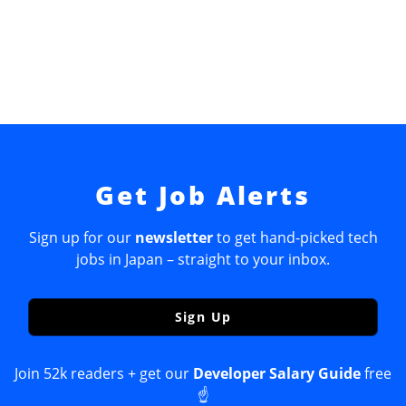
Get Job Alerts
Sign up for our
newsletter
to get hand-picked tech
jobs in Japan – straight to your inbox.
Sign Up
Join 52k readers + get our
Developer Salary Guide
free
☝️