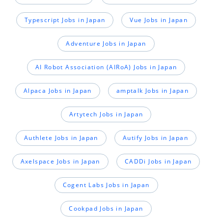
Typescript Jobs in Japan
Vue Jobs in Japan
Adventure Jobs in Japan
AI Robot Association (AIRoA) Jobs in Japan
Alpaca Jobs in Japan
amptalk Jobs in Japan
Artytech Jobs in Japan
Authlete Jobs in Japan
Autify Jobs in Japan
Axelspace Jobs in Japan
CADDi Jobs in Japan
Cogent Labs Jobs in Japan
Cookpad Jobs in Japan