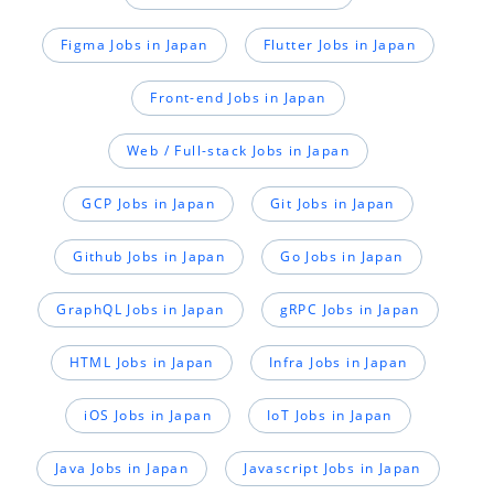
Figma Jobs in Japan
Flutter Jobs in Japan
Front-end Jobs in Japan
Web / Full-stack Jobs in Japan
GCP Jobs in Japan
Git Jobs in Japan
Github Jobs in Japan
Go Jobs in Japan
GraphQL Jobs in Japan
gRPC Jobs in Japan
HTML Jobs in Japan
Infra Jobs in Japan
iOS Jobs in Japan
IoT Jobs in Japan
Java Jobs in Japan
Javascript Jobs in Japan