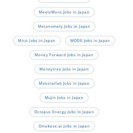
MeetsMore Jobs in Japan
Metanomaly Jobs in Japan
Mico Jobs in Japan
MODE Jobs in Japan
Money Forward Jobs in Japan
Moneytree Jobs in Japan
Monstarlab Jobs in Japan
Mujin Jobs in Japan
Octopus Energy Jobs in Japan
Omakase.ai Jobs in Japan