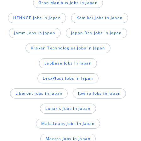
Gran Manibus Jobs in Japan
HENNGE Jobs in Japan
Kamikai Jobs in Japan
Jamm Jobs in Japan
Japan Dev Jobs in Japan
Kraken Technologies Jobs in Japan
LabBase Jobs in Japan
LexxPluss Jobs in Japan
Liberont Jobs in Japan
lowiro Jobs in Japan
Lunaris Jobs in Japan
MakeLeaps Jobs in Japan
Mantra Jobs in Japan