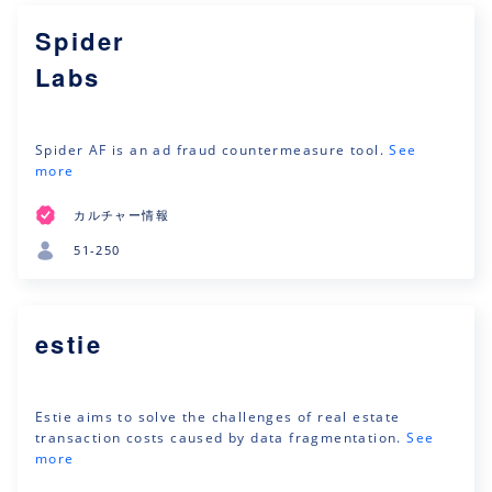
Spider
Labs
Spider ‎‎AF is an ad fraud countermeasure tool.
See
more
カルチャー情報
51-250
estie
Estie aims to solve the challenges of real estate
transaction costs caused by data fragmentation.
See
more