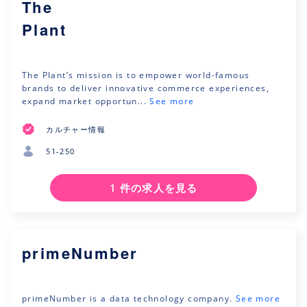
The
Plant
The Plant’s mission is to empower world-famous
brands to deliver innovative commerce experiences,
expand market opportun...
See more
カルチャー情報
51-250
1 件の求人を見る
primeNumber
primeNumber is a data technology company.
See more