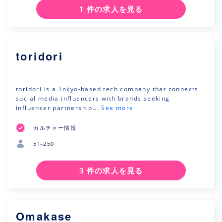
1 件の求人を見る
toridori
toridori is a Tokyo-based tech company that connects
social media influencers with brands seeking
influencer partnership...
See more
カルチャー情報
51-250
3 件の求人を見る
Omakase