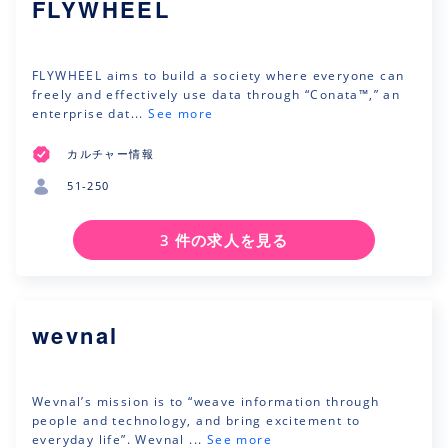
FLYWHEEL
FLYWHEEL aims to build a society where everyone can
freely and effectively use data through “Conata™,” an
enterprise dat...
See more
カルチャー情報
51-250
3 件の求人を見る
wevnal
Wevnal’s mission is to “weave information through
people and technology, and bring excitement to
everyday life”. Wevnal ...
See more