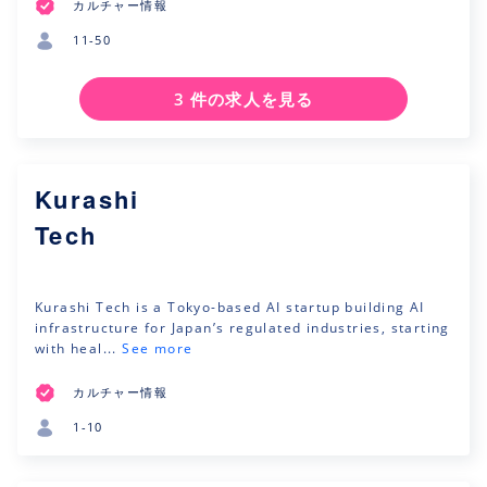
カルチャー情報
11-50
3 件の求人を見る
Kurashi
Tech
Kurashi Tech is a Tokyo-based AI startup building AI
infrastructure for Japan’s regulated industries, starting
with heal...
See more
カルチャー情報
1-10