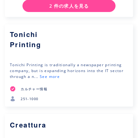
2 件の求人を見る
Tonichi
Printing
Tonichi Printing is traditionally a newspaper printing
company, but is expanding horizons into the IT sector
through a n...
See more
カルチャー情報
251-1000
Creattura