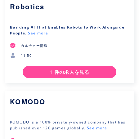
Robotics
Building AI That Enables Robots to Work Alongside
People.
See more
カルチャー情報
11-50
1 件の求人を見る
KOMODO
KOMODO is a 100% privately-owned company that has
published over 120 games globally.
See more