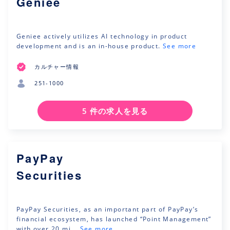
Geniee
Geniee actively utilizes AI technology in product
development and is an in-house product.
See more
カルチャー情報
251-1000
5 件の求人を見る
PayPay
Securities
PayPay Securities, as an important part of PayPay’s
financial ecosystem, has launched “Point Management”
with over 20 mi...
See more