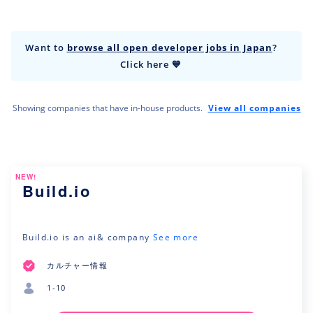
Want to
browse all open developer jobs in Japan
?
Click here 💙
Showing companies that have in-house products.
View all companies
NEW!
Build.io
Build.io is an ai& company
See more
カルチャー情報
1-10