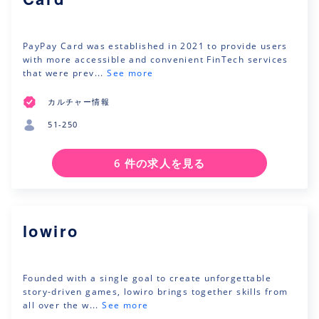
PayPay Card was established in 2021 to provide users
with more accessible and convenient FinTech services
that were prev...
See more
カルチャー情報
51-250
6 件の求人を見る
lowiro
Founded with a single goal to create unforgettable
story-driven games, lowiro brings together skills from
all over the w...
See more