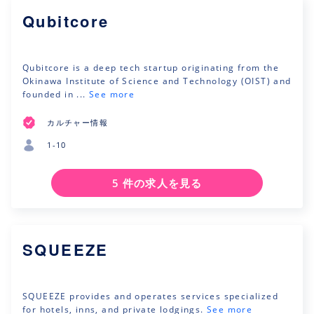
Qubitcore
Qubitcore is a deep tech startup originating from the
Okinawa Institute of Science and Technology (OIST) and
founded in ...
See more
カルチャー情報
1-10
5 件の求人を見る
SQUEEZE
SQUEEZE provides and operates services specialized
for hotels, inns, and private lodgings.
See more