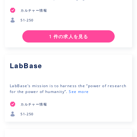
カルチャー情報
51-250
1 件の求人を見る
LabBase
LabBase’s mission is to harness the “power of research
for the power of humanity”.
See more
カルチャー情報
51-250