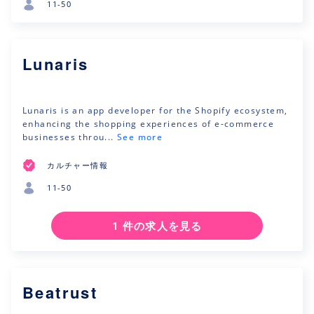
11-50
Lunaris
Lunaris is an app developer for the Shopify ecosystem,
enhancing the shopping experiences of e-commerce
businesses throu...
See more
カルチャー情報
11-50
1 件の求人を見る
Beatrust