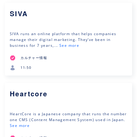
SIVA
SIVA runs an online platform that helps companies
manage their digital marketing. They’ve been in
business for 7 years,...
See more
カルチャー情報
11-50
Heartcore
HeartCore is a Japanese company that runs the number
one CMS (Content Management System) used in Japan.
See more