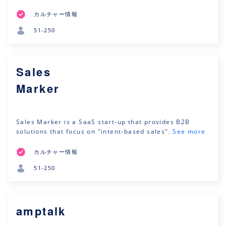
カルチャー情報
51-250
Sales
Marker
Sales Marker is a SaaS start-up that provides B2B
solutions that focus on "intent-based sales".
See more
カルチャー情報
51-250
amptalk