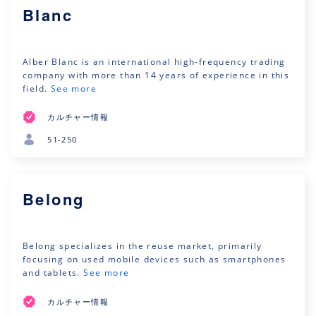
Blanc
Alber Blanc is an international high-frequency trading
company with more than 14 years of experience in this
field.
See more
カルチャー情報
51-250
Belong
Belong specializes in the reuse market, primarily
focusing on used mobile devices such as smartphones
and tablets.
See more
カルチャー情報