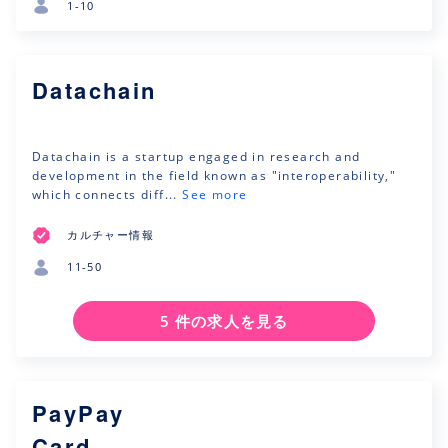
1-10
Datachain
Datachain is a startup engaged in research and
development in the field known as "interoperability,"
which connects diff...
See more
カルチャー情報
11-50
5 件の求人を見る
PayPay
Card