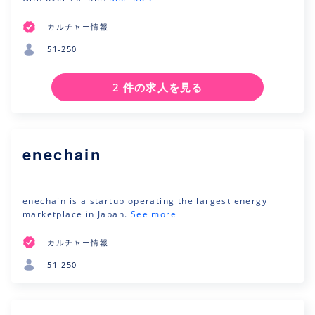
カルチャー情報
51-250
2 件の求人を見る
enechain
enechain is a startup operating the largest energy
marketplace in Japan.
See more
カルチャー情報
51-250