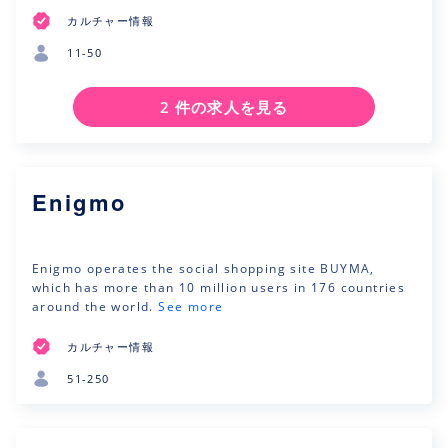
カルチャー情報
11-50
2 件の求人を見る
Enigmo
Enigmo operates the social shopping site BUYMA,
which has more than 10 million users in 176 countries
around the world.
See more
カルチャー情報
51-250