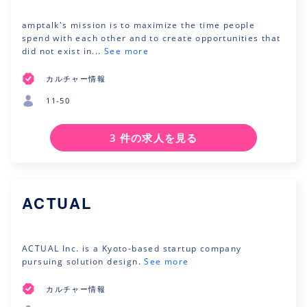
amptalk's mission is to maximize the time people
spend with each other and to create opportunities that
did not exist in...
See more
カルチャー情報
11-50
3 件の求人を見る
ACTUAL
ACTUAL Inc. is a Kyoto-based startup company
pursuing solution design.
See more
カルチャー情報