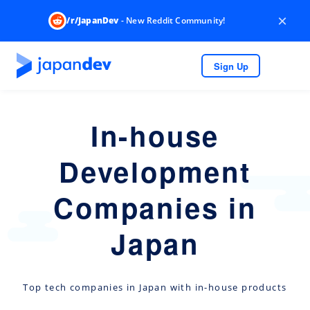
×
/r/JapanDev
- New Reddit Community!
Sign Up
In-house
Development
Companies in
Japan
Top tech companies in Japan with in-house products