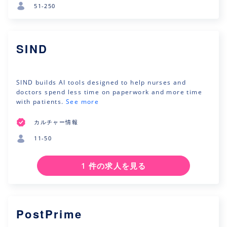
51-250
SIND
SIND builds AI tools designed to help nurses and
doctors spend less time on paperwork and more time
with patients.
See more
カルチャー情報
11-50
1 件の求人を見る
PostPrime