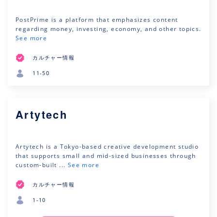
PostPrime is a platform that emphasizes content
regarding money, investing, economy, and other topics.
See more
カルチャー情報
11-50
Artytech
Artytech is a Tokyo-based creative development studio
that supports small and mid-sized businesses through
custom-built ...
See more
カルチャー情報
1-10