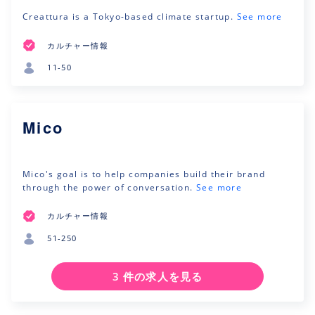
Creattura is a Tokyo-based climate startup.
See more
カルチャー情報
11-50
Mico
Mico's goal is to help companies build their brand
through the power of conversation.
See more
カルチャー情報
51-250
3 件の求人を見る