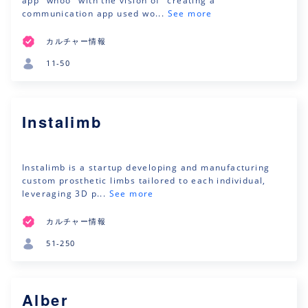
app "whoo" with the vision of "creating a
communication app used wo...
See more
カルチャー情報
11-50
Instalimb
Instalimb is a startup developing and manufacturing
custom prosthetic limbs tailored to each individual,
leveraging 3D p...
See more
カルチャー情報
51-250
Alber