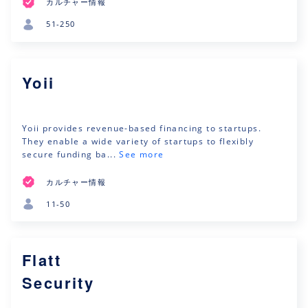
カルチャー情報
51-250
Yoii
Yoii provides revenue-based financing to startups.
They enable a wide variety of startups to flexibly
secure funding ba...
See more
カルチャー情報
11-50
Flatt
Security