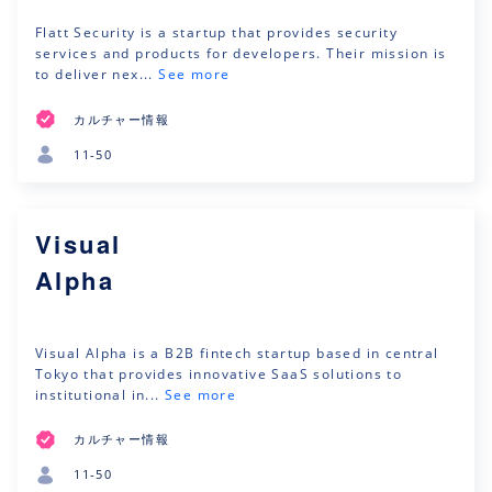
Flatt Security is a startup that provides security
services and products for developers. Their mission is
to deliver nex...
See more
カルチャー情報
11-50
Visual
Alpha
Visual Alpha is a B2B fintech startup based in central
Tokyo that provides innovative SaaS solutions to
institutional in...
See more
カルチャー情報
11-50