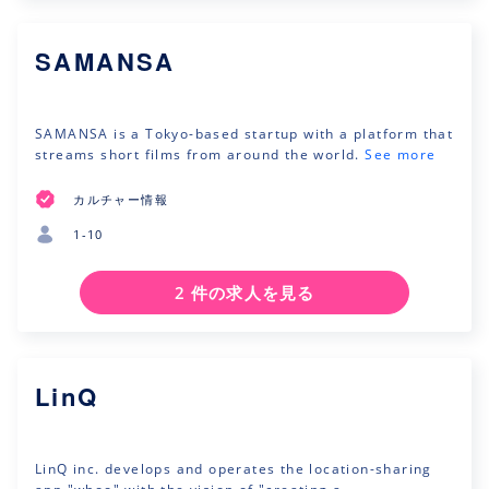
SAMANSA
SAMANSA is a Tokyo-based startup with a platform that
streams short films from around the world.
See more
カルチャー情報
1-10
2 件の求人を見る
LinQ
LinQ inc. develops and operates the location-sharing