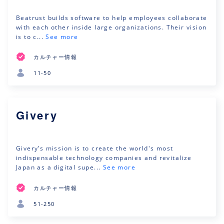
Beatrust builds software to help employees collaborate
with each other inside large organizations. Their vision
is to c...
See more
カルチャー情報
11-50
Givery
Givery’s mission is to create the world's most
indispensable technology companies and revitalize
Japan as a digital supe...
See more
カルチャー情報
51-250