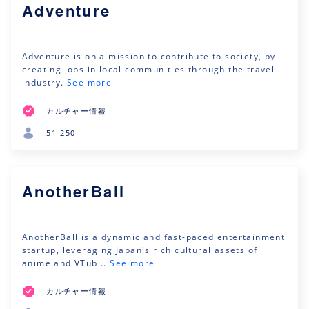
Adventure
Adventure is on a mission to contribute to society, by
creating jobs in local communities through the travel
industry.
See more
カルチャー情報
51-250
AnotherBall
AnotherBall is a dynamic and fast-paced entertainment
startup, leveraging Japan's rich cultural assets of
anime and VTub...
See more
カルチャー情報