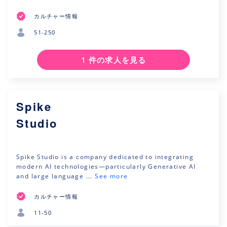
カルチャー情報
51-250
1 件の求人を見る
Spike
Studio
Spike Studio is a company dedicated to integrating
modern AI technologies—particularly Generative AI
and large language ...
See more
カルチャー情報
11-50