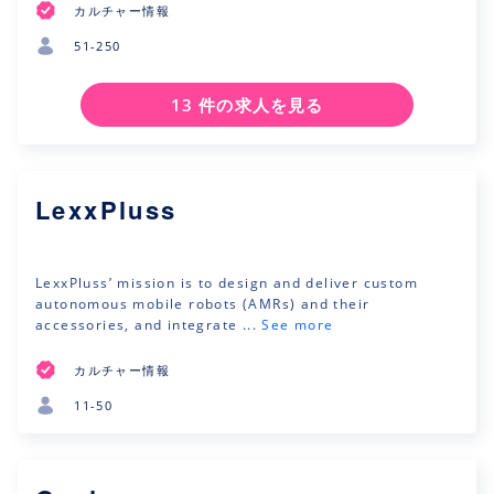
カルチャー情報
51-250
13 件の求人を見る
LexxPluss
LexxPluss’ mission is to design and deliver custom
autonomous mobile robots (AMRs) and their
accessories, and integrate ...
See more
カルチャー情報
11-50